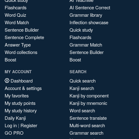
Flashcards
AI Sentence Correct
Word Quiz
Grammar library
Word Match
Inflection showcase
Sentence Builder
Quick study
Sentence Complete
Flashcards
Answer Type
Grammar Match
Word collections
Sentence Builder
Boost
Boost
MY ACCOUNT
SEARCH
Dashboard
Quick search
Account & settings
Kanji search
My favorites
Kanji by component
My study points
Kanji by mnemonic
My study history
Word search
Daily Kanji
Sentence translate
Log in
|
Register
Multi-word search
GO PRO
Grammar search