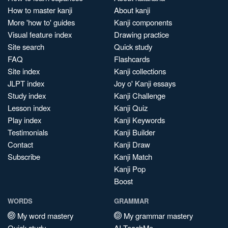
How to master kanji
About kanji
More 'how to' guides
Kanji components
Visual feature index
Drawing practice
Site search
Quick study
FAQ
Flashcards
Site index
Kanji collections
JLPT index
Joy o' Kanji essays
Study index
Kanji Challenge
Lesson index
Kanji Quiz
Play index
Kanji Keywords
Testimonials
Kanji Builder
Contact
Kanji Draw
Subscribe
Kanji Match
Kanji Pop
Boost
WORDS
GRAMMAR
My word mastery
My grammar mastery
Quick study
AI TeachMe