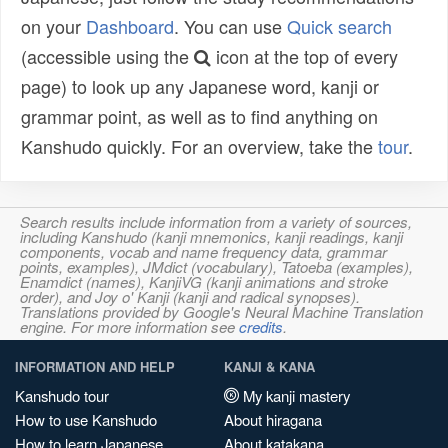
on your
Dashboard
. You can use
Quick search
(accessible using the
icon at the top of every
page) to look up any Japanese word, kanji or
grammar point, as well as to find anything on
Kanshudo quickly. For an overview, take the
tour
.
Search results include information from a variety of sources,
including Kanshudo (kanji mnemonics, kanji readings, kanji
components, vocab and name frequency data, grammar
points, examples), JMdict (vocabulary), Tatoeba (examples),
Enamdict (names), KanjiVG (kanji animations and stroke
order), and Joy o' Kanji (kanji and radical synopses).
Translations provided by Google's Neural Machine Translation
engine. For more information see
credits
.
INFORMATION AND HELP
KANJI & KANA
Kanshudo tour
My kanji mastery
How to use Kanshudo
About hiragana
How to learn Japanese
About katakana