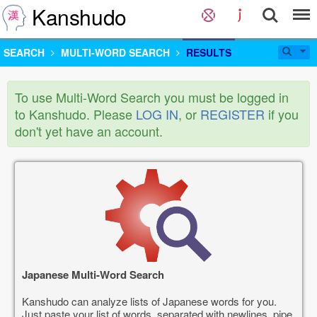
Kanshudo
SEARCH
MULTI-WORD SEARCH
RESULTS
To use Multi-Word Search you must be logged in
to Kanshudo. Please
LOG IN
, or
REGISTER
if you
don't yet have an account.
Japanese Multi-Word Search
Kanshudo can analyze lists of Japanese words for you.
Just paste your list of words, separated with newlines, pipe