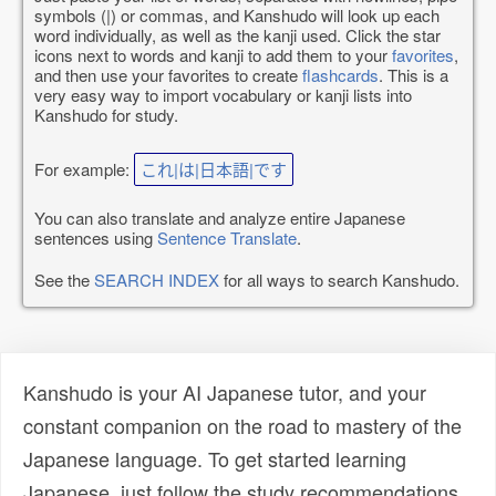
symbols (|) or commas, and Kanshudo will look up each
word individually, as well as the kanji used. Click the star
icons next to words and kanji to add them to your
favorites
,
and then use your favorites to create
flashcards
. This is a
very easy way to import vocabulary or kanji lists into
Kanshudo for study.
For example:
これ|は|日本語|です
You can also translate and analyze entire Japanese
sentences using
Sentence Translate
.
See the
SEARCH INDEX
for all ways to search Kanshudo.
Kanshudo is your AI Japanese tutor, and your
constant companion on the road to mastery of the
Japanese language. To get started learning
Japanese, just follow the study recommendations