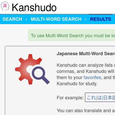
Kanshudo
SEARCH
MULTI-WORD SEARCH
RESULTS
To use Multi-Word Search you must be l
Japanese Multi-Word Sear
Kanshudo can analyze lists o
commas, and Kanshudo will lo
them to your
favorites
, and 
Kanshudo for study.
For example:
これ|は|日本
You can also translate and 