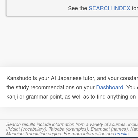
See the
SEARCH INDEX
for
Kanshudo is your AI Japanese tutor, and your constan
the study recommendations on your
Dashboard
. You
kanji or grammar point, as well as to find anything o
Search results include information from a variety of sources, i
JMdict (vocabulary), Tatoeba (examples), Enamdict (names), Kanji
Machine Translation engine. For more information see
credits
.