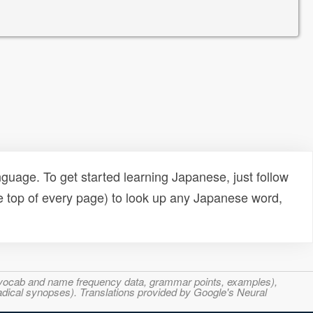
uage. To get started learning Japanese, just follow
e top of every page) to look up any Japanese word,
s, vocab and name frequency data, grammar points, examples),
adical synopses). Translations provided by Google's Neural