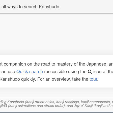
 all ways to search Kanshudo.
t companion on the road to mastery of the Japanese lang
 can use
Quick search
(accessible using the
icon at th
n Kanshudo quickly. For an overview, take the
tour
.
ncluding Kanshudo (kanji mnemonics, kanji readings, kanji component
VG (kanji animations and stroke order), and Joy o' Kanji (kanji and r