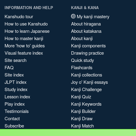
INFORMATION AND HELP
KANJI & KANA
Kanshudo tour
My kanji mastery
How to use Kanshudo
About hiragana
How to learn Japanese
About katakana
How to master kanji
About kanji
More 'how to' guides
Kanji components
Visual feature index
Drawing practice
Site search
Quick study
FAQ
Flashcards
Site index
Kanji collections
JLPT index
Joy o' Kanji essays
Study index
Kanji Challenge
Lesson index
Kanji Quiz
Play index
Kanji Keywords
Testimonials
Kanji Builder
Contact
Kanji Draw
Subscribe
Kanji Match
Kanji Pop