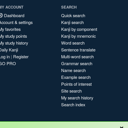
MY ACCOUNT
SEARCH
Dashboard
Quick search
Account & settings
Kanji search
My favorites
Kanji by component
My study points
Kanji by mnemonic
My study history
Word search
Daily Kanji
Sentence translate
Log in
|
Register
Multi-word search
GO PRO
Grammar search
Name search
Example search
Points of interest
Site search
My search history
Search index
×