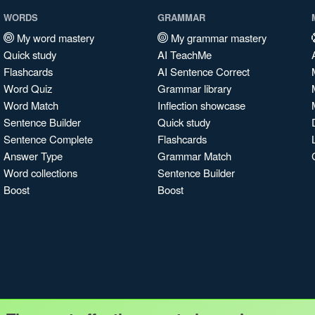
WORDS
GRAMMAR
My word mastery
My grammar mastery
Quick study
AI TeachMe
Flashcards
AI Sentence Correct
Word Quiz
Grammar library
Word Match
Inflection showcase
Sentence Builder
Quick study
Sentence Complete
Flashcards
Answer Type
Grammar Match
Word collections
Sentence Builder
Boost
Boost