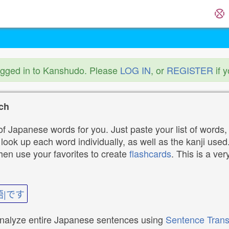
ogged in to Kanshudo. Please
LOG IN
, or
REGISTER
if 
ch
f Japanese words for you. Just paste your list of words,
ok up each word individually, as well as the kanji used. 
then use your favorites to create
flashcards
. This is a ver
語|です
analyze entire Japanese sentences using
Sentence Trans