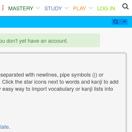
MASTERY
STUDY
PLAY
LOG IN
you don't yet have an account.
 separated with newlines, pipe symbols (|) or
Click the star icons next to words and kanji to add
y easy way to import vocabulary or kanji lists into
late
.