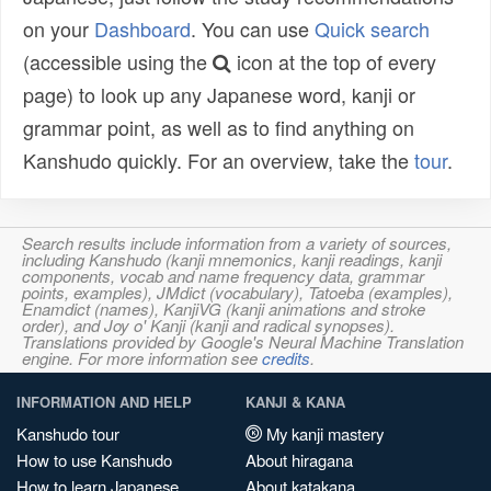
on your
Dashboard
. You can use
Quick search
(accessible using the
icon at the top of every
page) to look up any Japanese word, kanji or
grammar point, as well as to find anything on
Kanshudo quickly. For an overview, take the
tour
.
Search results include information from a variety of sources,
including Kanshudo (kanji mnemonics, kanji readings, kanji
components, vocab and name frequency data, grammar
points, examples), JMdict (vocabulary), Tatoeba (examples),
Enamdict (names), KanjiVG (kanji animations and stroke
order), and Joy o' Kanji (kanji and radical synopses).
Translations provided by Google's Neural Machine Translation
engine. For more information see
credits
.
INFORMATION AND HELP
KANJI & KANA
Kanshudo tour
My kanji mastery
How to use Kanshudo
About hiragana
How to learn Japanese
About katakana