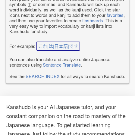
symbols (|) or commas, and Kanshudo will look up each
word individually, as well as the kanji used. Click the star
icons next to words and kanji to add them to your
favorites
,
and then use your favorites to create
flashcards
. This is a
very easy way to import vocabulary or kanji lists into
Kanshudo for study.
For example:
これ|は|日本語|です
You can also translate and analyze entire Japanese
sentences using
Sentence Translate
.
See the
SEARCH INDEX
for all ways to search Kanshudo.
Kanshudo is your AI Japanese tutor, and your
constant companion on the road to mastery of the
Japanese language. To get started learning
Japanese, just follow the study recommendations