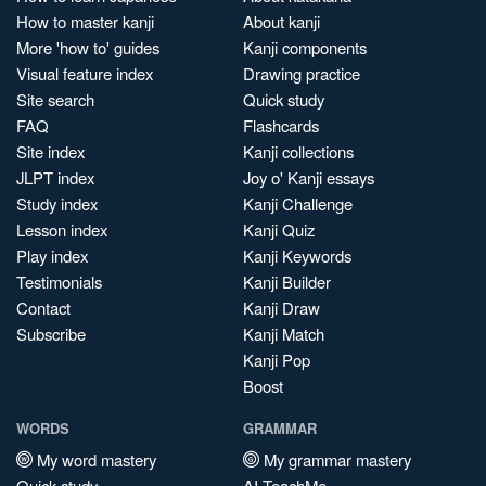
How to master kanji
About kanji
More 'how to' guides
Kanji components
Visual feature index
Drawing practice
Site search
Quick study
FAQ
Flashcards
Site index
Kanji collections
JLPT index
Joy o' Kanji essays
Study index
Kanji Challenge
Lesson index
Kanji Quiz
Play index
Kanji Keywords
Testimonials
Kanji Builder
Contact
Kanji Draw
Subscribe
Kanji Match
Kanji Pop
Boost
WORDS
GRAMMAR
My word mastery
My grammar mastery
Quick study
AI TeachMe