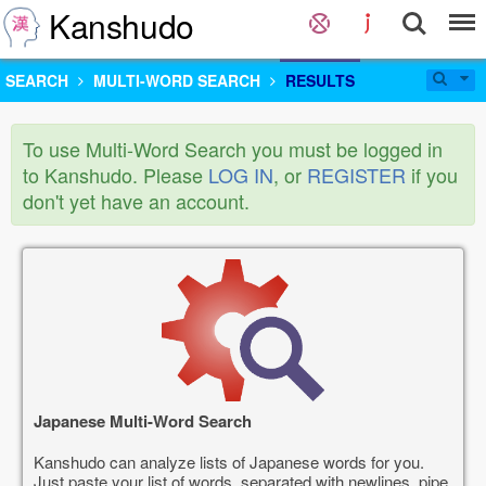
Kanshudo
SEARCH
MULTI-WORD SEARCH
RESULTS
To use Multi-Word Search you must be logged in
to Kanshudo. Please
LOG IN
, or
REGISTER
if you
don't yet have an account.
Japanese Multi-Word Search
Kanshudo can analyze lists of Japanese words for you.
Just paste your list of words, separated with newlines, pipe