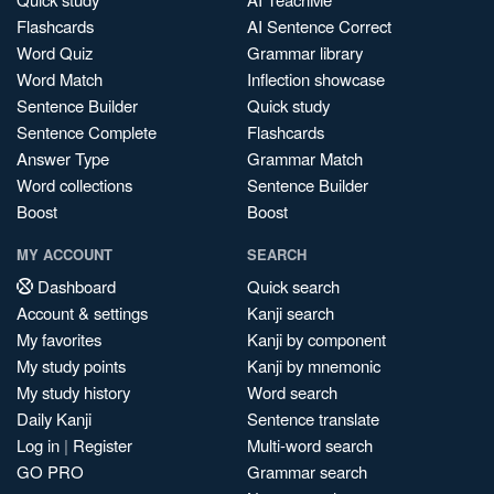
Flashcards
AI Sentence Correct
Word Quiz
Grammar library
Word Match
Inflection showcase
Sentence Builder
Quick study
Sentence Complete
Flashcards
Answer Type
Grammar Match
Word collections
Sentence Builder
Boost
Boost
MY ACCOUNT
SEARCH
Dashboard
Quick search
Account & settings
Kanji search
My favorites
Kanji by component
My study points
Kanji by mnemonic
My study history
Word search
Daily Kanji
Sentence translate
Log in
|
Register
Multi-word search
GO PRO
Grammar search