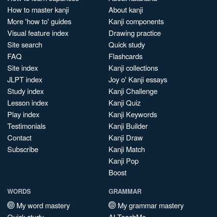
How to master kanji
About kanji
More 'how to' guides
Kanji components
Visual feature index
Drawing practice
Site search
Quick study
FAQ
Flashcards
Site index
Kanji collections
JLPT index
Joy o' Kanji essays
Study index
Kanji Challenge
Lesson index
Kanji Quiz
Play index
Kanji Keywords
Testimonials
Kanji Builder
Contact
Kanji Draw
Subscribe
Kanji Match
Kanji Pop
Boost
WORDS
GRAMMAR
My word mastery
My grammar mastery
Quick study
AI TeachMe