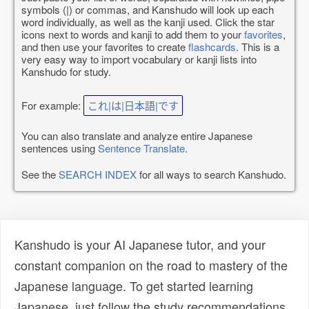
symbols (|) or commas, and Kanshudo will look up each
word individually, as well as the kanji used. Click the star
icons next to words and kanji to add them to your
favorites
,
and then use your favorites to create
flashcards
. This is a
very easy way to import vocabulary or kanji lists into
Kanshudo for study.
For example:
これ|は|日本語|です
You can also translate and analyze entire Japanese
sentences using
Sentence Translate
.
See the
SEARCH INDEX
for all ways to search Kanshudo.
Kanshudo is your AI Japanese tutor, and your
constant companion on the road to mastery of the
Japanese language. To get started learning
Japanese, just follow the study recommendations