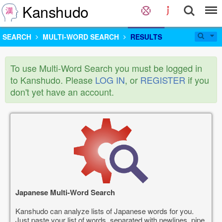
Kanshudo
SEARCH
MULTI-WORD SEARCH
RESULTS
To use Multi-Word Search you must be logged in
to Kanshudo. Please
LOG IN
, or
REGISTER
if you
don't yet have an account.
Japanese Multi-Word Search
Kanshudo can analyze lists of Japanese words for you.
Just paste your list of words, separated with newlines, pipe