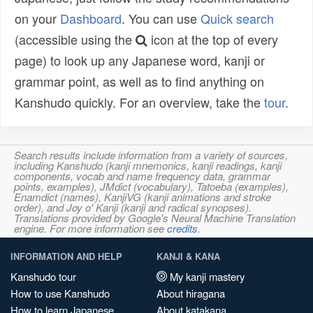
on your
Dashboard
. You can use
Quick search
(accessible using the
icon at the top of every
page) to look up any Japanese word, kanji or
grammar point, as well as to find anything on
Kanshudo quickly. For an overview, take the
tour
.
Search results include information from a variety of sources,
including Kanshudo (kanji mnemonics, kanji readings, kanji
components, vocab and name frequency data, grammar
points, examples), JMdict (vocabulary), Tatoeba (examples),
Enamdict (names), KanjiVG (kanji animations and stroke
order), and Joy o' Kanji (kanji and radical synopses).
Translations provided by Google's Neural Machine Translation
engine. For more information see
credits
.
INFORMATION AND HELP
KANJI & KANA
Kanshudo tour
My kanji mastery
How to use Kanshudo
About hiragana
How to learn Japanese
About katakana