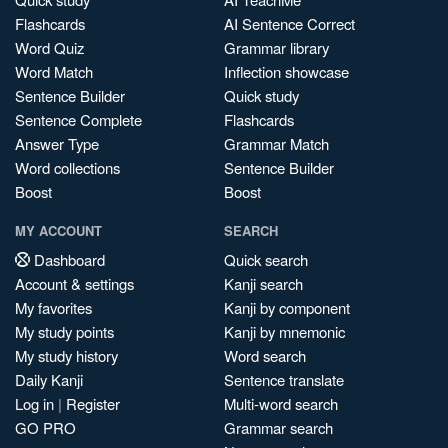
Flashcards
AI Sentence Correct
Word Quiz
Grammar library
Word Match
Inflection showcase
Sentence Builder
Quick study
Sentence Complete
Flashcards
Answer Type
Grammar Match
Word collections
Sentence Builder
Boost
Boost
MY ACCOUNT
SEARCH
Dashboard
Quick search
Account & settings
Kanji search
My favorites
Kanji by component
My study points
Kanji by mnemonic
My study history
Word search
Daily Kanji
Sentence translate
Log in
|
Register
Multi-word search
GO PRO
Grammar search