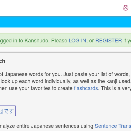
ogged in to Kanshudo. Please
LOG IN
, or
REGISTER
if 
ch
f Japanese words for you. Just paste your list of words,
ok up each word individually, as well as the kanji used. 
then use your favorites to create
flashcards
. This is a ver
語|です
analyze entire Japanese sentences using
Sentence Trans