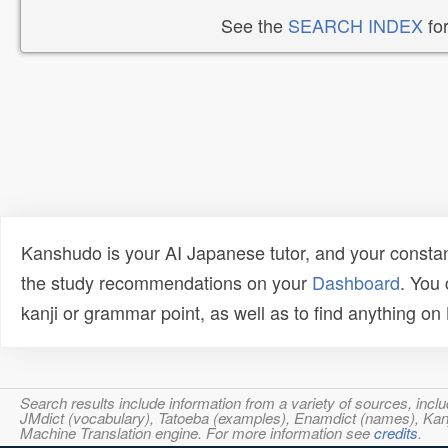
See the
SEARCH INDEX
for
Kanshudo is your AI Japanese tutor, and your constan
the study recommendations on your
Dashboard
. You
kanji or grammar point, as well as to find anything o
Search results include information from a variety of sources, i
JMdict (vocabulary), Tatoeba (examples), Enamdict (names), Kanji
Machine Translation engine. For more information see
credits
.