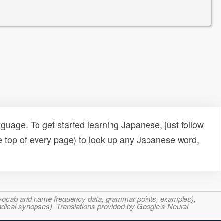
uage. To get started learning Japanese, just follow
e top of every page) to look up any Japanese word,
s, vocab and name frequency data, grammar points, examples),
adical synopses). Translations provided by Google's Neural