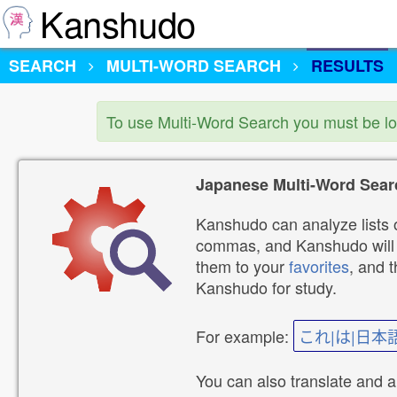
Kanshudo
SEARCH
MULTI-WORD SEARCH
RESULTS
To use Multi-Word Search you must be l
Japanese Multi-Word Sear
Kanshudo can analyze lists o
commas, and Kanshudo will lo
them to your
favorites
, and 
Kanshudo for study.
For example:
これ|は|日本
You can also translate and 