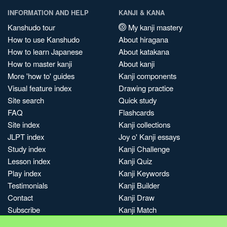
INFORMATION AND HELP
KANJI & KANA
Kanshudo tour
My kanji mastery
How to use Kanshudo
About hiragana
How to learn Japanese
About katakana
How to master kanji
About kanji
More 'how to' guides
Kanji components
Visual feature index
Drawing practice
Site search
Quick study
FAQ
Flashcards
Site index
Kanji collections
JLPT index
Joy o' Kanji essays
Study index
Kanji Challenge
Lesson index
Kanji Quiz
Play index
Kanji Keywords
Testimonials
Kanji Builder
Contact
Kanji Draw
Subscribe
Kanji Match
Kanji Pop