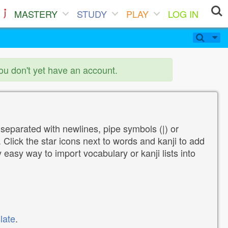
MASTERY
STUDY
PLAY
LOG IN
you don't yet have an account.
 separated with newlines, pipe symbols (|) or
Click the star icons next to words and kanji to add
y easy way to import vocabulary or kanji lists into
late
.