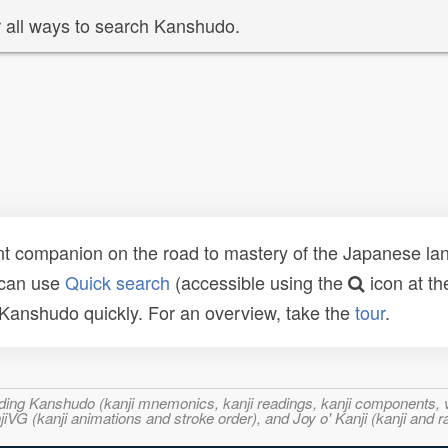
 all ways to search Kanshudo.
t companion on the road to mastery of the Japanese lang
 can use
Quick search
(accessible using the
icon at th
n Kanshudo quickly. For an overview, take the
tour
.
ncluding Kanshudo (kanji mnemonics, kanji readings, kanji component
VG (kanji animations and stroke order), and Joy o' Kanji (kanji and r