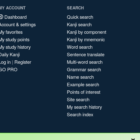
MY ACCOUNT
SEARCH
Dashboard
Quick search
Account & settings
Kanji search
My favorites
Kanji by component
My study points
Kanji by mnemonic
My study history
Word search
Daily Kanji
Sentence translate
Log in
|
Register
Multi-word search
GO PRO
Grammar search
Name search
Example search
Points of interest
Site search
My search history
Search index
×