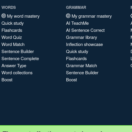
WORDS
GRAMMAR
My word mastery
My grammar mastery
Quick study
AI TeachMe
Flashcards
AI Sentence Correct
Word Quiz
Grammar library
Word Match
Inflection showcase
Sentence Builder
Quick study
Sentence Complete
Flashcards
Answer Type
Grammar Match
Word collections
Sentence Builder
Boost
Boost