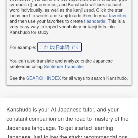
symbols (|) or commas, and Kanshudo will look up each
word individually, as well as the kanji used. Click the star
icons next to words and kanji to add them to your
favorites
,
and then use your favorites to create
flashcards
. This is a
very easy way to import vocabulary or kanji lists into
Kanshudo for study.
For example:
これ|は|日本語|です
You can also translate and analyze entire Japanese
sentences using
Sentence Translate
.
See the
SEARCH INDEX
for all ways to search Kanshudo.
Kanshudo is your AI Japanese tutor, and your
constant companion on the road to mastery of the
Japanese language. To get started learning
Japanese, just follow the study recommendations