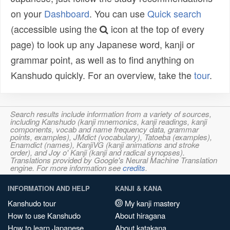
on your
Dashboard
. You can use
Quick search
(accessible using the
icon at the top of every
page) to look up any Japanese word, kanji or
grammar point, as well as to find anything on
Kanshudo quickly. For an overview, take the
tour
.
Search results include information from a variety of sources,
including Kanshudo (kanji mnemonics, kanji readings, kanji
components, vocab and name frequency data, grammar
points, examples), JMdict (vocabulary), Tatoeba (examples),
Enamdict (names), KanjiVG (kanji animations and stroke
order), and Joy o' Kanji (kanji and radical synopses).
Translations provided by Google's Neural Machine Translation
engine. For more information see
credits
.
INFORMATION AND HELP
KANJI & KANA
Kanshudo tour
My kanji mastery
How to use Kanshudo
About hiragana
How to learn Japanese
About katakana