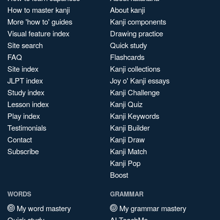
How to master kanji
About kanji
More 'how to' guides
Kanji components
Visual feature index
Drawing practice
Site search
Quick study
FAQ
Flashcards
Site index
Kanji collections
JLPT index
Joy o' Kanji essays
Study index
Kanji Challenge
Lesson index
Kanji Quiz
Play index
Kanji Keywords
Testimonials
Kanji Builder
Contact
Kanji Draw
Subscribe
Kanji Match
Kanji Pop
Boost
WORDS
GRAMMAR
My word mastery
My grammar mastery
Quick study
AI TeachMe