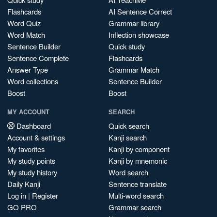
Flashcards
AI Sentence Correct
Word Quiz
Grammar library
Word Match
Inflection showcase
Sentence Builder
Quick study
Sentence Complete
Flashcards
Answer Type
Grammar Match
Word collections
Sentence Builder
Boost
Boost
MY ACCOUNT
SEARCH
Dashboard
Quick search
Account & settings
Kanji search
My favorites
Kanji by component
My study points
Kanji by mnemonic
My study history
Word search
Daily Kanji
Sentence translate
Log in
|
Register
Multi-word search
GO PRO
Grammar search