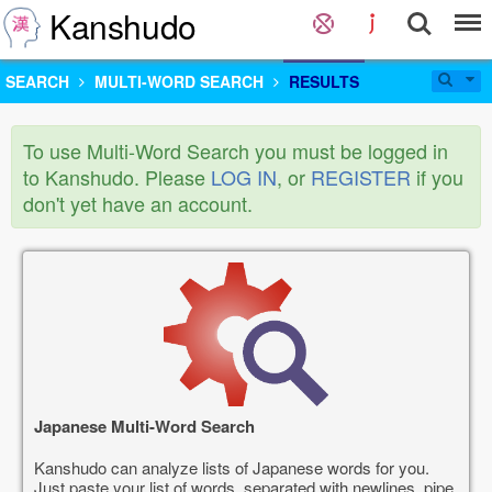
Kanshudo
SEARCH
MULTI-WORD SEARCH
RESULTS
To use Multi-Word Search you must be logged in
to Kanshudo. Please
LOG IN
, or
REGISTER
if you
don't yet have an account.
Japanese Multi-Word Search
Kanshudo can analyze lists of Japanese words for you.
Just paste your list of words, separated with newlines, pipe