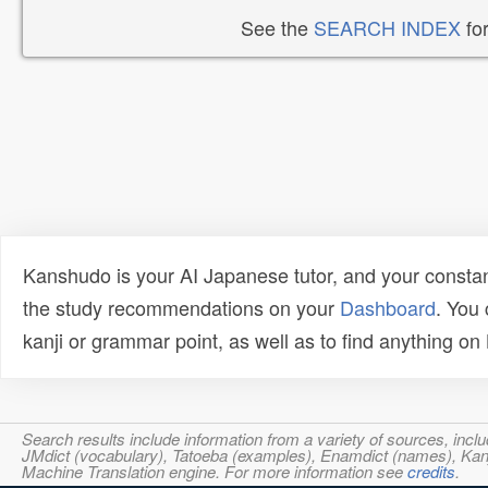
See the
SEARCH INDEX
for
Kanshudo is your AI Japanese tutor, and your constan
the study recommendations on your
Dashboard
. You
kanji or grammar point, as well as to find anything o
Search results include information from a variety of sources, i
JMdict (vocabulary), Tatoeba (examples), Enamdict (names), Kanji
Machine Translation engine. For more information see
credits
.