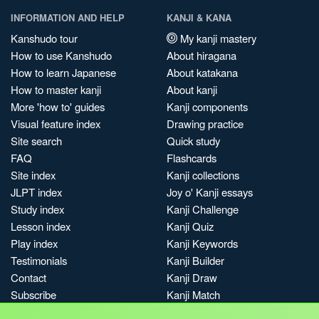
INFORMATION AND HELP
KANJI & KANA
Kanshudo tour
My kanji mastery
How to use Kanshudo
About hiragana
How to learn Japanese
About katakana
How to master kanji
About kanji
More 'how to' guides
Kanji components
Visual feature index
Drawing practice
Site search
Quick study
FAQ
Flashcards
Site index
Kanji collections
JLPT index
Joy o' Kanji essays
Study index
Kanji Challenge
Lesson index
Kanji Quiz
Play index
Kanji Keywords
Testimonials
Kanji Builder
Contact
Kanji Draw
Subscribe
Kanji Match
Kanji Pop