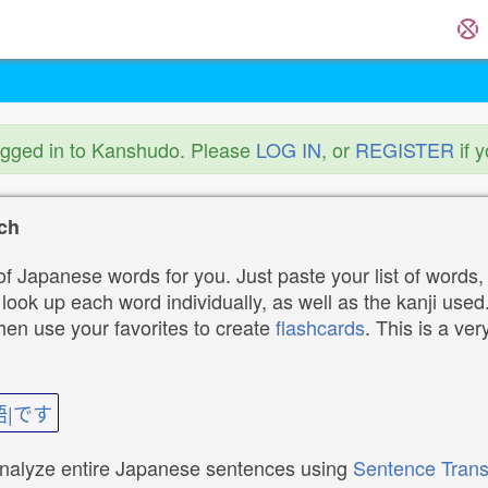
ogged in to Kanshudo. Please
LOG IN
, or
REGISTER
if 
ch
f Japanese words for you. Just paste your list of words,
ok up each word individually, as well as the kanji used. 
then use your favorites to create
flashcards
. This is a ver
語|です
analyze entire Japanese sentences using
Sentence Trans