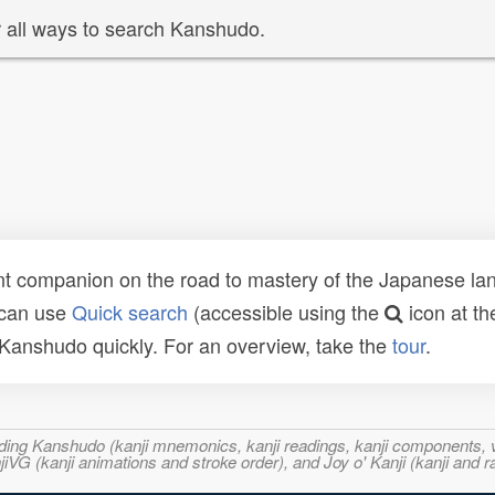
 all ways to search Kanshudo.
t companion on the road to mastery of the Japanese lang
 can use
Quick search
(accessible using the
icon at th
n Kanshudo quickly. For an overview, take the
tour
.
ncluding Kanshudo (kanji mnemonics, kanji readings, kanji component
VG (kanji animations and stroke order), and Joy o' Kanji (kanji and r