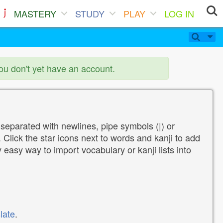
MASTERY
STUDY
PLAY
LOG IN
you don't yet have an account.
 separated with newlines, pipe symbols (|) or
Click the star icons next to words and kanji to add
y easy way to import vocabulary or kanji lists into
late
.