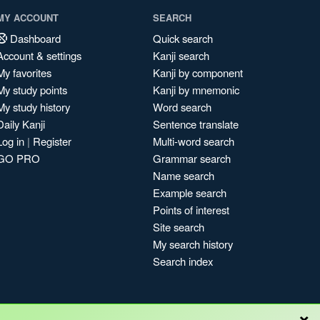
MY ACCOUNT
SEARCH
Dashboard
Quick search
Account & settings
Kanji search
My favorites
Kanji by component
My study points
Kanji by mnemonic
My study history
Word search
Daily Kanji
Sentence translate
Log in
|
Register
Multi-word search
GO PRO
Grammar search
Name search
Example search
Points of interest
Site search
My search history
Search index
×