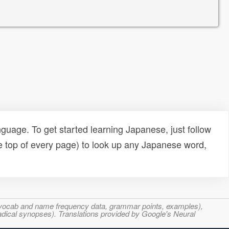
uage. To get started learning Japanese, just follow
e top of every page) to look up any Japanese word,
s, vocab and name frequency data, grammar points, examples),
adical synopses). Translations provided by Google's Neural