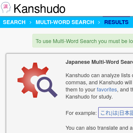
Kanshudo
SEARCH
MULTI-WORD SEARCH
RESULTS
To use Multi-Word Search you must be l
Japanese Multi-Word Sear
Kanshudo can analyze lists o
commas, and Kanshudo will lo
them to your
favorites
, and 
Kanshudo for study.
For example:
これ|は|日本
You can also translate and 