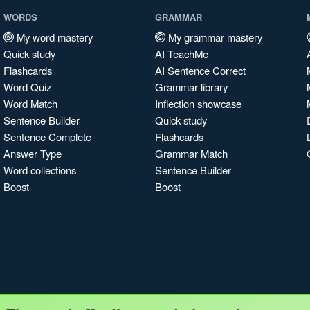
WORDS
GRAMMAR
My word mastery
My grammar mastery
Quick study
AI TeachMe
Flashcards
AI Sentence Correct
Word Quiz
Grammar library
Word Match
Inflection showcase
Sentence Builder
Quick study
Sentence Complete
Flashcards
Answer Type
Grammar Match
Word collections
Sentence Builder
Boost
Boost