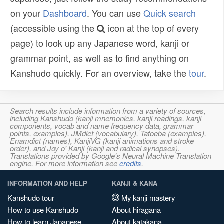
on your
Dashboard
. You can use
Quick search
(accessible using the
icon at the top of every
page) to look up any Japanese word, kanji or
grammar point, as well as to find anything on
Kanshudo quickly. For an overview, take the
tour
.
Search results include information from a variety of sources,
including Kanshudo (kanji mnemonics, kanji readings, kanji
components, vocab and name frequency data, grammar
points, examples), JMdict (vocabulary), Tatoeba (examples),
Enamdict (names), KanjiVG (kanji animations and stroke
order), and Joy o' Kanji (kanji and radical synopses).
Translations provided by Google's Neural Machine Translation
engine. For more information see
credits
.
INFORMATION AND HELP
KANJI & KANA
Kanshudo tour
My kanji mastery
How to use Kanshudo
About hiragana
How to learn Japanese
About katakana