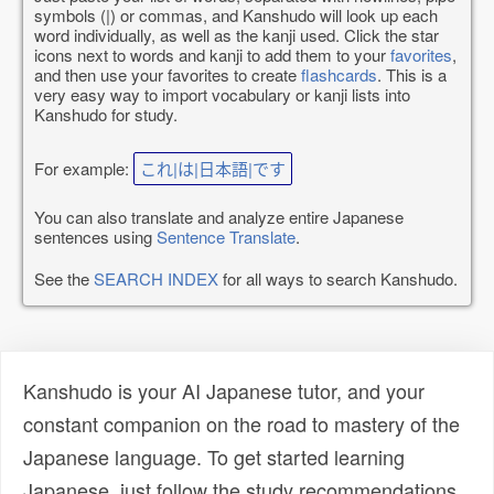
symbols (|) or commas, and Kanshudo will look up each
word individually, as well as the kanji used. Click the star
icons next to words and kanji to add them to your
favorites
,
and then use your favorites to create
flashcards
. This is a
very easy way to import vocabulary or kanji lists into
Kanshudo for study.
For example:
これ|は|日本語|です
You can also translate and analyze entire Japanese
sentences using
Sentence Translate
.
See the
SEARCH INDEX
for all ways to search Kanshudo.
Kanshudo is your AI Japanese tutor, and your
constant companion on the road to mastery of the
Japanese language. To get started learning
Japanese, just follow the study recommendations