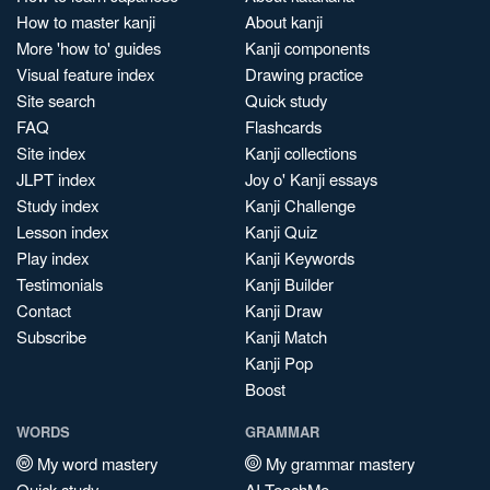
How to master kanji
About kanji
More 'how to' guides
Kanji components
Visual feature index
Drawing practice
Site search
Quick study
FAQ
Flashcards
Site index
Kanji collections
JLPT index
Joy o' Kanji essays
Study index
Kanji Challenge
Lesson index
Kanji Quiz
Play index
Kanji Keywords
Testimonials
Kanji Builder
Contact
Kanji Draw
Subscribe
Kanji Match
Kanji Pop
Boost
WORDS
GRAMMAR
My word mastery
My grammar mastery
Quick study
AI TeachMe