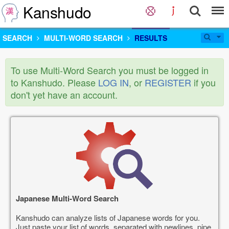
Kanshudo
SEARCH
MULTI-WORD SEARCH
RESULTS
To use Multi-Word Search you must be logged in
to Kanshudo. Please
LOG IN
, or
REGISTER
if you
don't yet have an account.
Japanese Multi-Word Search
Kanshudo can analyze lists of Japanese words for you.
Just paste your list of words, separated with newlines, pipe