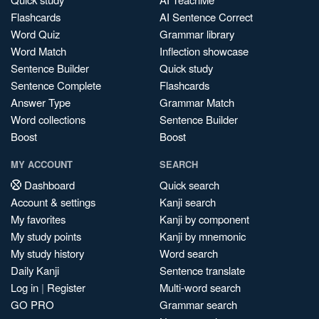
Flashcards
AI Sentence Correct
Word Quiz
Grammar library
Word Match
Inflection showcase
Sentence Builder
Quick study
Sentence Complete
Flashcards
Answer Type
Grammar Match
Word collections
Sentence Builder
Boost
Boost
MY ACCOUNT
SEARCH
Dashboard
Quick search
Account & settings
Kanji search
My favorites
Kanji by component
My study points
Kanji by mnemonic
My study history
Word search
Daily Kanji
Sentence translate
Log in
|
Register
Multi-word search
GO PRO
Grammar search