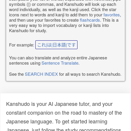
symbols (|) or commas, and Kanshudo will look up each
word individually, as well as the kanji used. Click the star
icons next to words and kanji to add them to your
favorites
,
and then use your favorites to create
flashcards
. This is a
very easy way to import vocabulary or kanji lists into
Kanshudo for study.
For example:
これ|は|日本語|です
You can also translate and analyze entire Japanese
sentences using
Sentence Translate
.
See the
SEARCH INDEX
for all ways to search Kanshudo.
Kanshudo is your AI Japanese tutor, and your
constant companion on the road to mastery of the
Japanese language. To get started learning
Japanese, just follow the study recommendations