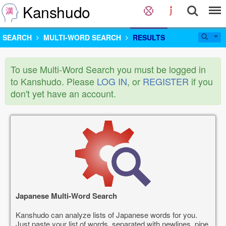
Kanshudo
SEARCH
MULTI-WORD SEARCH
RESULTS
To use Multi-Word Search you must be logged in
to Kanshudo. Please
LOG IN
, or
REGISTER
if you
don't yet have an account.
Japanese Multi-Word Search
Kanshudo can analyze lists of Japanese words for you.
Just paste your list of words, separated with newlines, pipe