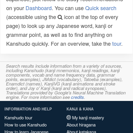
on your
Dashboard
. You can use
Quick search
(accessible using the
icon at the top of every
page) to look up any Japanese word, kanji or
grammar point, as well as to find anything on
Kanshudo quickly. For an overview, take the
tour
.
Search results include information from a variety of sources,
including Kanshudo (kanji mnemonics, kanji readings, kanji
components, vocab and name frequency data, grammar
points, examples), JMdict (vocabulary), Tatoeba (examples),
Enamdict (names), KanjiVG (kanji animations and stroke
order), and Joy o' Kanji (kanji and radical synopses).
Translations provided by Google's Neural Machine Translation
engine. For more information see
credits
.
INFORMATION AND HELP
KANJI & KANA
Kanshudo tour
My kanji mastery
How to use Kanshudo
About hiragana
How to learn Japanese
About katakana