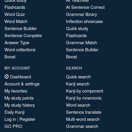
Flashcards
AI Sentence Correct
Word Quiz
Grammar library
Word Match
Inflection showcase
Sentence Builder
Quick study
Sentence Complete
Flashcards
Answer Type
Grammar Match
Word collections
Sentence Builder
Boost
Boost
MY ACCOUNT
SEARCH
Dashboard
Quick search
Account & settings
Kanji search
My favorites
Kanji by component
My study points
Kanji by mnemonic
My study history
Word search
Daily Kanji
Sentence translate
Log in
|
Register
Multi-word search
GO PRO
Grammar search