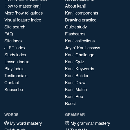
How to master kanji
About kanji
More 'how to' guides
Kanji components
Visual feature index
Drawing practice
Site search
Quick study
FAQ
Flashcards
Site index
Kanji collections
JLPT index
Joy o' Kanji essays
Study index
Kanji Challenge
Lesson index
Kanji Quiz
Play index
Kanji Keywords
Testimonials
Kanji Builder
Contact
Kanji Draw
Subscribe
Kanji Match
Kanji Pop
Boost
WORDS
GRAMMAR
My word mastery
My grammar mastery
Quick study
AI TeachMe