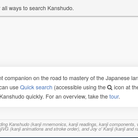
 all ways to search Kanshudo.
t companion on the road to mastery of the Japanese lang
 can use
Quick search
(accessible using the
icon at th
n Kanshudo quickly. For an overview, take the
tour
.
ncluding Kanshudo (kanji mnemonics, kanji readings, kanji component
VG (kanji animations and stroke order), and Joy o' Kanji (kanji and r