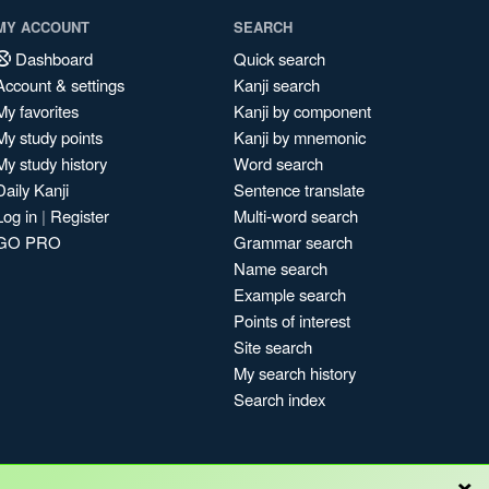
MY ACCOUNT
SEARCH
Dashboard
Quick search
Account & settings
Kanji search
My favorites
Kanji by component
My study points
Kanji by mnemonic
My study history
Word search
Daily Kanji
Sentence translate
Log in
|
Register
Multi-word search
GO PRO
Grammar search
Name search
Example search
Points of interest
Site search
My search history
Search index
×