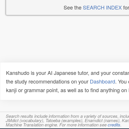
See the
SEARCH INDEX
for
Kanshudo is your AI Japanese tutor, and your constan
the study recommendations on your
Dashboard
. You
kanji or grammar point, as well as to find anything o
Search results include information from a variety of sources, i
JMdict (vocabulary), Tatoeba (examples), Enamdict (names), Kanji
Machine Translation engine. For more information see
credits
.