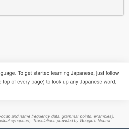
uage. To get started learning Japanese, just follow
e top of every page) to look up any Japanese word,
s, vocab and name frequency data, grammar points, examples),
adical synopses). Translations provided by Google's Neural