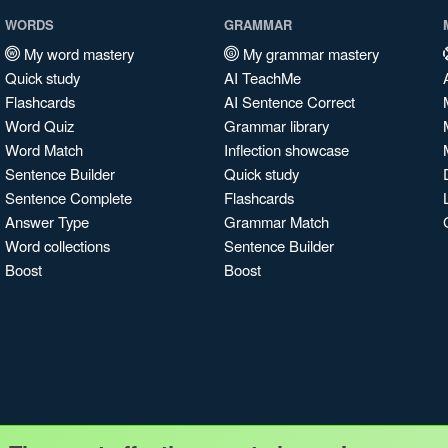
WORDS
GRAMMAR
My word mastery
My grammar mastery
Quick study
AI TeachMe
Flashcards
AI Sentence Correct
Word Quiz
Grammar library
Word Match
Inflection showcase
Sentence Builder
Quick study
Sentence Complete
Flashcards
Answer Type
Grammar Match
Word collections
Sentence Builder
Boost
Boost