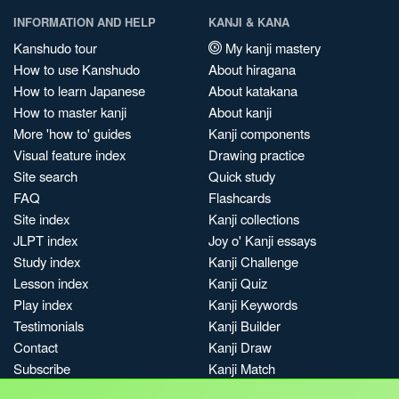
INFORMATION AND HELP
KANJI & KANA
Kanshudo tour
My kanji mastery
How to use Kanshudo
About hiragana
How to learn Japanese
About katakana
How to master kanji
About kanji
More 'how to' guides
Kanji components
Visual feature index
Drawing practice
Site search
Quick study
FAQ
Flashcards
Site index
Kanji collections
JLPT index
Joy o' Kanji essays
Study index
Kanji Challenge
Lesson index
Kanji Quiz
Play index
Kanji Keywords
Testimonials
Kanji Builder
Contact
Kanji Draw
Subscribe
Kanji Match
Kanji Pop