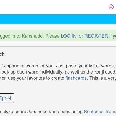
ogged in to Kanshudo. Please
LOG IN
, or
REGISTER
if 
ch
f Japanese words for you. Just paste your list of words,
ok up each word individually, as well as the kanji used. 
then use your favorites to create
flashcards
. This is a ver
語|です
analyze entire Japanese sentences using
Sentence Trans