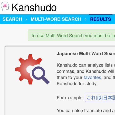
Kanshudo
SEARCH
MULTI-WORD SEARCH
RESULTS
To use Multi-Word Search you must be l
Japanese Multi-Word Sear
Kanshudo can analyze lists o
commas, and Kanshudo will lo
them to your
favorites
, and 
Kanshudo for study.
For example:
これ|は|日本
You can also translate and 