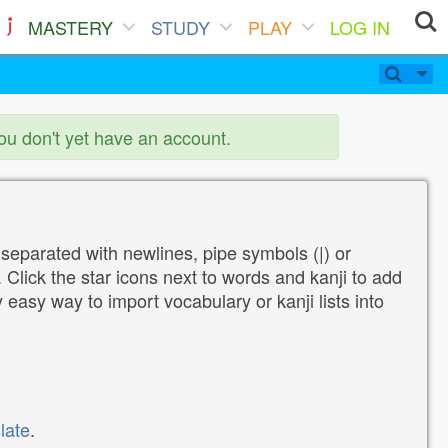
MASTERY
STUDY
PLAY
LOG IN
you don't yet have an account.
 separated with newlines, pipe symbols (|) or
Click the star icons next to words and kanji to add
y easy way to import vocabulary or kanji lists into
late
.