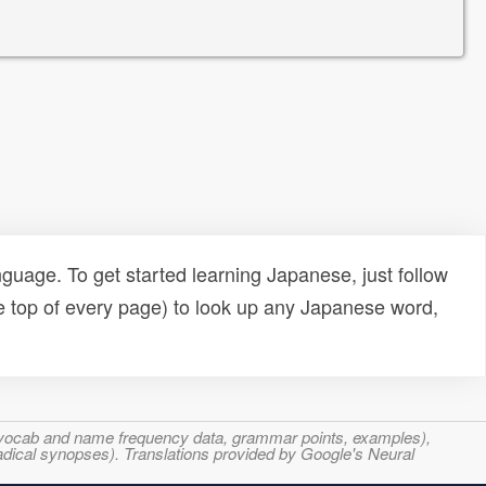
uage. To get started learning Japanese, just follow
e top of every page) to look up any Japanese word,
s, vocab and name frequency data, grammar points, examples),
adical synopses). Translations provided by Google's Neural