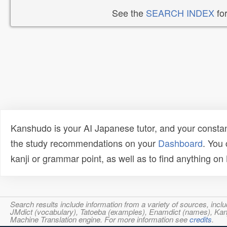
See the
SEARCH INDEX
for
Kanshudo is your AI Japanese tutor, and your constan
the study recommendations on your
Dashboard
. You
kanji or grammar point, as well as to find anything o
Search results include information from a variety of sources, i
JMdict (vocabulary), Tatoeba (examples), Enamdict (names), Kanji
Machine Translation engine. For more information see
credits
.