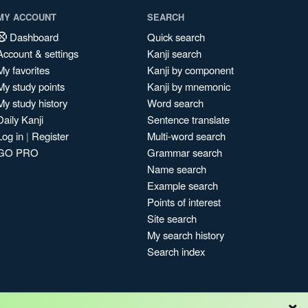
MY ACCOUNT
SEARCH
Dashboard
Quick search
Account & settings
Kanji search
My favorites
Kanji by component
My study points
Kanji by mnemonic
My study history
Word search
Daily Kanji
Sentence translate
Log in
|
Register
Multi-word search
GO PRO
Grammar search
Name search
Example search
Points of interest
Site search
My search history
Search index
×