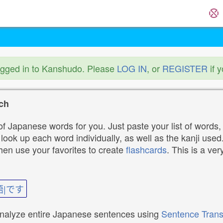
ogged in to Kanshudo. Please
LOG IN
, or
REGISTER
if 
ch
f Japanese words for you. Just paste your list of words,
ok up each word individually, as well as the kanji used. 
then use your favorites to create
flashcards
. This is a ver
語|です
analyze entire Japanese sentences using
Sentence Trans