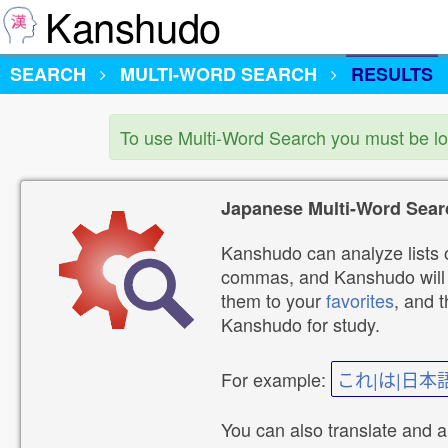
Kanshudo
SEARCH
MULTI-WORD SEARCH
RESULTS
To use Multi-Word Search you must be l
Japanese Multi-Word Sear
Kanshudo can analyze lists o
commas, and Kanshudo will lo
them to your
favorites
, and 
Kanshudo for study.
For example:
これ|は|日本
You can also translate and 