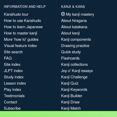
INFORMATION AND HELP
KANJI & KANA
Kanshudo tour
My kanji mastery
How to use Kanshudo
About hiragana
How to learn Japanese
About katakana
How to master kanji
About kanji
More 'how to' guides
Kanji components
Visual feature index
Drawing practice
Site search
Quick study
FAQ
Flashcards
Site index
Kanji collections
JLPT index
Joy o' Kanji essays
Study index
Kanji Challenge
Lesson index
Kanji Quiz
Play index
Kanji Keywords
Testimonials
Kanji Builder
Contact
Kanji Draw
Subscribe
Kanji Match
Kanji Pop