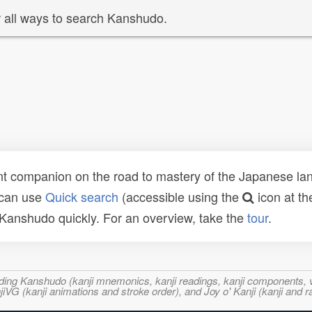
 all ways to search Kanshudo.
t companion on the road to mastery of the Japanese lang
 can use
Quick search
(accessible using the
icon at th
n Kanshudo quickly. For an overview, take the
tour
.
ncluding Kanshudo (kanji mnemonics, kanji readings, kanji component
VG (kanji animations and stroke order), and Joy o' Kanji (kanji and r