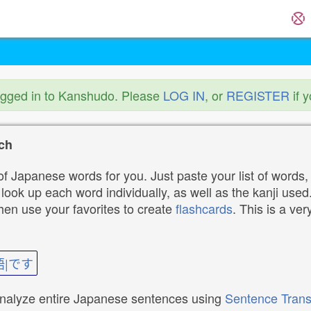
ogged in to Kanshudo. Please
LOG IN
, or
REGISTER
if 
ch
f Japanese words for you. Just paste your list of words,
ok up each word individually, as well as the kanji used. 
then use your favorites to create
flashcards
. This is a ver
語|です
analyze entire Japanese sentences using
Sentence Trans