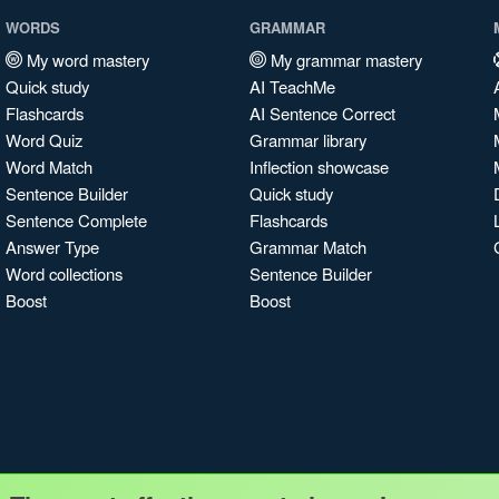
WORDS
GRAMMAR
My word mastery
My grammar mastery
Quick study
AI TeachMe
Flashcards
AI Sentence Correct
Word Quiz
Grammar library
Word Match
Inflection showcase
Sentence Builder
Quick study
Sentence Complete
Flashcards
Answer Type
Grammar Match
Word collections
Sentence Builder
Boost
Boost