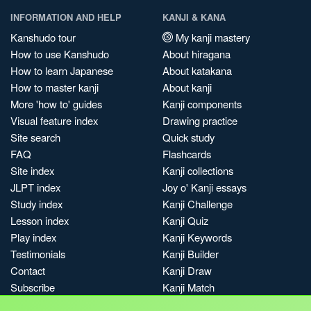
INFORMATION AND HELP
KANJI & KANA
Kanshudo tour
My kanji mastery
How to use Kanshudo
About hiragana
How to learn Japanese
About katakana
How to master kanji
About kanji
More 'how to' guides
Kanji components
Visual feature index
Drawing practice
Site search
Quick study
FAQ
Flashcards
Site index
Kanji collections
JLPT index
Joy o' Kanji essays
Study index
Kanji Challenge
Lesson index
Kanji Quiz
Play index
Kanji Keywords
Testimonials
Kanji Builder
Contact
Kanji Draw
Subscribe
Kanji Match
Kanji Pop