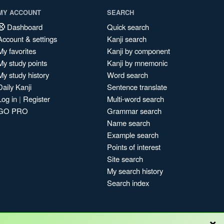
MY ACCOUNT
SEARCH
Dashboard
Quick search
Account & settings
Kanji search
My favorites
Kanji by component
My study points
Kanji by mnemonic
My study history
Word search
Daily Kanji
Sentence translate
Log in
|
Register
Multi-word search
GO PRO
Grammar search
Name search
Example search
Points of interest
Site search
My search history
Search index
×