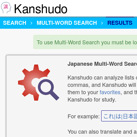
Kanshudo
SEARCH
MULTI-WORD SEARCH
RESULTS
To use Multi-Word Search you must be l
Japanese Multi-Word Sear
Kanshudo can analyze lists o
commas, and Kanshudo will lo
them to your
favorites
, and 
Kanshudo for study.
For example:
これ|は|日本
You can also translate and 