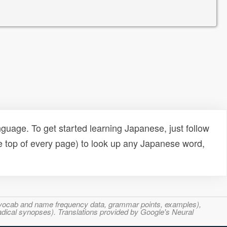
uage. To get started learning Japanese, just follow
e top of every page) to look up any Japanese word,
s, vocab and name frequency data, grammar points, examples),
adical synopses). Translations provided by Google's Neural