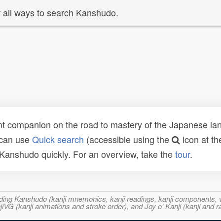
 all ways to search Kanshudo.
t companion on the road to mastery of the Japanese lang
 can use
Quick search
(accessible using the
icon at th
n Kanshudo quickly. For an overview, take the
tour
.
ncluding Kanshudo (kanji mnemonics, kanji readings, kanji component
VG (kanji animations and stroke order), and Joy o' Kanji (kanji and r