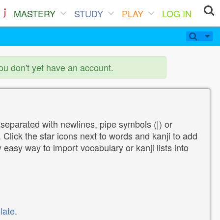
MASTERY
STUDY
PLAY
LOG IN
you don't yet have an account.
 separated with newlines, pipe symbols (|) or
Click the star icons next to words and kanji to add
y easy way to import vocabulary or kanji lists into
late
.