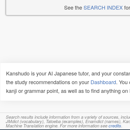
See the
SEARCH INDEX
for
Kanshudo is your AI Japanese tutor, and your constan
the study recommendations on your
Dashboard
. You
kanji or grammar point, as well as to find anything o
Search results include information from a variety of sources, i
JMdict (vocabulary), Tatoeba (examples), Enamdict (names), Kanji
Machine Translation engine. For more information see
credits
.