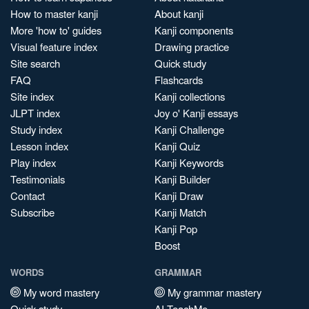
How to master kanji
About kanji
More 'how to' guides
Kanji components
Visual feature index
Drawing practice
Site search
Quick study
FAQ
Flashcards
Site index
Kanji collections
JLPT index
Joy o' Kanji essays
Study index
Kanji Challenge
Lesson index
Kanji Quiz
Play index
Kanji Keywords
Testimonials
Kanji Builder
Contact
Kanji Draw
Subscribe
Kanji Match
Kanji Pop
Boost
WORDS
GRAMMAR
My word mastery
My grammar mastery
Quick study
AI TeachMe