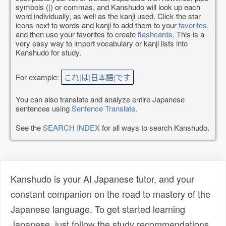
symbols (|) or commas, and Kanshudo will look up each
word individually, as well as the kanji used. Click the star
icons next to words and kanji to add them to your
favorites
,
and then use your favorites to create
flashcards
. This is a
very easy way to import vocabulary or kanji lists into
Kanshudo for study.
For example:
これ|は|日本語|です
You can also translate and analyze entire Japanese
sentences using
Sentence Translate
.
See the
SEARCH INDEX
for all ways to search Kanshudo.
Kanshudo is your AI Japanese tutor, and your
constant companion on the road to mastery of the
Japanese language. To get started learning
Japanese, just follow the study recommendations