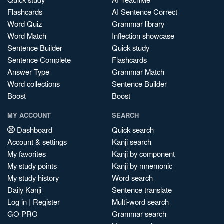
Flashcards
AI Sentence Correct
Word Quiz
Grammar library
Word Match
Inflection showcase
Sentence Builder
Quick study
Sentence Complete
Flashcards
Answer Type
Grammar Match
Word collections
Sentence Builder
Boost
Boost
MY ACCOUNT
SEARCH
Dashboard
Quick search
Account & settings
Kanji search
My favorites
Kanji by component
My study points
Kanji by mnemonic
My study history
Word search
Daily Kanji
Sentence translate
Log in
|
Register
Multi-word search
GO PRO
Grammar search