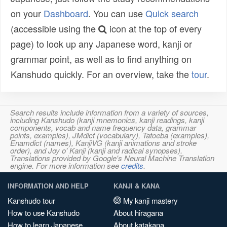
on your
Dashboard
. You can use
Quick search
(accessible using the
icon at the top of every
page) to look up any Japanese word, kanji or
grammar point, as well as to find anything on
Kanshudo quickly. For an overview, take the
tour
.
Search results include information from a variety of sources,
including Kanshudo (kanji mnemonics, kanji readings, kanji
components, vocab and name frequency data, grammar
points, examples), JMdict (vocabulary), Tatoeba (examples),
Enamdict (names), KanjiVG (kanji animations and stroke
order), and Joy o' Kanji (kanji and radical synopses).
Translations provided by Google's Neural Machine Translation
engine. For more information see
credits
.
INFORMATION AND HELP
KANJI & KANA
Kanshudo tour
My kanji mastery
How to use Kanshudo
About hiragana
How to learn Japanese
About katakana