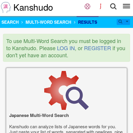
Kanshudo
SEARCH
MULTI-WORD SEARCH
RESULTS
To use Multi-Word Search you must be logged in
to Kanshudo. Please
LOG IN
, or
REGISTER
if you
don't yet have an account.
Japanese Multi-Word Search
Kanshudo can analyze lists of Japanese words for you.
Just paste your list of words, separated with newlines, pipe