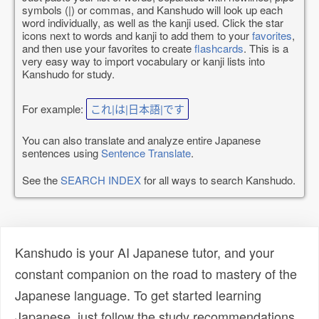
symbols (|) or commas, and Kanshudo will look up each
word individually, as well as the kanji used. Click the star
icons next to words and kanji to add them to your
favorites
,
and then use your favorites to create
flashcards
. This is a
very easy way to import vocabulary or kanji lists into
Kanshudo for study.
For example:
これ|は|日本語|です
You can also translate and analyze entire Japanese
sentences using
Sentence Translate
.
See the
SEARCH INDEX
for all ways to search Kanshudo.
Kanshudo is your AI Japanese tutor, and your
constant companion on the road to mastery of the
Japanese language. To get started learning
Japanese, just follow the study recommendations