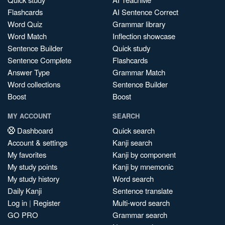
Flashcards
AI Sentence Correct
Word Quiz
Grammar library
Word Match
Inflection showcase
Sentence Builder
Quick study
Sentence Complete
Flashcards
Answer Type
Grammar Match
Word collections
Sentence Builder
Boost
Boost
MY ACCOUNT
SEARCH
Dashboard
Quick search
Account & settings
Kanji search
My favorites
Kanji by component
My study points
Kanji by mnemonic
My study history
Word search
Daily Kanji
Sentence translate
Log in
|
Register
Multi-word search
GO PRO
Grammar search