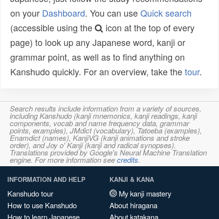
on your
Dashboard
. You can use
Quick search
(accessible using the
icon at the top of every
page) to look up any Japanese word, kanji or
grammar point, as well as to find anything on
Kanshudo quickly. For an overview, take the
tour
.
Search results include information from a variety of sources,
including Kanshudo (kanji mnemonics, kanji readings, kanji
components, vocab and name frequency data, grammar
points, examples), JMdict (vocabulary), Tatoeba (examples),
Enamdict (names), KanjiVG (kanji animations and stroke
order), and Joy o' Kanji (kanji and radical synopses).
Translations provided by Google's Neural Machine Translation
engine. For more information see
credits
.
INFORMATION AND HELP
KANJI & KANA
Kanshudo tour
My kanji mastery
How to use Kanshudo
About hiragana
How to learn Japanese
About katakana