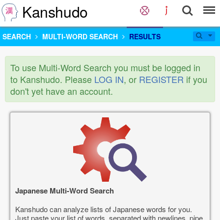
Kanshudo
SEARCH
MULTI-WORD SEARCH
RESULTS
To use Multi-Word Search you must be logged in
to Kanshudo. Please
LOG IN
, or
REGISTER
if you
don't yet have an account.
Japanese Multi-Word Search
Kanshudo can analyze lists of Japanese words for you.
Just paste your list of words, separated with newlines, pipe