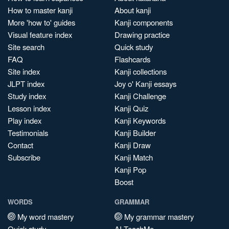
How to master kanji
About kanji
More 'how to' guides
Kanji components
Visual feature index
Drawing practice
Site search
Quick study
FAQ
Flashcards
Site index
Kanji collections
JLPT index
Joy o' Kanji essays
Study index
Kanji Challenge
Lesson index
Kanji Quiz
Play index
Kanji Keywords
Testimonials
Kanji Builder
Contact
Kanji Draw
Subscribe
Kanji Match
Kanji Pop
Boost
WORDS
GRAMMAR
My word mastery
My grammar mastery
Quick study
AI TeachMe