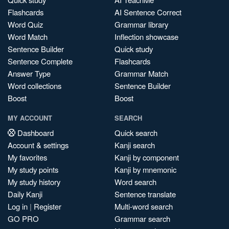
Flashcards
AI Sentence Correct
Word Quiz
Grammar library
Word Match
Inflection showcase
Sentence Builder
Quick study
Sentence Complete
Flashcards
Answer Type
Grammar Match
Word collections
Sentence Builder
Boost
Boost
MY ACCOUNT
SEARCH
Dashboard
Quick search
Account & settings
Kanji search
My favorites
Kanji by component
My study points
Kanji by mnemonic
My study history
Word search
Daily Kanji
Sentence translate
Log in
|
Register
Multi-word search
GO PRO
Grammar search