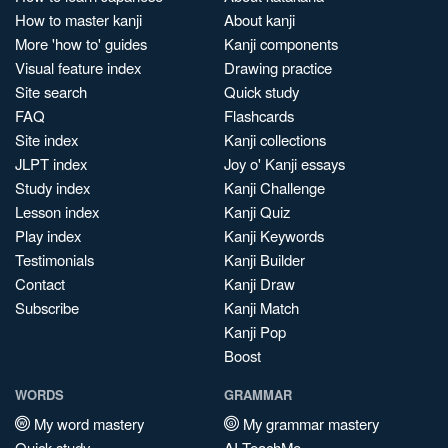
How to master kanji
About kanji
More 'how to' guides
Kanji components
Visual feature index
Drawing practice
Site search
Quick study
FAQ
Flashcards
Site index
Kanji collections
JLPT index
Joy o' Kanji essays
Study index
Kanji Challenge
Lesson index
Kanji Quiz
Play index
Kanji Keywords
Testimonials
Kanji Builder
Contact
Kanji Draw
Subscribe
Kanji Match
Kanji Pop
Boost
WORDS
GRAMMAR
My word mastery
My grammar mastery
Quick study
AI TeachMe