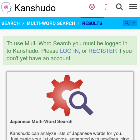
Kanshudo
SEARCH
MULTI-WORD SEARCH
RESULTS
To use Multi-Word Search you must be logged in
to Kanshudo. Please
LOG IN
, or
REGISTER
if you
don't yet have an account.
Japanese Multi-Word Search
Kanshudo can analyze lists of Japanese words for you.
Just paste your list of words, separated with newlines, pipe