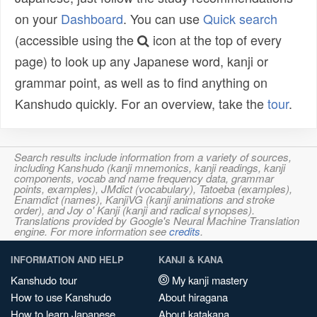
on your
Dashboard
. You can use
Quick search
(accessible using the
icon at the top of every
page) to look up any Japanese word, kanji or
grammar point, as well as to find anything on
Kanshudo quickly. For an overview, take the
tour
.
Search results include information from a variety of sources,
including Kanshudo (kanji mnemonics, kanji readings, kanji
components, vocab and name frequency data, grammar
points, examples), JMdict (vocabulary), Tatoeba (examples),
Enamdict (names), KanjiVG (kanji animations and stroke
order), and Joy o' Kanji (kanji and radical synopses).
Translations provided by Google's Neural Machine Translation
engine. For more information see
credits
.
INFORMATION AND HELP
KANJI & KANA
Kanshudo tour
My kanji mastery
How to use Kanshudo
About hiragana
How to learn Japanese
About katakana