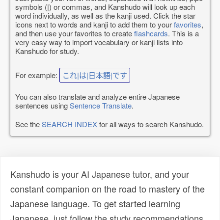
symbols (|) or commas, and Kanshudo will look up each
word individually, as well as the kanji used. Click the star
icons next to words and kanji to add them to your
favorites
,
and then use your favorites to create
flashcards
. This is a
very easy way to import vocabulary or kanji lists into
Kanshudo for study.
For example:
これ|は|日本語|です
You can also translate and analyze entire Japanese
sentences using
Sentence Translate
.
See the
SEARCH INDEX
for all ways to search Kanshudo.
Kanshudo is your AI Japanese tutor, and your
constant companion on the road to mastery of the
Japanese language. To get started learning
Japanese, just follow the study recommendations