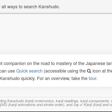
 all ways to search Kanshudo.
t companion on the road to mastery of the Japanese lang
 can use
Quick search
(accessible using the
icon at th
n Kanshudo quickly. For an overview, take the
tour
.
ncluding Kanshudo (kanji mnemonics, kanji readings, kanji component
VG (kanji animations and stroke order), and Joy o' Kanji (kanji and r