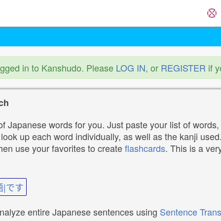
ogged in to Kanshudo. Please
LOG IN
, or
REGISTER
if 
ch
f Japanese words for you. Just paste your list of words,
ok up each word individually, as well as the kanji used. 
then use your favorites to create
flashcards
. This is a ver
語|です
analyze entire Japanese sentences using
Sentence Trans