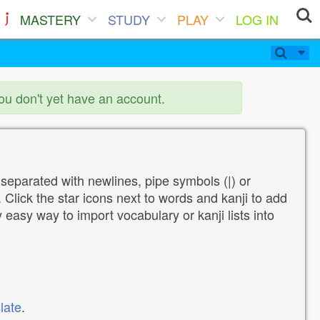
MASTERY
STUDY
PLAY
LOG IN
you don't yet have an account.
 separated with newlines, pipe symbols (|) or
Click the star icons next to words and kanji to add
y easy way to import vocabulary or kanji lists into
late
.