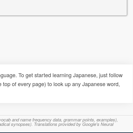
uage. To get started learning Japanese, just follow
e top of every page) to look up any Japanese word,
s, vocab and name frequency data, grammar points, examples),
adical synopses). Translations provided by Google's Neural