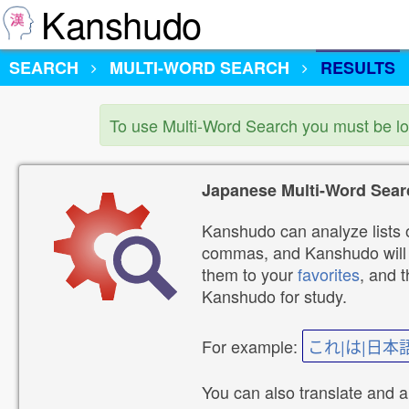
Kanshudo
SEARCH
MULTI-WORD SEARCH
RESULTS
To use Multi-Word Search you must be l
Japanese Multi-Word Sear
Kanshudo can analyze lists o
commas, and Kanshudo will lo
them to your
favorites
, and 
Kanshudo for study.
For example:
これ|は|日本
You can also translate and 