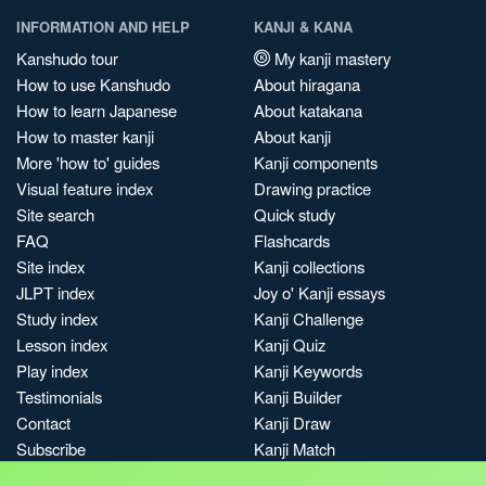
INFORMATION AND HELP
KANJI & KANA
Kanshudo tour
My kanji mastery
How to use Kanshudo
About hiragana
How to learn Japanese
About katakana
How to master kanji
About kanji
More 'how to' guides
Kanji components
Visual feature index
Drawing practice
Site search
Quick study
FAQ
Flashcards
Site index
Kanji collections
JLPT index
Joy o' Kanji essays
Study index
Kanji Challenge
Lesson index
Kanji Quiz
Play index
Kanji Keywords
Testimonials
Kanji Builder
Contact
Kanji Draw
Subscribe
Kanji Match
Kanji Pop