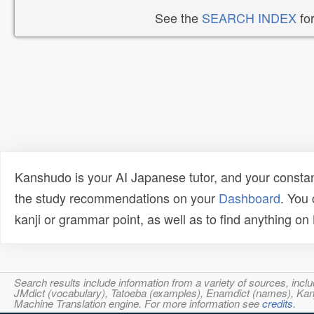
See the
SEARCH INDEX
for
Kanshudo is your AI Japanese tutor, and your constan
the study recommendations on your
Dashboard
. You
kanji or grammar point, as well as to find anything o
Search results include information from a variety of sources, i
JMdict (vocabulary), Tatoeba (examples), Enamdict (names), Kanji
Machine Translation engine. For more information see
credits
.