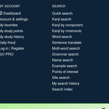
MY ACCOUNT
SEARCH
Dashboard
Quick search
Account & settings
Kanji search
My favorites
Kanji by component
My study points
Kanji by mnemonic
My study history
Word search
Daily Kanji
Sentence translate
Log in
|
Register
Multi-word search
GO PRO
Grammar search
Name search
Example search
Points of interest
Site search
My search history
Search index
×