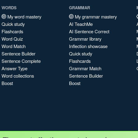
WORDS
GRAMMAR
My word mastery
My grammar mastery
Quick study
AI TeachMe
Flashcards
AI Sentence Correct
Word Quiz
Grammar library
Word Match
Inflection showcase
Sentence Builder
Quick study
Sentence Complete
Flashcards
Answer Type
Grammar Match
Word collections
Sentence Builder
Boost
Boost