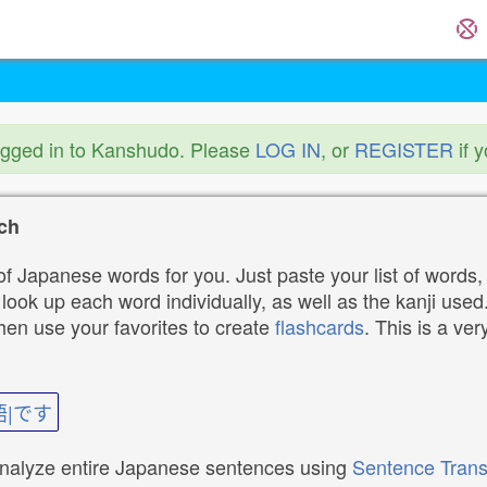
ogged in to Kanshudo. Please
LOG IN
, or
REGISTER
if 
ch
f Japanese words for you. Just paste your list of words,
ok up each word individually, as well as the kanji used. 
then use your favorites to create
flashcards
. This is a ver
語|です
analyze entire Japanese sentences using
Sentence Trans