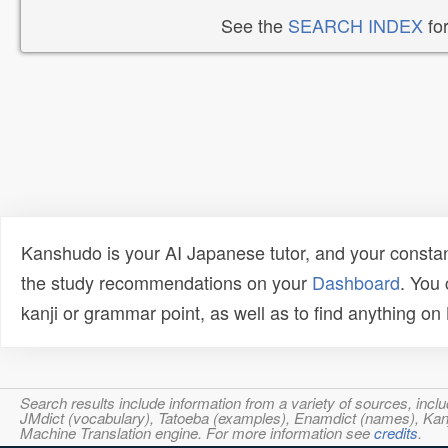
See the
SEARCH INDEX
for
Kanshudo is your AI Japanese tutor, and your constan
the study recommendations on your
Dashboard
. You
kanji or grammar point, as well as to find anything o
Search results include information from a variety of sources, i
JMdict (vocabulary), Tatoeba (examples), Enamdict (names), Kanji
Machine Translation engine. For more information see
credits
.