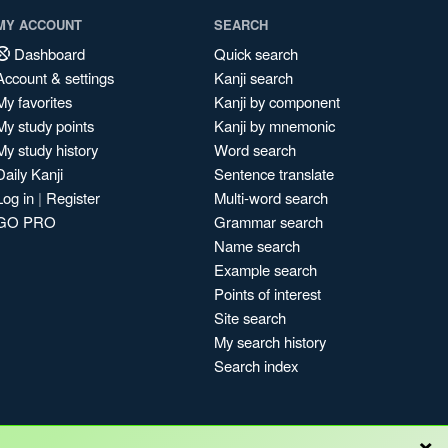
MY ACCOUNT
SEARCH
Dashboard
Quick search
Account & settings
Kanji search
My favorites
Kanji by component
My study points
Kanji by mnemonic
My study history
Word search
Daily Kanji
Sentence translate
Log in
|
Register
Multi-word search
GO PRO
Grammar search
Name search
Example search
Points of interest
Site search
My search history
Search index
×