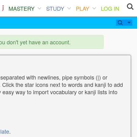
MASTERY
STUDY
PLAY
LOG IN
you don't yet have an account.
 separated with newlines, pipe symbols (|) or
Click the star icons next to words and kanji to add
y easy way to import vocabulary or kanji lists into
late
.