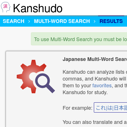
Kanshudo
SEARCH
MULTI-WORD SEARCH
RESULTS
To use Multi-Word Search you must be l
Japanese Multi-Word Sear
Kanshudo can analyze lists o
commas, and Kanshudo will lo
them to your
favorites
, and 
Kanshudo for study.
For example:
これ|は|日本
You can also translate and 