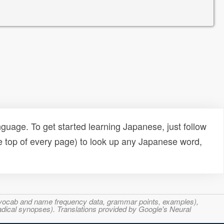
uage. To get started learning Japanese, just follow
e top of every page) to look up any Japanese word,
s, vocab and name frequency data, grammar points, examples),
adical synopses). Translations provided by Google's Neural