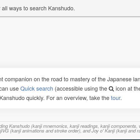
 all ways to search Kanshudo.
t companion on the road to mastery of the Japanese lang
 can use
Quick search
(accessible using the
icon at th
n Kanshudo quickly. For an overview, take the
tour
.
ncluding Kanshudo (kanji mnemonics, kanji readings, kanji component
VG (kanji animations and stroke order), and Joy o' Kanji (kanji and r