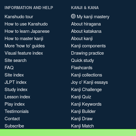
INFORMATION AND HELP
KANJI & KANA
Kanshudo tour
My kanji mastery
How to use Kanshudo
About hiragana
How to learn Japanese
About katakana
How to master kanji
About kanji
More 'how to' guides
Kanji components
Visual feature index
Drawing practice
Site search
Quick study
FAQ
Flashcards
Site index
Kanji collections
JLPT index
Joy o' Kanji essays
Study index
Kanji Challenge
Lesson index
Kanji Quiz
Play index
Kanji Keywords
Testimonials
Kanji Builder
Contact
Kanji Draw
Subscribe
Kanji Match
Kanji Pop