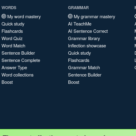
WORDS
GRAMMAR
My word mastery
My grammar mastery
Quick study
AI TeachMe
Flashcards
AI Sentence Correct
Word Quiz
Grammar library
Word Match
Inflection showcase
Sentence Builder
Quick study
Sentence Complete
Flashcards
Answer Type
Grammar Match
Word collections
Sentence Builder
Boost
Boost