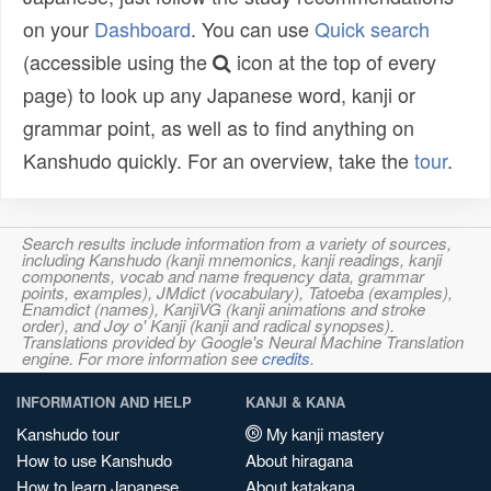
on your
Dashboard
. You can use
Quick search
(accessible using the
icon at the top of every
page) to look up any Japanese word, kanji or
grammar point, as well as to find anything on
Kanshudo quickly. For an overview, take the
tour
.
Search results include information from a variety of sources,
including Kanshudo (kanji mnemonics, kanji readings, kanji
components, vocab and name frequency data, grammar
points, examples), JMdict (vocabulary), Tatoeba (examples),
Enamdict (names), KanjiVG (kanji animations and stroke
order), and Joy o' Kanji (kanji and radical synopses).
Translations provided by Google's Neural Machine Translation
engine. For more information see
credits
.
INFORMATION AND HELP
KANJI & KANA
Kanshudo tour
My kanji mastery
How to use Kanshudo
About hiragana
How to learn Japanese
About katakana