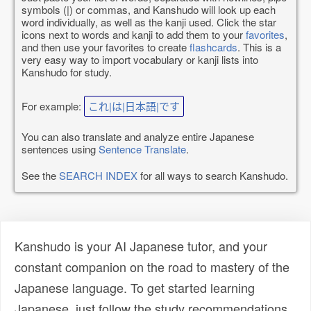
symbols (|) or commas, and Kanshudo will look up each
word individually, as well as the kanji used. Click the star
icons next to words and kanji to add them to your
favorites
,
and then use your favorites to create
flashcards
. This is a
very easy way to import vocabulary or kanji lists into
Kanshudo for study.
For example:
これ|は|日本語|です
You can also translate and analyze entire Japanese
sentences using
Sentence Translate
.
See the
SEARCH INDEX
for all ways to search Kanshudo.
Kanshudo is your AI Japanese tutor, and your
constant companion on the road to mastery of the
Japanese language. To get started learning
Japanese, just follow the study recommendations