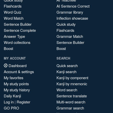
Flashcards
AI Sentence Correct
Word Quiz
Grammar library
Word Match
Inflection showcase
Sentence Builder
Quick study
Sentence Complete
Flashcards
Answer Type
Grammar Match
Word collections
Sentence Builder
Boost
Boost
MY ACCOUNT
SEARCH
Dashboard
Quick search
Account & settings
Kanji search
My favorites
Kanji by component
My study points
Kanji by mnemonic
My study history
Word search
Daily Kanji
Sentence translate
Log in
|
Register
Multi-word search
GO PRO
Grammar search