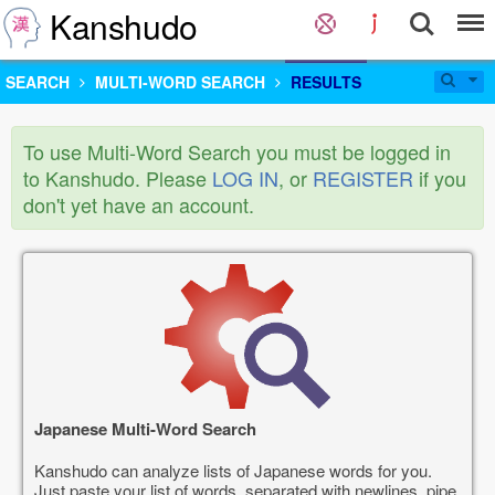
Kanshudo
SEARCH
MULTI-WORD SEARCH
RESULTS
To use Multi-Word Search you must be logged in
to Kanshudo. Please
LOG IN
, or
REGISTER
if you
don't yet have an account.
Japanese Multi-Word Search
Kanshudo can analyze lists of Japanese words for you.
Just paste your list of words, separated with newlines, pipe