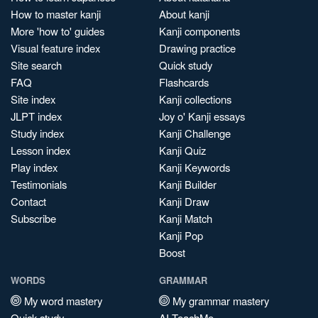
How to master kanji
About kanji
More 'how to' guides
Kanji components
Visual feature index
Drawing practice
Site search
Quick study
FAQ
Flashcards
Site index
Kanji collections
JLPT index
Joy o' Kanji essays
Study index
Kanji Challenge
Lesson index
Kanji Quiz
Play index
Kanji Keywords
Testimonials
Kanji Builder
Contact
Kanji Draw
Subscribe
Kanji Match
Kanji Pop
Boost
WORDS
GRAMMAR
My word mastery
My grammar mastery
Quick study
AI TeachMe