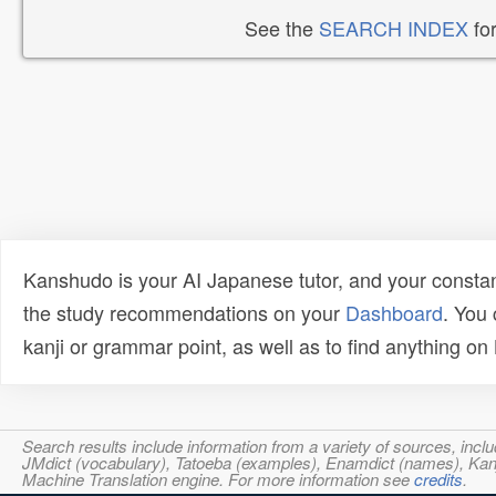
See the
SEARCH INDEX
for
Kanshudo is your AI Japanese tutor, and your constan
the study recommendations on your
Dashboard
. You
kanji or grammar point, as well as to find anything o
Search results include information from a variety of sources, i
JMdict (vocabulary), Tatoeba (examples), Enamdict (names), Kanji
Machine Translation engine. For more information see
credits
.