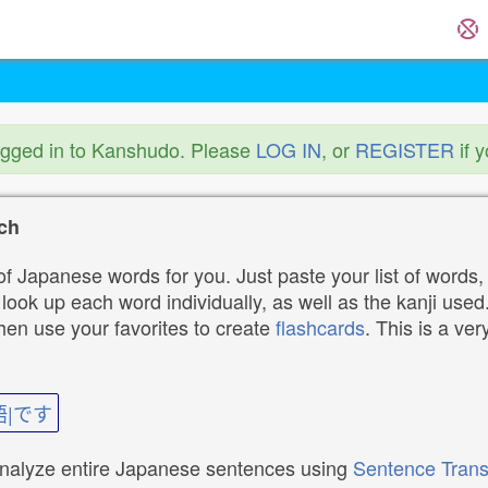
ogged in to Kanshudo. Please
LOG IN
, or
REGISTER
if 
ch
f Japanese words for you. Just paste your list of words,
ok up each word individually, as well as the kanji used. 
then use your favorites to create
flashcards
. This is a ver
語|です
analyze entire Japanese sentences using
Sentence Trans