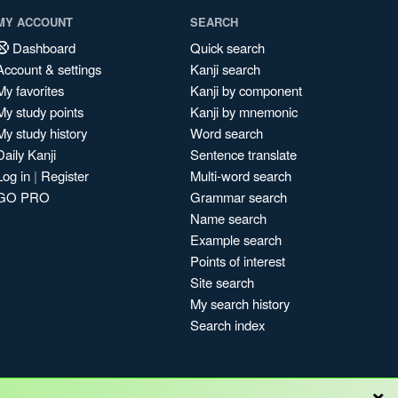
MY ACCOUNT
SEARCH
Dashboard
Quick search
Account & settings
Kanji search
My favorites
Kanji by component
My study points
Kanji by mnemonic
My study history
Word search
Daily Kanji
Sentence translate
Log in
|
Register
Multi-word search
GO PRO
Grammar search
Name search
Example search
Points of interest
Site search
My search history
Search index
×