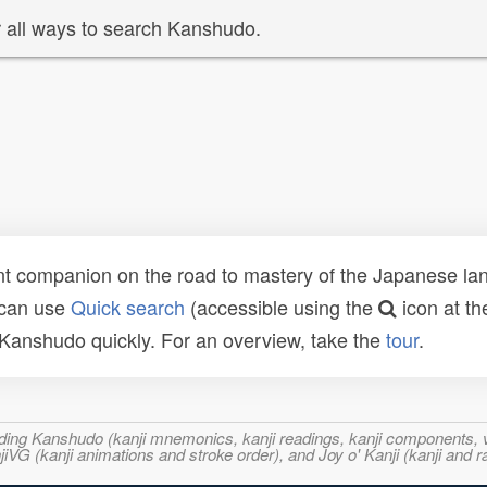
 all ways to search Kanshudo.
t companion on the road to mastery of the Japanese lang
 can use
Quick search
(accessible using the
icon at th
n Kanshudo quickly. For an overview, take the
tour
.
ncluding Kanshudo (kanji mnemonics, kanji readings, kanji component
VG (kanji animations and stroke order), and Joy o' Kanji (kanji and r