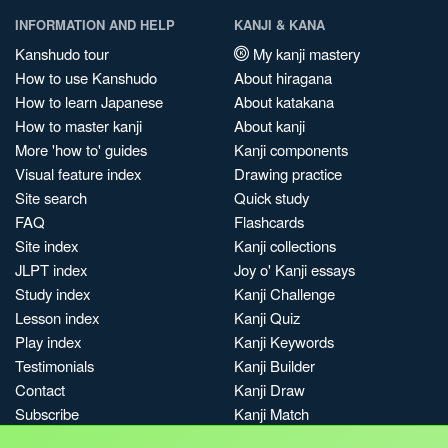
INFORMATION AND HELP
KANJI & KANA
Kanshudo tour
My kanji mastery
How to use Kanshudo
About hiragana
How to learn Japanese
About katakana
How to master kanji
About kanji
More 'how to' guides
Kanji components
Visual feature index
Drawing practice
Site search
Quick study
FAQ
Flashcards
Site index
Kanji collections
JLPT index
Joy o' Kanji essays
Study index
Kanji Challenge
Lesson index
Kanji Quiz
Play index
Kanji Keywords
Testimonials
Kanji Builder
Contact
Kanji Draw
Subscribe
Kanji Match
Kanji Pop