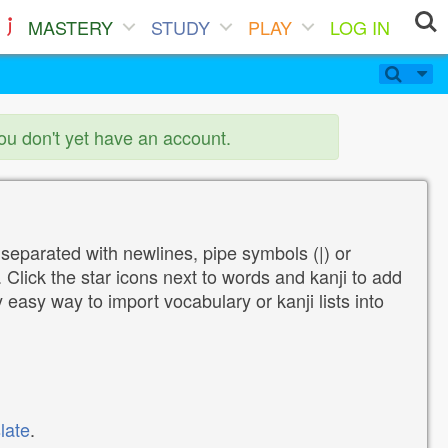
MASTERY
STUDY
PLAY
LOG IN
you don't yet have an account.
 separated with newlines, pipe symbols (|) or
Click the star icons next to words and kanji to add
y easy way to import vocabulary or kanji lists into
late
.