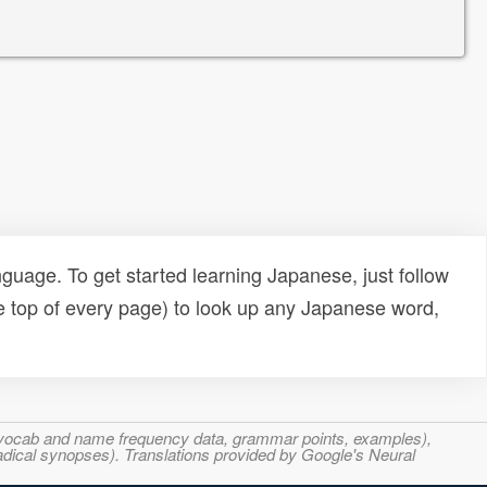
uage. To get started learning Japanese, just follow
e top of every page) to look up any Japanese word,
s, vocab and name frequency data, grammar points, examples),
adical synopses). Translations provided by Google's Neural