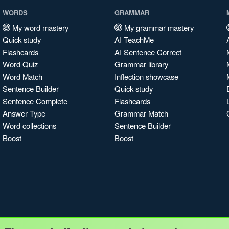
WORDS
GRAMMAR
My word mastery
My grammar mastery
Quick study
AI TeachMe
Flashcards
AI Sentence Correct
Word Quiz
Grammar library
Word Match
Inflection showcase
Sentence Builder
Quick study
Sentence Complete
Flashcards
Answer Type
Grammar Match
Word collections
Sentence Builder
Boost
Boost