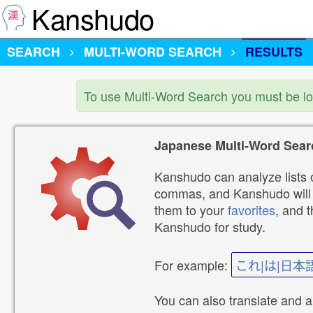
Kanshudo
SEARCH
MULTI-WORD SEARCH
RESULTS
To use Multi-Word Search you must be l
Japanese Multi-Word Sear
Kanshudo can analyze lists o
commas, and Kanshudo will lo
them to your
favorites
, and 
Kanshudo for study.
For example:
これ|は|日本
You can also translate and 