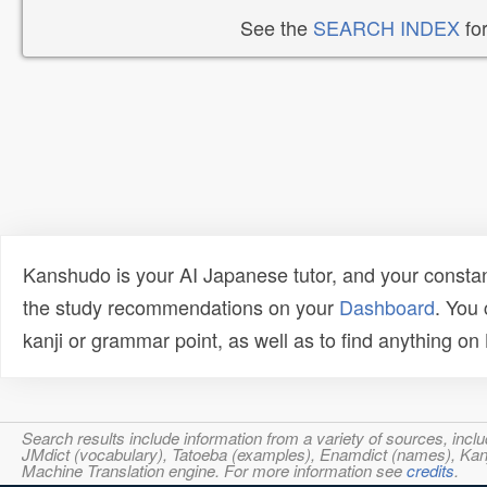
See the
SEARCH INDEX
for
Kanshudo is your AI Japanese tutor, and your constan
the study recommendations on your
Dashboard
. You
kanji or grammar point, as well as to find anything o
Search results include information from a variety of sources, i
JMdict (vocabulary), Tatoeba (examples), Enamdict (names), Kanji
Machine Translation engine. For more information see
credits
.