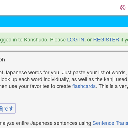
ogged in to Kanshudo. Please
LOG IN
, or
REGISTER
if 
ch
f Japanese words for you. Just paste your list of words,
ok up each word individually, as well as the kanji used. 
then use your favorites to create
flashcards
. This is a ver
語|です
analyze entire Japanese sentences using
Sentence Trans