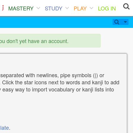
MASTERY
STUDY
PLAY
LOG IN
you don't yet have an account.
 separated with newlines, pipe symbols (|) or
Click the star icons next to words and kanji to add
y easy way to import vocabulary or kanji lists into
late
.