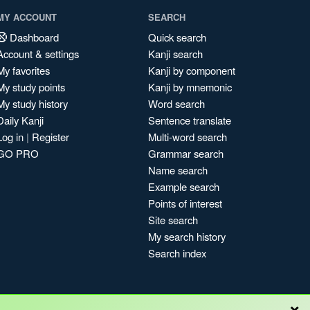
MY ACCOUNT
SEARCH
Dashboard
Quick search
Account & settings
Kanji search
My favorites
Kanji by component
My study points
Kanji by mnemonic
My study history
Word search
Daily Kanji
Sentence translate
Log in
|
Register
Multi-word search
GO PRO
Grammar search
Name search
Example search
Points of interest
Site search
My search history
Search index
×