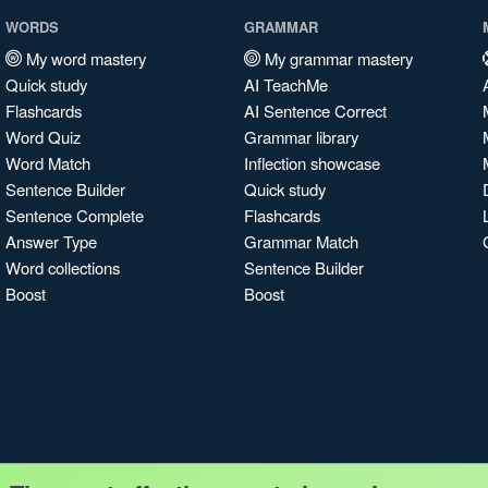
WORDS
GRAMMAR
My word mastery
My grammar mastery
Quick study
AI TeachMe
Flashcards
AI Sentence Correct
Word Quiz
Grammar library
Word Match
Inflection showcase
Sentence Builder
Quick study
Sentence Complete
Flashcards
Answer Type
Grammar Match
Word collections
Sentence Builder
Boost
Boost