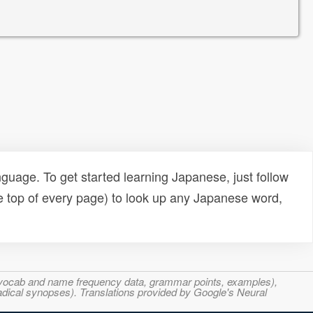
uage. To get started learning Japanese, just follow
e top of every page) to look up any Japanese word,
s, vocab and name frequency data, grammar points, examples),
adical synopses). Translations provided by Google's Neural