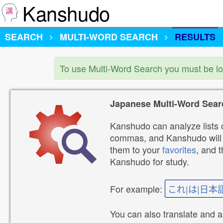
Kanshudo
SEARCH
MULTI-WORD SEARCH
RESULTS
To use Multi-Word Search you must be l
Japanese Multi-Word Sear
Kanshudo can analyze lists o
commas, and Kanshudo will lo
them to your
favorites
, and 
Kanshudo for study.
For example:
これ|は|日本
You can also translate and 