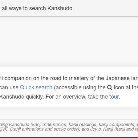
 all ways to search Kanshudo.
t companion on the road to mastery of the Japanese lang
 can use
Quick search
(accessible using the
icon at th
n Kanshudo quickly. For an overview, take the
tour
.
ncluding Kanshudo (kanji mnemonics, kanji readings, kanji component
VG (kanji animations and stroke order), and Joy o' Kanji (kanji and r