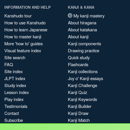
INFORMATION AND HELP
KANJI & KANA
Kanshudo tour
My kanji mastery
How to use Kanshudo
About hiragana
How to learn Japanese
About katakana
How to master kanji
About kanji
More 'how to' guides
Kanji components
Visual feature index
Drawing practice
Site search
Quick study
FAQ
Flashcards
Site index
Kanji collections
JLPT index
Joy o' Kanji essays
Study index
Kanji Challenge
Lesson index
Kanji Quiz
Play index
Kanji Keywords
Testimonials
Kanji Builder
Contact
Kanji Draw
Subscribe
Kanji Match
Kanji Pop