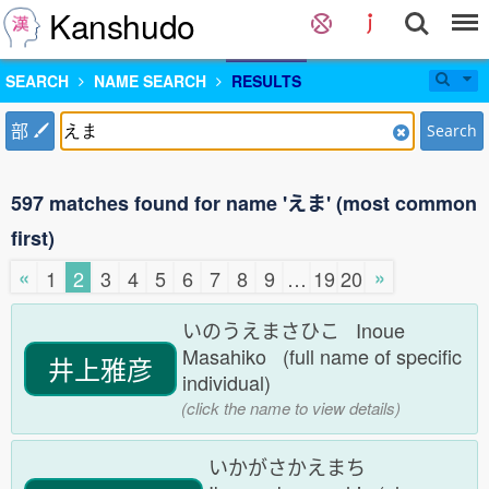
Kanshudo
SEARCH
NAME SEARCH
RESULTS
部
Search
597 matches found for name 'えま' (most common
first)
«
»
1
2
3
4
5
6
7
8
9
…
19
20
いのうえまさひこ Inoue
Masahiko (full name of specific
井上雅彦
individual)
(click the name to view details)
いかがさかえまち