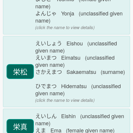
name)
よんじゃ Yonja (unclassified given
name)
(click the name to view details)
えいしょう Eishou (unclassified
given name)
えいまつ Eimatsu (unclassified
given name)
栄松
さかえまつ Sakaematsu (surname)
ひでまつ Hidematsu (unclassified
given name)
(click the name to view details)
えいしん Eishin (unclassified given
name)
栄真
えま Ema (female given name)