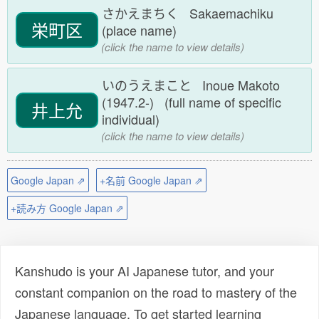
さかえまちく Sakaemachiku
栄町区
(place name)
(click the name to view details)
いのうえまこと Inoue Makoto
(1947.2-) (full name of specific
井上允
individual)
(click the name to view details)
Google Japan ⇗
+名前 Google Japan ⇗
+読み方 Google Japan ⇗
Kanshudo is your AI Japanese tutor, and your
constant companion on the road to mastery of the
Japanese language. To get started learning