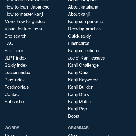
How to learn Japanese
About katakana
How to master kanji
About kanji
More 'how to' guides
Kanji components
Visual feature index
Drawing practice
Site search
Quick study
FAQ
Flashcards
Site index
Kanji collections
JLPT index
Joy o' Kanji essays
Study index
Kanji Challenge
Lesson index
Kanji Quiz
Play index
Kanji Keywords
Testimonials
Kanji Builder
Contact
Kanji Draw
Subscribe
Kanji Match
Kanji Pop
Boost
WORDS
GRAMMAR