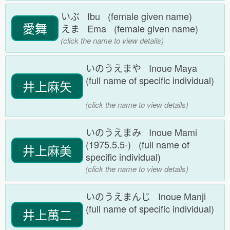
いぶ Ibu (female given name)
愛舞
えま Ema (female given name)
(click the name to view details)
いのうえまや Inoue Maya
(full name of specific individual)
井上麻矢
(click the name to view details)
いのうえまみ Inoue Mami
(1975.5.5-) (full name of
井上麻美
specific individual)
(click the name to view details)
いのうえまんじ Inoue Manji
(full name of specific individual)
井上萬二