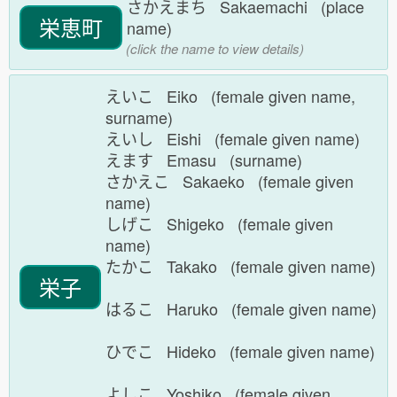
さかえまち Sakaemachi (place
栄恵町
name)
(click the name to view details)
えいこ Eiko (female given name,
surname)
えいし Eishi (female given name)
えます Emasu (surname)
さかえこ Sakaeko (female given
name)
しげこ Shigeko (female given
name)
たかこ Takako (female given name)
栄子
はるこ Haruko (female given name)
ひでこ Hideko (female given name)
よしこ Yoshiko (female given