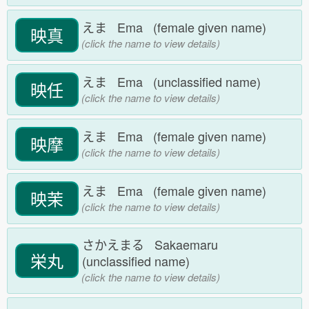
えま Ema (female given name)
映真
(click the name to view details)
えま Ema (unclassified name)
映任
(click the name to view details)
えま Ema (female given name)
映摩
(click the name to view details)
えま Ema (female given name)
映茉
(click the name to view details)
さかえまる Sakaemaru
栄丸
(unclassified name)
(click the name to view details)