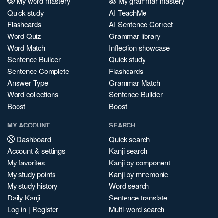
My word mastery
My grammar mastery
Quick study
AI TeachMe
Flashcards
AI Sentence Correct
Word Quiz
Grammar library
Word Match
Inflection showcase
Sentence Builder
Quick study
Sentence Complete
Flashcards
Answer Type
Grammar Match
Word collections
Sentence Builder
Boost
Boost
MY ACCOUNT
SEARCH
Dashboard
Quick search
Account & settings
Kanji search
My favorites
Kanji by component
My study points
Kanji by mnemonic
My study history
Word search
Daily Kanji
Sentence translate
Log in
|
Register
Multi-word search