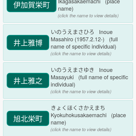
Ikagasakaemachi (place
伊加賀栄町
name)
(click the name to view details)
いのうえまさひろ Inoue
Masahiro (1957.2.12-) (full
井上雅博
name of specific individual)
(click the name to view details)
いのうえまさゆき Inoue
Masayuki (full name of specific
井上雅之
individual)
(click the name to view details)
きょくほくさかえまち
Kyokuhokusakaemachi (place
旭北栄町
name)
(click the name to view details)