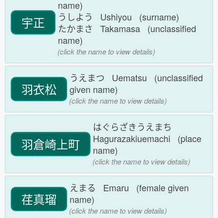
name)
うしよう Ushiyou (surname)
宇正
たかまさ Takamasa (unclassified
name)
(click the name to view details)
うえまつ Uematsu (unclassified
羽衣松
given name)
(click the name to view details)
はぐらざきうえまち
Hagurazakiuemachi (place
羽倉崎上町
name)
(click the name to view details)
えまる Emaru (female given
荏真瑠
name)
(click the name to view details)