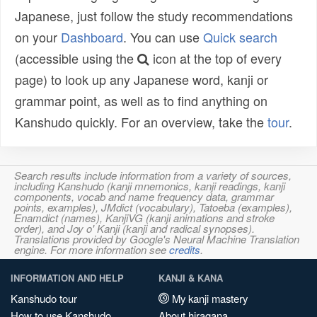
Japanese, just follow the study recommendations
on your
Dashboard
. You can use
Quick search
(accessible using the
icon at the top of every
page) to look up any Japanese word, kanji or
grammar point, as well as to find anything on
Kanshudo quickly. For an overview, take the
tour
.
Search results include information from a variety of sources,
including Kanshudo (kanji mnemonics, kanji readings, kanji
components, vocab and name frequency data, grammar
points, examples), JMdict (vocabulary), Tatoeba (examples),
Enamdict (names), KanjiVG (kanji animations and stroke
order), and Joy o' Kanji (kanji and radical synopses).
Translations provided by Google's Neural Machine Translation
engine. For more information see
credits
.
INFORMATION AND HELP
KANJI & KANA
Kanshudo tour
My kanji mastery
How to use Kanshudo
About hiragana