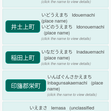
(click the name to view details)
いどうえまち Idouemachi
(place name)
井土上町
いどのうえまち Idonouemachi
(place name)
(click the name to view details)
いなだうえまち Inadauemachi
稲田上町
(place name)
(click the name to view details)
いんばぐんさかえまち
Inbagunsakaemachi (place
印旛郡栄町
name)
(click the name to view details)
いえまさ Iemasa (unclassified