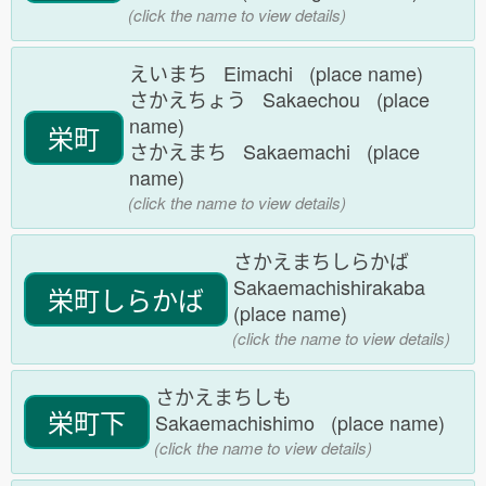
(click the name to view details)
えいまち Eimachi (place name)
さかえちょう Sakaechou (place
name)
栄町
さかえまち Sakaemachi (place
name)
(click the name to view details)
さかえまちしらかば
Sakaemachishirakaba
栄町しらかば
(place name)
(click the name to view details)
さかえまちしも
栄町下
Sakaemachishimo (place name)
(click the name to view details)