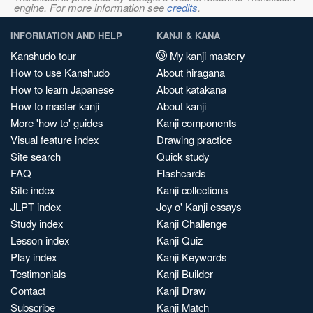
engine. For more information see
credits
.
INFORMATION AND HELP
KANJI & KANA
Kanshudo tour
My kanji mastery
How to use Kanshudo
About hiragana
How to learn Japanese
About katakana
How to master kanji
About kanji
More 'how to' guides
Kanji components
Visual feature index
Drawing practice
Site search
Quick study
FAQ
Flashcards
Site index
Kanji collections
JLPT index
Joy o' Kanji essays
Study index
Kanji Challenge
Lesson index
Kanji Quiz
Play index
Kanji Keywords
Testimonials
Kanji Builder
Contact
Kanji Draw
Subscribe
Kanji Match