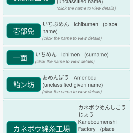
(unclassified name)
(click the name to view details)
いちぶめん Ichibumen (place
壱部免
name)
(click the name to view details)
いちめん Ichimen (surname)
一面
(click the name to view details)
あめんぼう Amenbou
飴ン坊
(unclassified given name)
(click the name to view details)
カネボウめんしこう
じょう
Kaneboumenshi
カネボウ綿糸工場
Factory (place