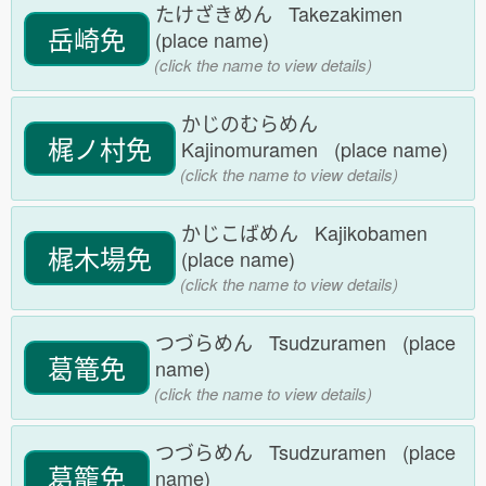
たけざきめん Takezakimen
岳崎免
(place name)
(click the name to view details)
かじのむらめん
梶ノ村免
Kajinomuramen (place name)
(click the name to view details)
かじこばめん Kajikobamen
梶木場免
(place name)
(click the name to view details)
つづらめん Tsudzuramen (place
葛篭免
name)
(click the name to view details)
つづらめん Tsudzuramen (place
葛籠免
name)