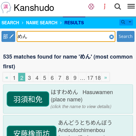
Kanshudo
SEARCH
NAME SEARCH
RESULTS
部
Search
535 matches found for name 'めん' (most common
first)
«
»
1
2
3
4
5
6
7
8
9
…
17
18
はすわめん Hasuwamen
羽須和免
(place name)
(click the name to view details)
あんどうとちめんぼう
Andoutochimenbou
安藤橡面坊