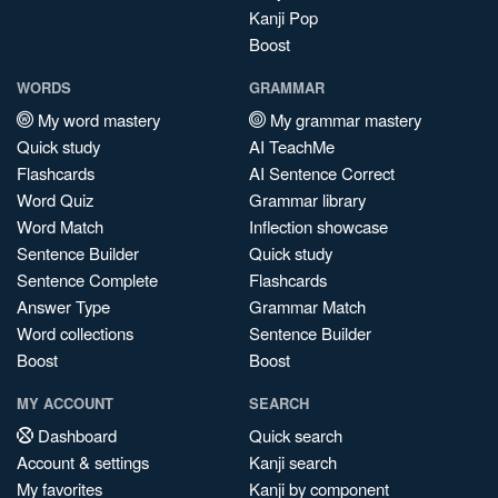
Kanji Pop
Boost
WORDS
GRAMMAR
My word mastery
My grammar mastery
Quick study
AI TeachMe
Flashcards
AI Sentence Correct
Word Quiz
Grammar library
Word Match
Inflection showcase
Sentence Builder
Quick study
Sentence Complete
Flashcards
Answer Type
Grammar Match
Word collections
Sentence Builder
Boost
Boost
MY ACCOUNT
SEARCH
Dashboard
Quick search
Account & settings
Kanji search
My favorites
Kanji by component