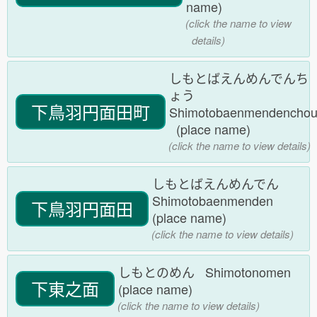
name)
(click the name to view
details)
しもとばえんめんでんち
ょう
下鳥羽円面田町
Shimotobaenmendencho
(place name)
(click the name to view details)
しもとばえんめんでん
Shimotobaenmenden
下鳥羽円面田
(place name)
(click the name to view details)
しもとのめん Shimotonomen
下東之面
(place name)
(click the name to view details)