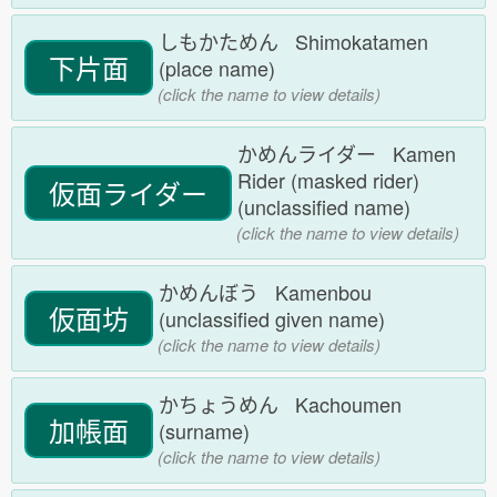
しもかためん Shimokatamen
下片面
(place name)
(click the name to view details)
かめんライダー Kamen
Rider (masked rider)
仮面ライダー
(unclassified name)
(click the name to view details)
かめんぼう Kamenbou
仮面坊
(unclassified given name)
(click the name to view details)
かちょうめん Kachoumen
加帳面
(surname)
(click the name to view details)