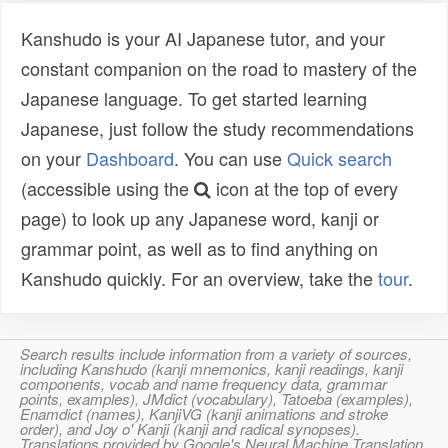
Kanshudo is your AI Japanese tutor, and your
constant companion on the road to mastery of the
Japanese language. To get started learning
Japanese, just follow the study recommendations
on your
Dashboard
. You can use
Quick search
(accessible using the
icon at the top of every
page) to look up any Japanese word, kanji or
grammar point, as well as to find anything on
Kanshudo quickly. For an overview, take the
tour
.
Search results include information from a variety of sources,
including Kanshudo (kanji mnemonics, kanji readings, kanji
components, vocab and name frequency data, grammar
points, examples), JMdict (vocabulary), Tatoeba (examples),
Enamdict (names), KanjiVG (kanji animations and stroke
order), and Joy o' Kanji (kanji and radical synopses).
Translations provided by Google's Neural Machine Translation