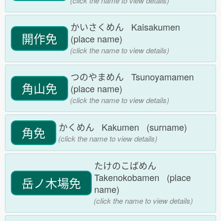
(click the name to view details)
かいさくめん Kaisakumen
開作免
(place name)
(click the name to view details)
つのやまめん Tsunoyamamen
角山免
(place name)
(click the name to view details)
かくめん Kakumen (surname)
角免
(click the name to view details)
たけのこばめん
Takenokobamen (place
岳ノ木場免
name)
(click the name to view details)