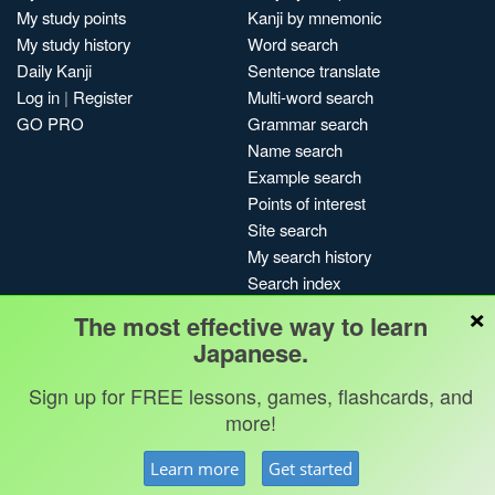
My study points
Kanji by mnemonic
My study history
Word search
Daily Kanji
Sentence translate
Log in
|
Register
Multi-word search
GO PRO
Grammar search
Name search
Example search
Points of interest
Site search
My search history
Search index
×
Blog
The most effective way to learn
Japanese.
Jobs & opportunities
Privacy
Credits
Copyright ©
Terms & conditions
Kanshudo 2025
Sign up for FREE lessons, games, flashcards, and
more!
Learn more
Get started