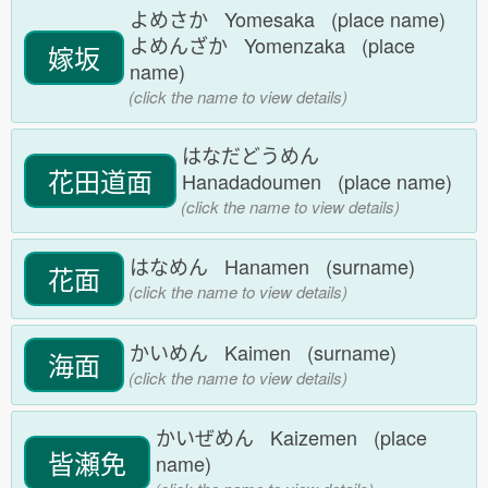
よめさか Yomesaka (place name)
よめんざか Yomenzaka (place
嫁坂
name)
(click the name to view details)
はなだどうめん
花田道面
Hanadadoumen (place name)
(click the name to view details)
はなめん Hanamen (surname)
花面
(click the name to view details)
かいめん Kaimen (surname)
海面
(click the name to view details)
かいぜめん Kaizemen (place
皆瀬免
name)