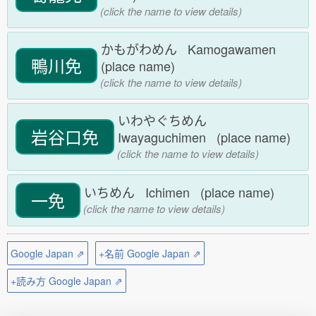
(click the name to view details)
かもがわめん Kamogawamen
鴨川免
(place name)
(click the name to view details)
いわやぐちめん
岩谷口免
Iwayaguchimen (place name)
(click the name to view details)
いちめん Ichimen (place name)
一免
(click the name to view details)
Google Japan ⇗
+名前 Google Japan ⇗
+読み方 Google Japan ⇗