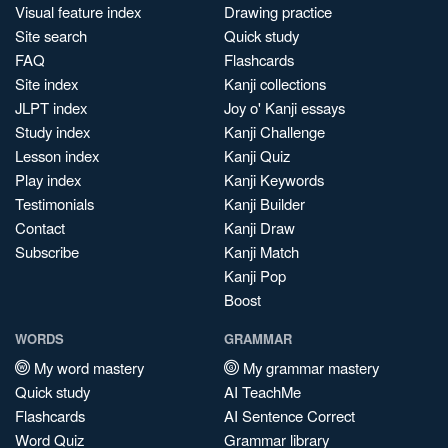
Visual feature index
Drawing practice
Site search
Quick study
FAQ
Flashcards
Site index
Kanji collections
JLPT index
Joy o' Kanji essays
Study index
Kanji Challenge
Lesson index
Kanji Quiz
Play index
Kanji Keywords
Testimonials
Kanji Builder
Contact
Kanji Draw
Subscribe
Kanji Match
Kanji Pop
Boost
WORDS
GRAMMAR
My word mastery
My grammar mastery
Quick study
AI TeachMe
Flashcards
AI Sentence Correct
Word Quiz
Grammar library