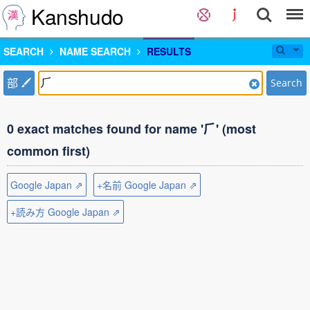
Kanshudo
SEARCH
NAME SEARCH
RESULTS
部
Search
0 exact matches found for name '⺁' (most
common first)
Google Japan ⇗
+名前 Google Japan ⇗
+読み方 Google Japan ⇗