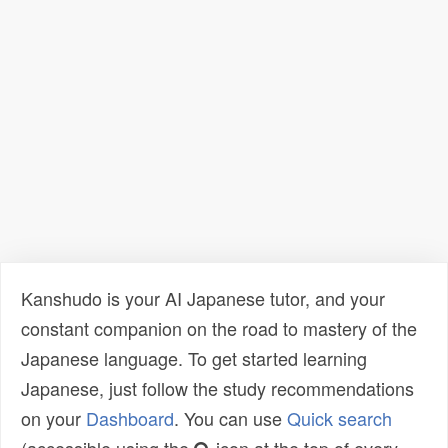
Kanshudo is your AI Japanese tutor, and your
constant companion on the road to mastery of the
Japanese language. To get started learning
Japanese, just follow the study recommendations
on your
Dashboard
. You can use
Quick search