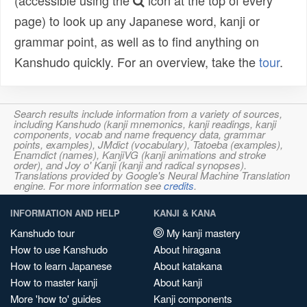
(accessible using the
icon at the top of every
page) to look up any Japanese word, kanji or
grammar point, as well as to find anything on
Kanshudo quickly. For an overview, take the
tour
.
Search results include information from a variety of sources,
including Kanshudo (kanji mnemonics, kanji readings, kanji
components, vocab and name frequency data, grammar
points, examples), JMdict (vocabulary), Tatoeba (examples),
Enamdict (names), KanjiVG (kanji animations and stroke
order), and Joy o' Kanji (kanji and radical synopses).
Translations provided by Google's Neural Machine Translation
engine. For more information see
credits
.
INFORMATION AND HELP
KANJI & KANA
Kanshudo tour
My kanji mastery
How to use Kanshudo
About hiragana
How to learn Japanese
About katakana
How to master kanji
About kanji
More 'how to' guides
Kanji components