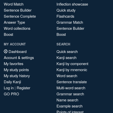
Word Match
Inflection showcase
Sentence Builder
Quick study
Sentence Complete
Flashcards
Answer Type
Grammar Match
Word collections
Sentence Builder
Boost
Boost
MY ACCOUNT
SEARCH
Dashboard
Quick search
Account & settings
Kanji search
My favorites
Kanji by component
My study points
Kanji by mnemonic
My study history
Word search
Daily Kanji
Sentence translate
Log in
|
Register
Multi-word search
GO PRO
Grammar search
Name search
Example search
Points of interest