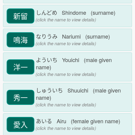
しんどめ Shindome (surname)
新留
(click the name to view details)
なりうみ Nariumi (surname)
鳴海
(click the name to view details)
よういち Youichi (male given
洋一
name)
(click the name to view details)
しゅういち Shuuichi (male given
秀一
name)
(click the name to view details)
あいる Airu (female given name)
愛入
(click the name to view details)