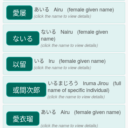
あいる Airu (female given name)
愛屡
(click the name to view details)
ないる Nairu (female given
ないる
name)
(click the name to view details)
いる Iru (female given name)
以留
(click the name to view details)
いるまじろう Iruma Jirou (full
或間次郎
name of specific individual)
(click the name to view details)
あいる Airu (female given name)
愛衣瑠
(click the name to view details)