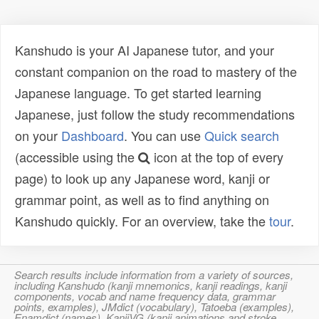
Kanshudo is your AI Japanese tutor, and your
constant companion on the road to mastery of the
Japanese language. To get started learning
Japanese, just follow the study recommendations
on your
Dashboard
. You can use
Quick search
(accessible using the
icon at the top of every
page) to look up any Japanese word, kanji or
grammar point, as well as to find anything on
Kanshudo quickly. For an overview, take the
tour
.
Search results include information from a variety of sources,
including Kanshudo (kanji mnemonics, kanji readings, kanji
components, vocab and name frequency data, grammar
points, examples), JMdict (vocabulary), Tatoeba (examples),
Enamdict (names), KanjiVG (kanji animations and stroke