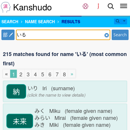
Kanshudo
SEARCH
NAME SEARCH
RESULTS
部
Search
215 matches found for name 'いる' (most common
first)
«
»
1
2
3
4
5
6
7
8
いり Iri (surname)
納
(click the name to view details)
みく Miku (female given name)
みらい Mirai (female given name)
未来
みき Miki (female given name)