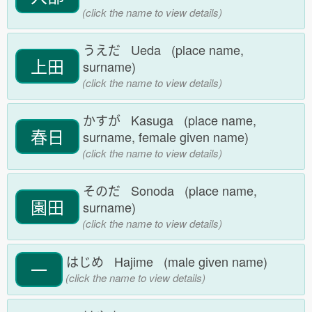
(click the name to view details)
うえだ Ueda (place name,
上田
surname)
(click the name to view details)
かすが Kasuga (place name,
春日
surname, female given name)
(click the name to view details)
そのだ Sonoda (place name,
園田
surname)
(click the name to view details)
はじめ Hajime (male given name)
一
(click the name to view details)