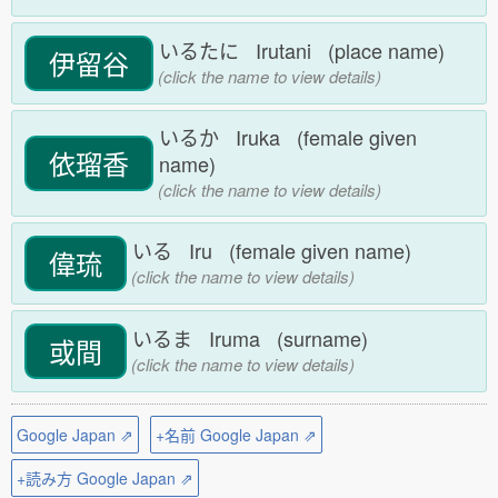
いるたに Irutani (place name)
伊留谷
(click the name to view details)
いるか Iruka (female given
依瑠香
name)
(click the name to view details)
いる Iru (female given name)
偉琉
(click the name to view details)
いるま Iruma (surname)
或間
(click the name to view details)
Google Japan ⇗
+名前 Google Japan ⇗
+読み方 Google Japan ⇗