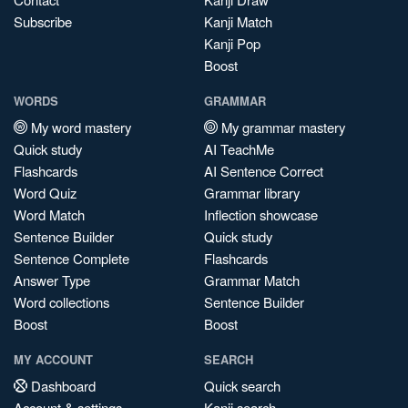
Subscribe
Kanji Match
Kanji Pop
Boost
WORDS
GRAMMAR
My word mastery
My grammar mastery
Quick study
AI TeachMe
Flashcards
AI Sentence Correct
Word Quiz
Grammar library
Word Match
Inflection showcase
Sentence Builder
Quick study
Sentence Complete
Flashcards
Answer Type
Grammar Match
Word collections
Sentence Builder
Boost
Boost
MY ACCOUNT
SEARCH
Dashboard
Quick search
Account & settings
Kanji search