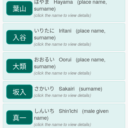
はやま Hayama (place name,
葉山
surname)
(click the name to view details)
いりたに Iritani (place name,
入谷
surname)
(click the name to view details)
おおるい Oorui (place name,
大類
surname)
(click the name to view details)
さかいり Sakairi (surname)
坂入
(click the name to view details)
しんいち Shin'ichi (male given
真一
name)
(click the name to view details)