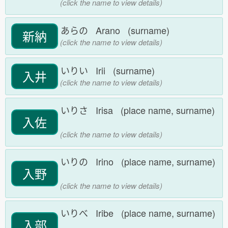
(click the name to view details)
あらの Arano (surname)
新納
(click the name to view details)
いりい Irii (surname)
入井
(click the name to view details)
いりさ Irisa (place name, surname)
入佐
(click the name to view details)
いりの Irino (place name, surname)
入野
(click the name to view details)
いりべ Iribe (place name, surname)
入部