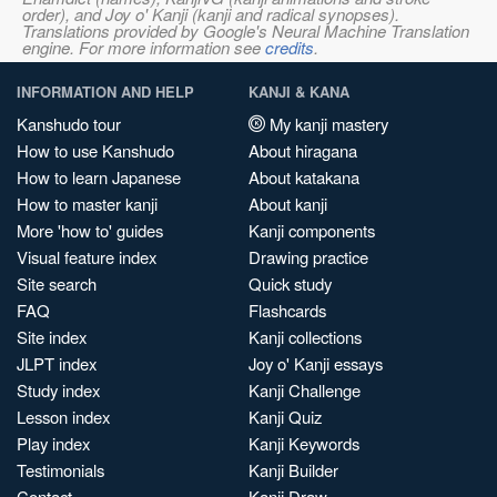
order), and Joy o' Kanji (kanji and radical synopses).
Translations provided by Google's Neural Machine Translation
engine. For more information see
credits
.
INFORMATION AND HELP
KANJI & KANA
Kanshudo tour
My kanji mastery
How to use Kanshudo
About hiragana
How to learn Japanese
About katakana
How to master kanji
About kanji
More 'how to' guides
Kanji components
Visual feature index
Drawing practice
Site search
Quick study
FAQ
Flashcards
Site index
Kanji collections
JLPT index
Joy o' Kanji essays
Study index
Kanji Challenge
Lesson index
Kanji Quiz
Play index
Kanji Keywords
Testimonials
Kanji Builder
Contact
Kanji Draw