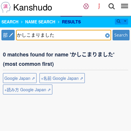
Kanshudo
SEARCH
NAME SEARCH
RESULTS
部
Search
0 matches found for name 'かしこまりました'
(most common first)
Google Japan ⇗
+名前 Google Japan ⇗
+読み方 Google Japan ⇗