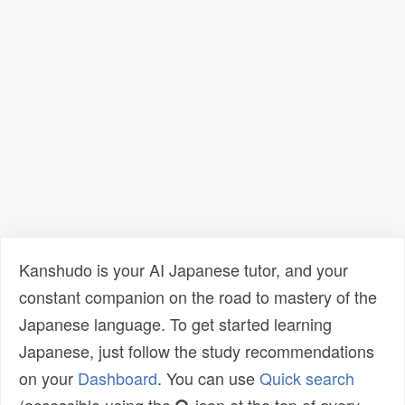
Kanshudo is your AI Japanese tutor, and your
constant companion on the road to mastery of the
Japanese language. To get started learning
Japanese, just follow the study recommendations
on your
Dashboard
. You can use
Quick search