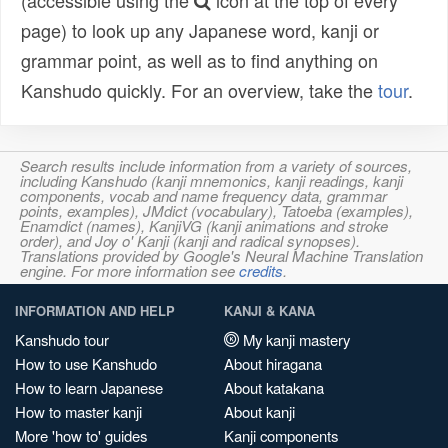
(accessible using the
icon at the top of every
page) to look up any Japanese word, kanji or
grammar point, as well as to find anything on
Kanshudo quickly. For an overview, take the
tour
.
Search results include information from a variety of sources,
including Kanshudo (kanji mnemonics, kanji readings, kanji
components, vocab and name frequency data, grammar
points, examples), JMdict (vocabulary), Tatoeba (examples),
Enamdict (names), KanjiVG (kanji animations and stroke
order), and Joy o' Kanji (kanji and radical synopses).
Translations provided by Google's Neural Machine Translation
engine. For more information see
credits
.
INFORMATION AND HELP
KANJI & KANA
Kanshudo tour
My kanji mastery
How to use Kanshudo
About hiragana
How to learn Japanese
About katakana
How to master kanji
About kanji
More 'how to' guides
Kanji components