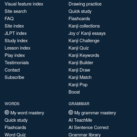
Visual feature index
Drawing practice
Site search
Quick study
FAQ
Flashcards
Site index
Kanji collections
JLPT index
Joy o' Kanji essays
Study index
Kanji Challenge
Lesson index
Kanji Quiz
Play index
Kanji Keywords
Testimonials
Kanji Builder
Contact
Kanji Draw
Subscribe
Kanji Match
Kanji Pop
Boost
WORDS
GRAMMAR
My word mastery
My grammar mastery
Quick study
AI TeachMe
Flashcards
AI Sentence Correct
Word Quiz
Grammar library