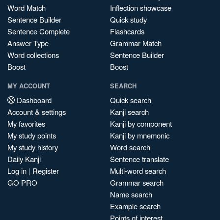
Word Match
Inflection showcase
Sentence Builder
Quick study
Sentence Complete
Flashcards
Answer Type
Grammar Match
Word collections
Sentence Builder
Boost
Boost
MY ACCOUNT
SEARCH
Dashboard
Quick search
Account & settings
Kanji search
My favorites
Kanji by component
My study points
Kanji by mnemonic
My study history
Word search
Daily Kanji
Sentence translate
Log in
|
Register
Multi-word search
GO PRO
Grammar search
Name search
Example search
Points of interest