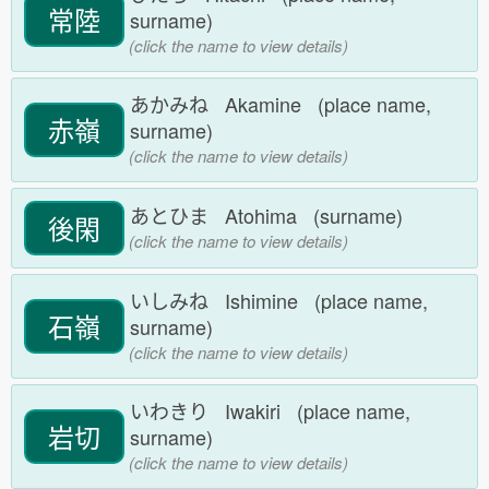
常陸
surname)
(click the name to view details)
あかみね Akamine (place name,
赤嶺
surname)
(click the name to view details)
あとひま Atohima (surname)
後閑
(click the name to view details)
いしみね Ishimine (place name,
石嶺
surname)
(click the name to view details)
いわきり Iwakiri (place name,
岩切
surname)
(click the name to view details)