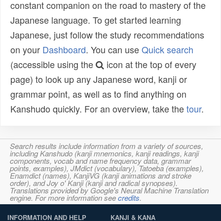
constant companion on the road to mastery of the
Japanese language. To get started learning
Japanese, just follow the study recommendations
on your
Dashboard
. You can use
Quick search
(accessible using the
icon at the top of every
page) to look up any Japanese word, kanji or
grammar point, as well as to find anything on
Kanshudo quickly. For an overview, take the
tour
.
Search results include information from a variety of sources,
including Kanshudo (kanji mnemonics, kanji readings, kanji
components, vocab and name frequency data, grammar
points, examples), JMdict (vocabulary), Tatoeba (examples),
Enamdict (names), KanjiVG (kanji animations and stroke
order), and Joy o' Kanji (kanji and radical synopses).
Translations provided by Google's Neural Machine Translation
engine. For more information see
credits
.
INFORMATION AND HELP
KANJI & KANA