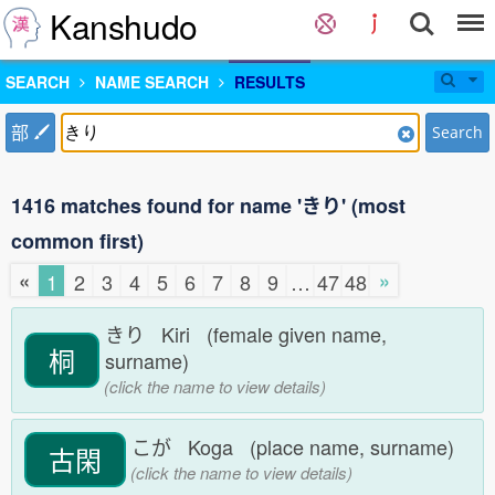
Kanshudo
SEARCH
NAME SEARCH
RESULTS
部
Search
1416 matches found for name 'きり' (most
common first)
«
»
1
2
3
4
5
6
7
8
9
…
47
48
きり Kiri (female given name,
桐
surname)
(click the name to view details)
こが Koga (place name, surname)
古閑
(click the name to view details)