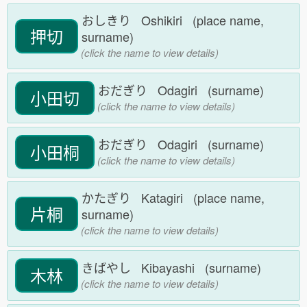
おしきり Oshikiri (place name,
押切
surname)
(click the name to view details)
おだぎり Odagiri (surname)
小田切
(click the name to view details)
おだぎり Odagiri (surname)
小田桐
(click the name to view details)
かたぎり Katagiri (place name,
片桐
surname)
(click the name to view details)
きばやし Kibayashi (surname)
木林
(click the name to view details)