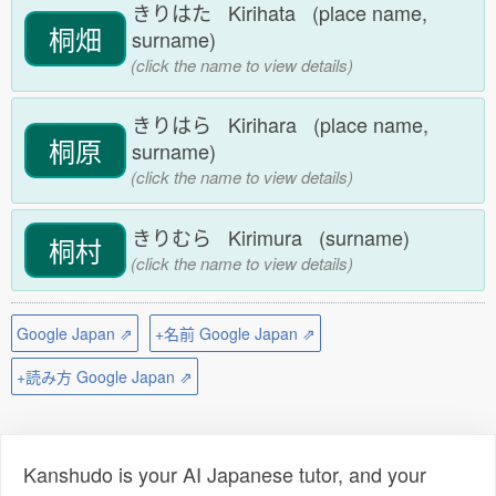
きりはた Kirihata (place name,
桐畑
surname)
(click the name to view details)
きりはら Kirihara (place name,
桐原
surname)
(click the name to view details)
きりむら Kirimura (surname)
桐村
(click the name to view details)
Google Japan ⇗
+名前 Google Japan ⇗
+読み方 Google Japan ⇗
Kanshudo is your AI Japanese tutor, and your