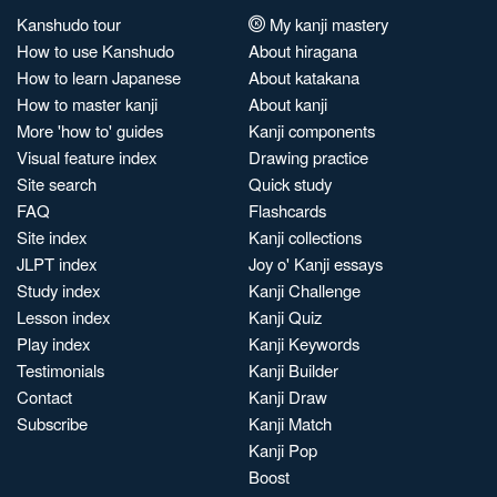
Kanshudo tour
My kanji mastery
How to use Kanshudo
About hiragana
How to learn Japanese
About katakana
How to master kanji
About kanji
More 'how to' guides
Kanji components
Visual feature index
Drawing practice
Site search
Quick study
FAQ
Flashcards
Site index
Kanji collections
JLPT index
Joy o' Kanji essays
Study index
Kanji Challenge
Lesson index
Kanji Quiz
Play index
Kanji Keywords
Testimonials
Kanji Builder
Contact
Kanji Draw
Subscribe
Kanji Match
Kanji Pop
Boost