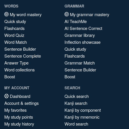
WORDS
GRAMMAR
My word mastery
My grammar mastery
Quick study
AI TeachMe
Flashcards
AI Sentence Correct
Word Quiz
Grammar library
Word Match
Inflection showcase
Sentence Builder
Quick study
Sentence Complete
Flashcards
Answer Type
Grammar Match
Word collections
Sentence Builder
Boost
Boost
MY ACCOUNT
SEARCH
Dashboard
Quick search
Account & settings
Kanji search
My favorites
Kanji by component
My study points
Kanji by mnemonic
My study history
Word search