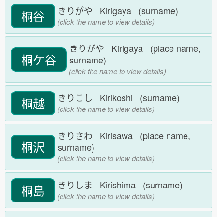
きりがや Kirigaya (surname)
桐谷
(click the name to view details)
きりがや Kirigaya (place name,
桐ケ谷
surname)
(click the name to view details)
きりこし Kirikoshi (surname)
桐越
(click the name to view details)
きりさわ Kirisawa (place name,
桐沢
surname)
(click the name to view details)
きりしま Kirishima (surname)
桐島
(click the name to view details)