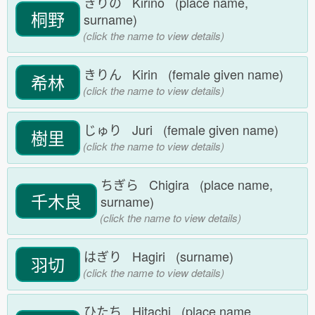
きりの Kirino (place name,
桐野
surname)
(click the name to view details)
きりん Kirin (female given name)
希林
(click the name to view details)
じゅり Juri (female given name)
樹里
(click the name to view details)
ちぎら Chigira (place name,
千木良
surname)
(click the name to view details)
はぎり Hagiri (surname)
羽切
(click the name to view details)
ひたち Hitachi (place name,