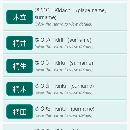
きだち Kidachi (place name,
木立
surname)
(click the name to view details)
きりい Kirii (surname)
桐井
(click the name to view details)
きりう Kiriu (surname)
桐生
(click the name to view details)
きりき Kiriki (surname)
桐木
(click the name to view details)
きりた Kirita (surname)
桐田
(click the name to view details)