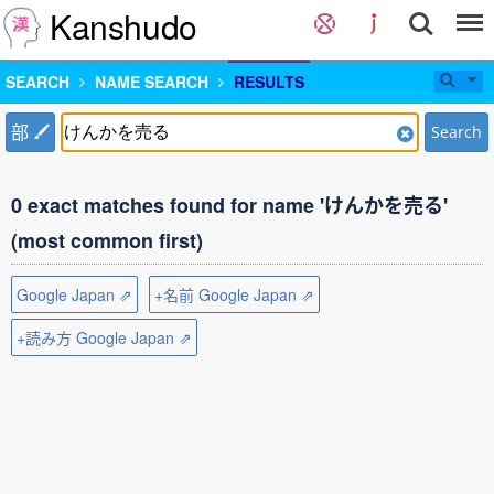
Kanshudo
SEARCH
NAME SEARCH
RESULTS
部
Search
0 exact matches found for name 'けんかを売る'
(most common first)
Google Japan ⇗
+名前 Google Japan ⇗
+読み方 Google Japan ⇗