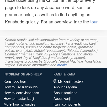
(accessible using the
icon at the top of every
page) to look up any Japanese word, kanji or
grammar point, as well as to find anything on
Kanshudo quickly. For an overview, take the
tour
.
Search results include information from a variety of sources,
including Kanshudo (kanji mnemonics, kanji readings, kanji
components, vocab and name frequency data, grammar
points, examples), JMdict (vocabulary), Tatoeba (examples),
Enamdict (names), KanjiVG (kanji animations and stroke
order), and Joy o' Kanji (kanji and radical synopses).
Translations provided by Google's Neural Machine Translation
engine. For more information see
credits
.
INFORMATION AND HELP
KANJI & KANA
Kanshudo tour
My kanji mastery
How to use Kanshudo
About hiragana
How to learn Japanese
About katakana
How to master kanji
About kanji
More 'how to' guides
Kanji components