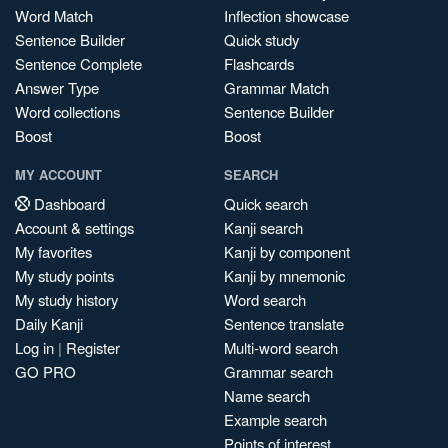
Word Match
Inflection showcase
Sentence Builder
Quick study
Sentence Complete
Flashcards
Answer Type
Grammar Match
Word collections
Sentence Builder
Boost
Boost
MY ACCOUNT
SEARCH
Dashboard
Quick search
Account & settings
Kanji search
My favorites
Kanji by component
My study points
Kanji by mnemonic
My study history
Word search
Daily Kanji
Sentence translate
Log in
|
Register
Multi-word search
GO PRO
Grammar search
Name search
Example search
Points of interest