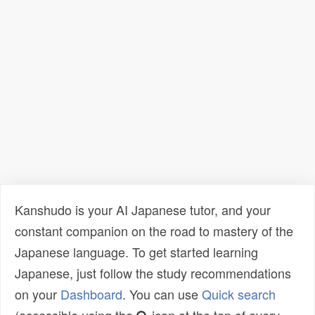
Kanshudo is your AI Japanese tutor, and your
constant companion on the road to mastery of the
Japanese language. To get started learning
Japanese, just follow the study recommendations
on your
Dashboard
. You can use
Quick search