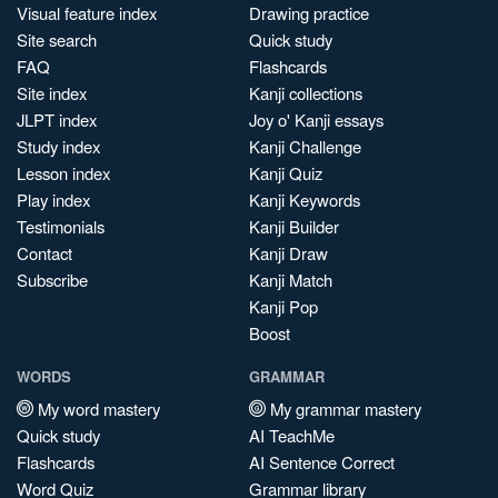
Visual feature index
Drawing practice
Site search
Quick study
FAQ
Flashcards
Site index
Kanji collections
JLPT index
Joy o' Kanji essays
Study index
Kanji Challenge
Lesson index
Kanji Quiz
Play index
Kanji Keywords
Testimonials
Kanji Builder
Contact
Kanji Draw
Subscribe
Kanji Match
Kanji Pop
Boost
WORDS
GRAMMAR
My word mastery
My grammar mastery
Quick study
AI TeachMe
Flashcards
AI Sentence Correct
Word Quiz
Grammar library