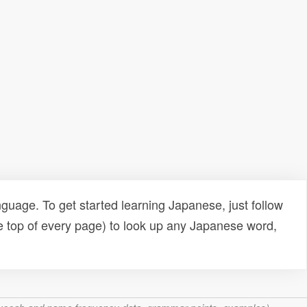
uage. To get started learning Japanese, just follow
e top of every page) to look up any Japanese word,