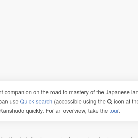
t companion on the road to mastery of the Japanese lang
 can use
Quick search
(accessible using the
icon at th
n Kanshudo quickly. For an overview, take the
tour
.