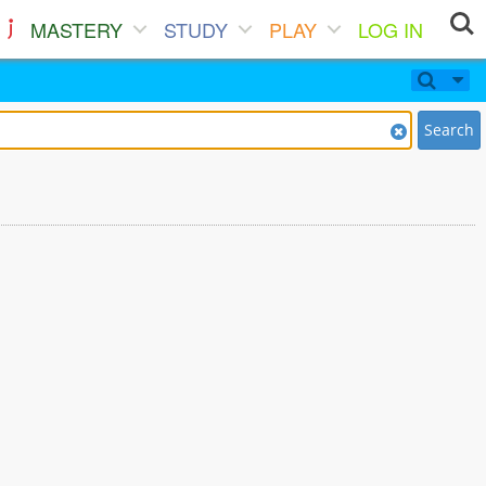
MASTERY
STUDY
PLAY
LOG IN
Search