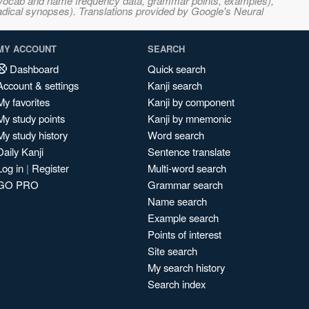
s, vocab and name frequency data, grammar points, examples),
adical synopses). Translations provided by Google's Neural
MY ACCOUNT
SEARCH
Dashboard
Quick search
Account & settings
Kanji search
My favorites
Kanji by component
My study points
Kanji by mnemonic
My study history
Word search
Daily Kanji
Sentence translate
Log in
|
Register
Multi-word search
GO PRO
Grammar search
Name search
Example search
Points of interest
Site search
My search history
Search index