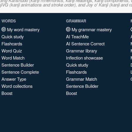
ncluding Kanshudo (kanji mnemonics, kanji readings, kanji component
VG (kanji animations and stroke order), and Joy o' Kanji (kanji and r
WORDS
GRAMMAR
My word mastery
My grammar mastery
Quick study
AI TeachMe
Flashcards
AI Sentence Correct
Word Quiz
Grammar library
Word Match
Inflection showcase
Sentence Builder
Quick study
Sentence Complete
Flashcards
Answer Type
Grammar Match
Word collections
Sentence Builder
Boost
Boost