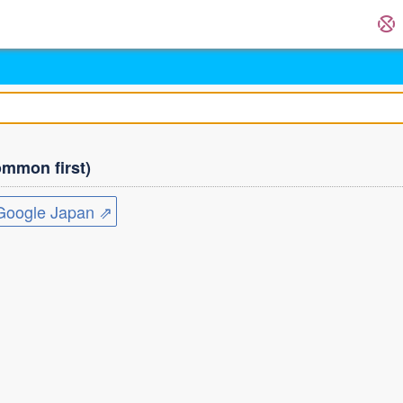
mmon first)
ogle Japan ⇗