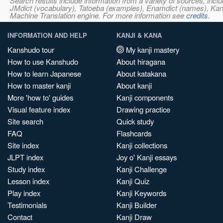
Search results include information from a variety of sources, i
JMdict (vocabulary), Tatoeba (examples), Enamdict (names), Kanji
Machine Translation engine. For more information see
credits
.
INFORMATION AND HELP
KANJI & KANA
Kanshudo tour
My kanji mastery
How to use Kanshudo
About hiragana
How to learn Japanese
About katakana
How to master kanji
About kanji
More 'how to' guides
Kanji components
Visual feature index
Drawing practice
Site search
Quick study
FAQ
Flashcards
Site index
Kanji collections
JLPT index
Joy o' Kanji essays
Study index
Kanji Challenge
Lesson index
Kanji Quiz
Play index
Kanji Keywords
Testimonials
Kanji Builder
Contact
Kanji Draw