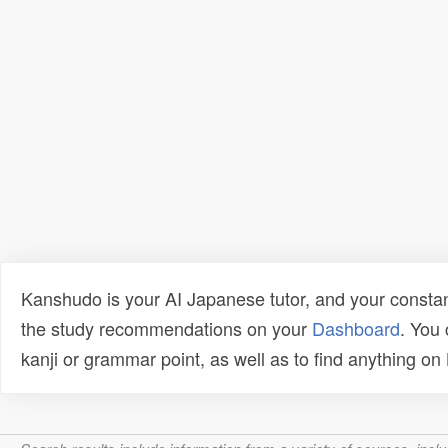
Kanshudo is your AI Japanese tutor, and your constan
the study recommendations on your
Dashboard
. You
kanji or grammar point, as well as to find anything o