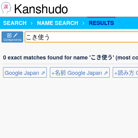
Kanshudo
SEARCH
NAME SEARCH
RESULTS
部
Components
0 exact matches found for name 'こき使う' (most co
Google Japan ⇗
+名前 Google Japan ⇗
+読み方 Go