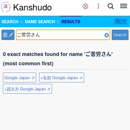
Kanshudo
SEARCH
NAME SEARCH
RESULTS
部
Search
0 exact matches found for name 'ご苦労さん'
(most common first)
Google Japan ⇗
+名前 Google Japan ⇗
+読み方 Google Japan ⇗