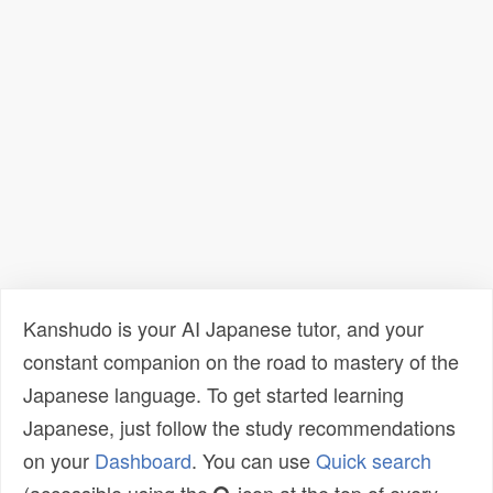
Kanshudo is your AI Japanese tutor, and your
constant companion on the road to mastery of the
Japanese language. To get started learning
Japanese, just follow the study recommendations
on your
Dashboard
. You can use
Quick search