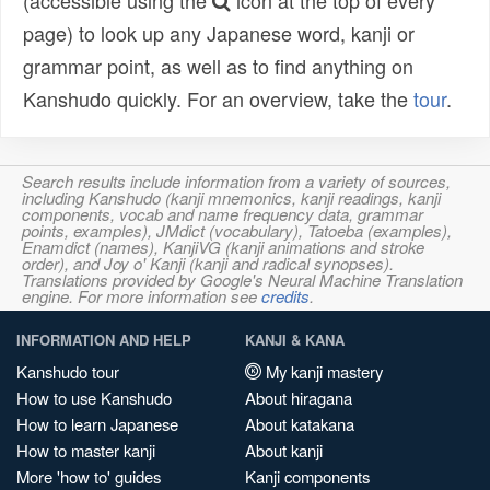
(accessible using the
icon at the top of every
page) to look up any Japanese word, kanji or
grammar point, as well as to find anything on
Kanshudo quickly. For an overview, take the
tour
.
Search results include information from a variety of sources,
including Kanshudo (kanji mnemonics, kanji readings, kanji
components, vocab and name frequency data, grammar
points, examples), JMdict (vocabulary), Tatoeba (examples),
Enamdict (names), KanjiVG (kanji animations and stroke
order), and Joy o' Kanji (kanji and radical synopses).
Translations provided by Google's Neural Machine Translation
engine. For more information see
credits
.
INFORMATION AND HELP
KANJI & KANA
Kanshudo tour
My kanji mastery
How to use Kanshudo
About hiragana
How to learn Japanese
About katakana
How to master kanji
About kanji
More 'how to' guides
Kanji components