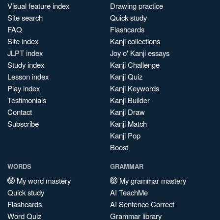
Visual feature index
Drawing practice
Site search
Quick study
FAQ
Flashcards
Site index
Kanji collections
JLPT index
Joy o' Kanji essays
Study index
Kanji Challenge
Lesson index
Kanji Quiz
Play index
Kanji Keywords
Testimonials
Kanji Builder
Contact
Kanji Draw
Subscribe
Kanji Match
Kanji Pop
Boost
WORDS
GRAMMAR
My word mastery
My grammar mastery
Quick study
AI TeachMe
Flashcards
AI Sentence Correct
Word Quiz
Grammar library