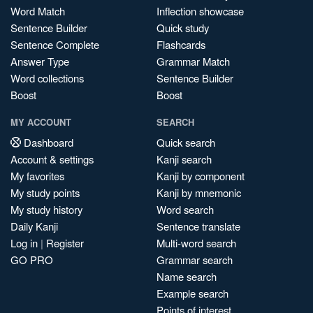
Word Match
Inflection showcase
Sentence Builder
Quick study
Sentence Complete
Flashcards
Answer Type
Grammar Match
Word collections
Sentence Builder
Boost
Boost
MY ACCOUNT
SEARCH
Dashboard
Quick search
Account & settings
Kanji search
My favorites
Kanji by component
My study points
Kanji by mnemonic
My study history
Word search
Daily Kanji
Sentence translate
Log in
|
Register
Multi-word search
GO PRO
Grammar search
Name search
Example search
Points of interest