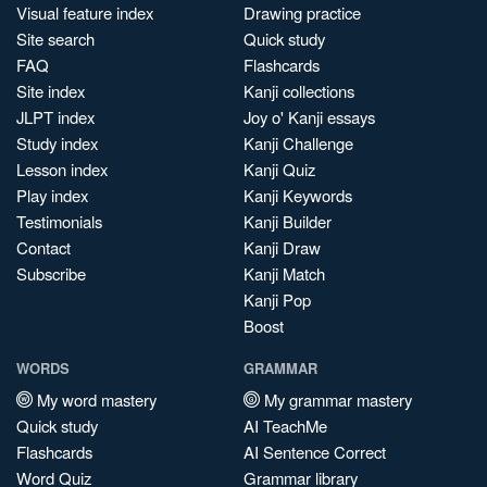
Visual feature index
Drawing practice
Site search
Quick study
FAQ
Flashcards
Site index
Kanji collections
JLPT index
Joy o' Kanji essays
Study index
Kanji Challenge
Lesson index
Kanji Quiz
Play index
Kanji Keywords
Testimonials
Kanji Builder
Contact
Kanji Draw
Subscribe
Kanji Match
Kanji Pop
Boost
WORDS
GRAMMAR
My word mastery
My grammar mastery
Quick study
AI TeachMe
Flashcards
AI Sentence Correct
Word Quiz
Grammar library