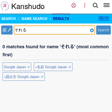
Kanshudo
SEARCH
NAME SEARCH
RESULTS
部
Search
0 matches found for name 'それる' (most common
first)
Google Japan ⇗
+名前 Google Japan ⇗
+読み方 Google Japan ⇗