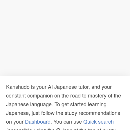
Kanshudo is your AI Japanese tutor, and your
constant companion on the road to mastery of the
Japanese language. To get started learning
Japanese, just follow the study recommendations
on your
Dashboard
. You can use
Quick search