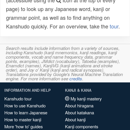
(accessible using the
icon at the top of every
page) to look up any Japanese word, kanji or
grammar point, as well as to find anything on
Kanshudo quickly. For an overview, take the
tour
.
Search results include information from a variety of sources,
including Kanshudo (kanji mnemonics, kanji readings, kanji
components, vocab and name frequency data, grammar
points, examples), JMdict (vocabulary), Tatoeba (examples),
Enamdict (names), KanjiVG (kanji animations and stroke
order), and Joy o' Kanji (kanji and radical synopses).
Translations provided by Google's Neural Machine Translation
engine. For more information see
credits
.
INFORMATION AND HELP
KANJI & KANA
Kanshudo tour
My kanji mastery
How to use Kanshudo
About hiragana
How to learn Japanese
About katakana
How to master kanji
About kanji
More 'how to' guides
Kanji components