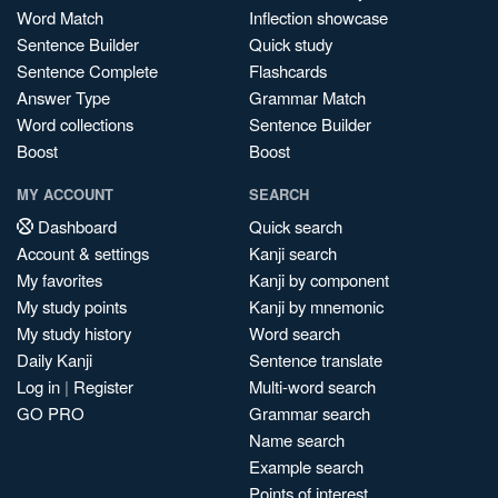
Word Match
Inflection showcase
Sentence Builder
Quick study
Sentence Complete
Flashcards
Answer Type
Grammar Match
Word collections
Sentence Builder
Boost
Boost
MY ACCOUNT
SEARCH
Dashboard
Quick search
Account & settings
Kanji search
My favorites
Kanji by component
My study points
Kanji by mnemonic
My study history
Word search
Daily Kanji
Sentence translate
Log in
|
Register
Multi-word search
GO PRO
Grammar search
Name search
Example search
Points of interest