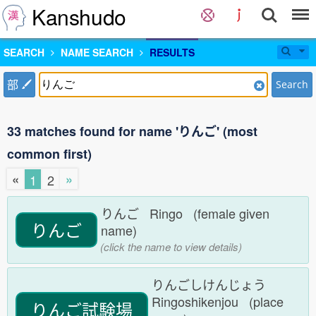
Kanshudo
SEARCH
NAME SEARCH
RESULTS
部
Search
33 matches found for name 'りんご' (most
common first)
«
»
1
2
りんご Ringo (female given
りんご
name)
(click the name to view details)
りんごしけんじょう
Ringoshikenjou (place
りんご試験場