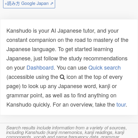
+読み方 Google Japan ⇗
Kanshudo is your AI Japanese tutor, and your
constant companion on the road to mastery of the
Japanese language. To get started learning
Japanese, just follow the study recommendations
on your
Dashboard
. You can use
Quick search
(accessible using the
icon at the top of every
page) to look up any Japanese word, kanji or
grammar point, as well as to find anything on
Kanshudo quickly. For an overview, take the
tour
.
Search results include information from a variety of sources,
including Kanshudo (kanji mnemonics, kanji readings, kanji
components, vocab and name frequency data, grammar