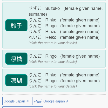
すずこ Suzuko (female given name,
surname)
りんこ Rinko (female given name)
鈴子
りんご Ringo (female given name)
りんず Rinzu (female given name)
れいこ Reiko (female given name)
(click the name to view details)
りんご Ringo (female given name)
凛檎
(click the name to view details)
りんこ Rinko (female given name)
凛瑚
りんご Ringo (female given name)
(click the name to view details)
Google Japan ⇗
+名前 Google Japan ⇗