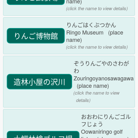
name)
(click the name to view details)
りんごはくぶつかん
Ringo Museum (place
りんご博物館
name)
(click the name to view details)
ぞうりんごやのさわが
わ
Zouringoyanosawagawa
造林小屋の沢川
(place name)
(click the name to view
details)
おおわにりんごゴル
フじょう
Oowaniringo golf