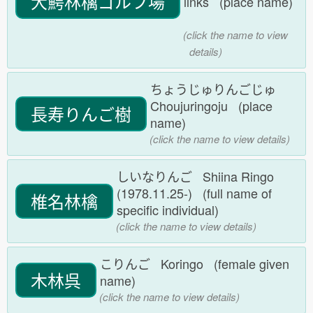
大鰐林檎ゴルフ場
links (place name)
(click the name to view
details)
ちょうじゅりんごじゅ
Choujuringoju (place
長寿りんご樹
name)
(click the name to view details)
しいなりんご Shiina Ringo
(1978.11.25-) (full name of
椎名林檎
specific individual)
(click the name to view details)
こりんご Koringo (female given
木林呉
name)
(click the name to view details)