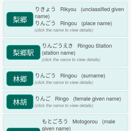
りきょう Rikyou (unclassified given
name)
梨郷
りんごう Ringou (place name)
(click the name to view details)
りんごうえき Ringou Station
梨郷駅
(station name)
(click the name to view details)
りんごう Ringou (surname)
林郷
(click the name to view details)
りんご Ringo (female given name)
林胡
(click the name to view details)
もとごろう Motogorou (male
given name)