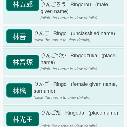
林五郎
りんごろう Ringorou (male
given name)
(click the name to view details)
りんご Ringo (unclassified name)
林吾
(click the name to view details)
りんごづか Ringodzuka (place
林吾塚
name)
(click the name to view details)
りんご Ringo (female given name,
林檎
surname)
(click the name to view details)
りんごだ Ringoda (place name)
林光田
(click the name to view details)