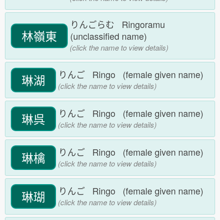
りんごらむ Ringoramu
林嶺東
(unclassified name)
(click the name to view details)
りんご Ringo (female given name)
琳湖
(click the name to view details)
りんご Ringo (female given name)
琳呉
(click the name to view details)
りんご Ringo (female given name)
琳檎
(click the name to view details)
りんご Ringo (female given name)
琳瑚
(click the name to view details)