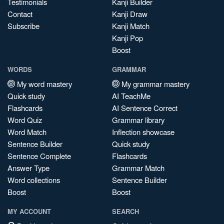
Testimonials
Kanji Builder
Contact
Kanji Draw
Subscribe
Kanji Match
Kanji Pop
Boost
WORDS
GRAMMAR
My word mastery
My grammar mastery
Quick study
AI TeachMe
Flashcards
AI Sentence Correct
Word Quiz
Grammar library
Word Match
Inflection showcase
Sentence Builder
Quick study
Sentence Complete
Flashcards
Answer Type
Grammar Match
Word collections
Sentence Builder
Boost
Boost
MY ACCOUNT
SEARCH