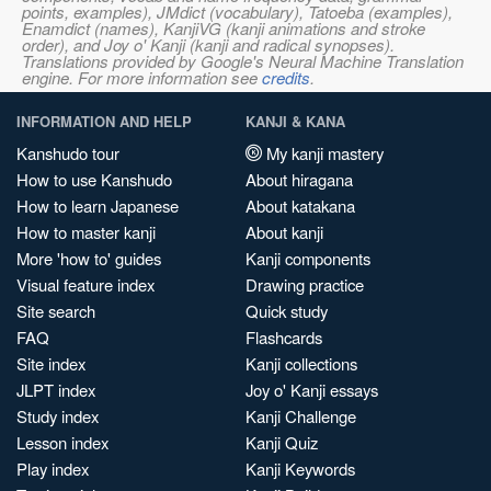
points, examples), JMdict (vocabulary), Tatoeba (examples),
Enamdict (names), KanjiVG (kanji animations and stroke
order), and Joy o' Kanji (kanji and radical synopses).
Translations provided by Google's Neural Machine Translation
engine. For more information see
credits
.
INFORMATION AND HELP
KANJI & KANA
Kanshudo tour
My kanji mastery
How to use Kanshudo
About hiragana
How to learn Japanese
About katakana
How to master kanji
About kanji
More 'how to' guides
Kanji components
Visual feature index
Drawing practice
Site search
Quick study
FAQ
Flashcards
Site index
Kanji collections
JLPT index
Joy o' Kanji essays
Study index
Kanji Challenge
Lesson index
Kanji Quiz
Play index
Kanji Keywords