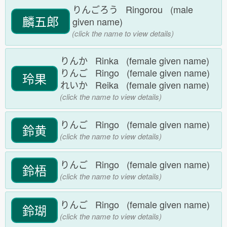
りんごろう Ringorou (male
麟五郎
given name)
(click the name to view details)
りんか Rinka (female given name)
りんご Ringo (female given name)
玲果
れいか Reika (female given name)
(click the name to view details)
りんご Ringo (female given name)
鈴黄
(click the name to view details)
りんご Ringo (female given name)
鈴梧
(click the name to view details)
りんご Ringo (female given name)
鈴瑚
(click the name to view details)