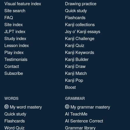
Visual feature index
Drawing practice
Site search
Quick study
FAQ
Flashcards
Site index
Kanji collections
JLPT index
Joy o' Kanji essays
Study index
Kanji Challenge
Lesson index
Kanji Quiz
Play index
Kanji Keywords
Testimonials
Kanji Builder
Contact
Kanji Draw
Subscribe
Kanji Match
Kanji Pop
Boost
WORDS
GRAMMAR
My word mastery
My grammar mastery
Quick study
AI TeachMe
Flashcards
AI Sentence Correct
Word Quiz
Grammar library