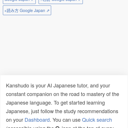
+読み方 Google Japan ⇗
Kanshudo is your AI Japanese tutor, and your
constant companion on the road to mastery of the
Japanese language. To get started learning
Japanese, just follow the study recommendations
on your
Dashboard
. You can use
Quick search