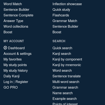
Word Match
Inflection showcase
Sentence Builder
Quick study
Sentence Complete
Flashcards
Answer Type
Grammar Match
Word collections
Sentence Builder
Boost
Boost
MY ACCOUNT
SEARCH
Dashboard
Quick search
Account & settings
Kanji search
My favorites
Kanji by component
My study points
Kanji by mnemonic
My study history
Word search
Daily Kanji
Sentence translate
Log in
|
Register
Multi-word search
GO PRO
Grammar search
Name search
Example search
Points of interest