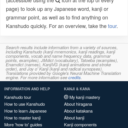
(accessible using the
icon at the top of every
page) to look up any Japanese word, kanji or
grammar point, as well as to find anything on
Kanshudo quickly. For an overview, take the
tour
.
Search results include information from a variety of sources,
including Kanshudo (kanji mnemonics, kanji readings, kanji
components, vocab and name frequency data, grammar
points, examples), JMdict (vocabulary), Tatoeba (examples),
Enamdict (names), KanjiVG (kanji animations and stroke
order), and Joy o' Kanji (kanji and radical synopses).
Translations provided by Google's Neural Machine Translation
engine. For more information see
credits
.
INFORMATION AND HELP
KANJI & KANA
Kanshudo tour
My kanji mastery
How to use Kanshudo
About hiragana
How to learn Japanese
About katakana
How to master kanji
About kanji
More 'how to' guides
Kanji components