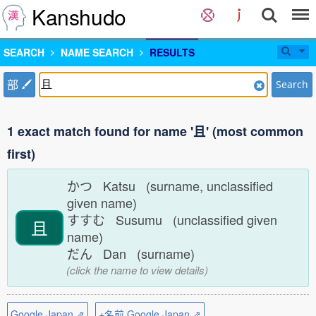
Kanshudo
SEARCH
NAME SEARCH
RESULTS
部
Search
1 exact match found for name '且' (most common
first)
かつ Katsu (surname, unclassified
given name)
すすむ Susumu (unclassified given
且
name)
だん Dan (surname)
(click the name to view details)
Google Japan ⇗
+名前 Google Japan ⇗