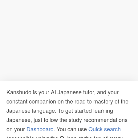
Kanshudo is your AI Japanese tutor, and your
constant companion on the road to mastery of the
Japanese language. To get started learning
Japanese, just follow the study recommendations
on your
Dashboard
. You can use
Quick search