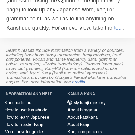
(accessible using the
icon at the top of every
page) to look up any Japanese word, kanji or
grammar point, as well as to find anything on
Kanshudo quickly. For an overview, take the
tour
.
Search results include information from a variety of sources,
including Kanshudo (kanji mnemonics, kanji readings, kanji
components, vocab and name frequency data, grammar
points, examples), JMdict (vocabulary), Tatoeba (examples),
Enamdict (names), KanjiVG (kanji animations and stroke
order), and Joy o' Kanji (kanji and radical synopses).
Translations provided by Google's Neural Machine Translation
engine. For more information see
credits
.
INFORMATION AND HELP
KANJI & KANA
Kanshudo tour
My kanji mastery
How to use Kanshudo
About hiragana
How to learn Japanese
About katakana
How to master kanji
About kanji
More 'how to' guides
Kanji components