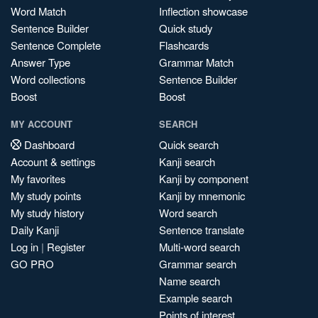
Word Match
Inflection showcase
Sentence Builder
Quick study
Sentence Complete
Flashcards
Answer Type
Grammar Match
Word collections
Sentence Builder
Boost
Boost
MY ACCOUNT
SEARCH
Dashboard
Quick search
Account & settings
Kanji search
My favorites
Kanji by component
My study points
Kanji by mnemonic
My study history
Word search
Daily Kanji
Sentence translate
Log in
|
Register
Multi-word search
GO PRO
Grammar search
Name search
Example search
Points of interest