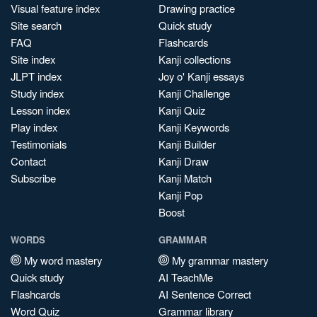
Visual feature index
Drawing practice
Site search
Quick study
FAQ
Flashcards
Site index
Kanji collections
JLPT index
Joy o' Kanji essays
Study index
Kanji Challenge
Lesson index
Kanji Quiz
Play index
Kanji Keywords
Testimonials
Kanji Builder
Contact
Kanji Draw
Subscribe
Kanji Match
Kanji Pop
Boost
WORDS
GRAMMAR
My word mastery
My grammar mastery
Quick study
AI TeachMe
Flashcards
AI Sentence Correct
Word Quiz
Grammar library