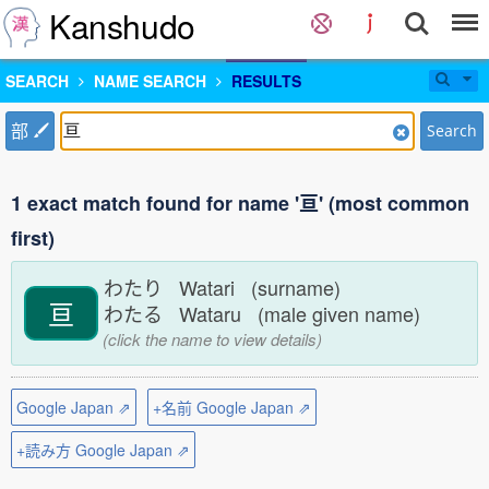
Kanshudo
SEARCH
NAME SEARCH
RESULTS
部
Search
1 exact match found for name '亘' (most common
first)
わたり Watari (surname)
亘
わたる Wataru (male given name)
(click the name to view details)
Google Japan ⇗
+名前 Google Japan ⇗
+読み方 Google Japan ⇗