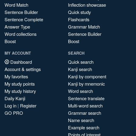
Word Match
Inflection showcase
Sentence Builder
Quick study
Sentence Complete
Flashcards
Answer Type
Grammar Match
Word collections
Sentence Builder
Boost
Boost
MY ACCOUNT
SEARCH
Dashboard
Quick search
Account & settings
Kanji search
My favorites
Kanji by component
My study points
Kanji by mnemonic
My study history
Word search
Daily Kanji
Sentence translate
Log in
|
Register
Multi-word search
GO PRO
Grammar search
Name search
Example search
Points of interest