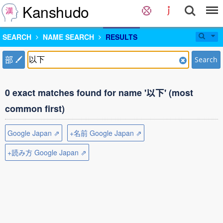
Kanshudo
SEARCH
NAME SEARCH
RESULTS
部
Search
0 exact matches found for name '以下' (most
common first)
Google Japan ⇗
+名前 Google Japan ⇗
+読み方 Google Japan ⇗