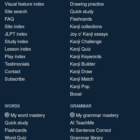
Visual feature index
Drawing practice
Site search
Quick study
FAQ
Flashcards
Site index
Kanji collections
JLPT index
Joy o' Kanji essays
Study index
Kanji Challenge
Lesson index
Kanji Quiz
Play index
Kanji Keywords
Testimonials
Kanji Builder
Contact
Kanji Draw
Subscribe
Kanji Match
Kanji Pop
Boost
WORDS
GRAMMAR
My word mastery
My grammar mastery
Quick study
AI TeachMe
Flashcards
AI Sentence Correct
Word Quiz
Grammar library