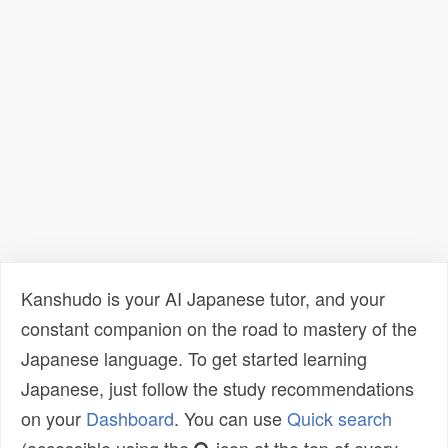
Kanshudo is your AI Japanese tutor, and your
constant companion on the road to mastery of the
Japanese language. To get started learning
Japanese, just follow the study recommendations
on your
Dashboard
. You can use
Quick search