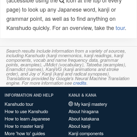
(accessible using the
icon at the top of every
page) to look up any Japanese word, kanji or
grammar point, as well as to find anything on
Kanshudo quickly. For an overview, take the
tour
.
Search results include information from a variety of sources,
including Kanshudo (kanji mnemonics, kanji readings, kanji
components, vocab and name frequency data, grammar
points, examples), JMdict (vocabulary), Tatoeba (examples),
Enamdict (names), KanjiVG (kanji animations and stroke
order), and Joy o' Kanji (kanji and radical synopses).
Translations provided by Google's Neural Machine Translation
engine. For more information see
credits
.
INFORMATION AND HELP
KANJI & KANA
Kanshudo tour
My kanji mastery
How to use Kanshudo
About hiragana
How to learn Japanese
About katakana
How to master kanji
About kanji
More 'how to' guides
Kanji components