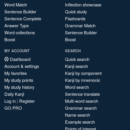
Word Match
Inflection showcase
Sentence Builder
Quick study
Sentence Complete
Flashcards
Answer Type
Grammar Match
Word collections
Sentence Builder
Boost
Boost
MY ACCOUNT
SEARCH
Dashboard
Quick search
Account & settings
Kanji search
My favorites
Kanji by component
My study points
Kanji by mnemonic
My study history
Word search
Daily Kanji
Sentence translate
Log in
|
Register
Multi-word search
GO PRO
Grammar search
Name search
Example search
Points of interest