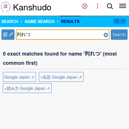
Kanshudo
SEARCH
NAME SEARCH
RESULTS
部
Search
0 exact matches found for name '列れつ' (most
common first)
Google Japan ⇗
+名前 Google Japan ⇗
+読み方 Google Japan ⇗