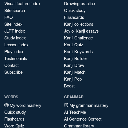
Visual feature index
Drawing practice
Site search
Quick study
FAQ
Flashcards
Site index
Kanji collections
JLPT index
Joy o' Kanji essays
Study index
Kanji Challenge
Lesson index
Kanji Quiz
Play index
Kanji Keywords
Testimonials
Kanji Builder
Contact
Kanji Draw
Subscribe
Kanji Match
Kanji Pop
Boost
WORDS
GRAMMAR
My word mastery
My grammar mastery
Quick study
AI TeachMe
Flashcards
AI Sentence Correct
Word Quiz
Grammar library