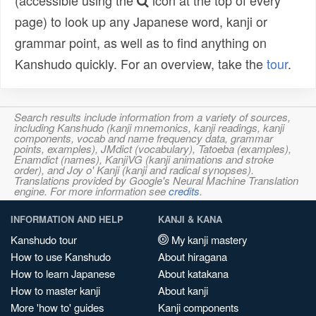
(accessible using the
icon at the top of every
page) to look up any Japanese word, kanji or
grammar point, as well as to find anything on
Kanshudo quickly. For an overview, take the
tour
.
Search results include information from a variety of sources,
including Kanshudo (kanji mnemonics, kanji readings, kanji
components, vocab and name frequency data, grammar
points, examples), JMdict (vocabulary), Tatoeba (examples),
Enamdict (names), KanjiVG (kanji animations and stroke
order), and Joy o' Kanji (kanji and radical synopses).
Translations provided by Google's Neural Machine Translation
engine. For more information see
credits
.
INFORMATION AND HELP
KANJI & KANA
Kanshudo tour
My kanji mastery
How to use Kanshudo
About hiragana
How to learn Japanese
About katakana
How to master kanji
About kanji
More 'how to' guides
Kanji components