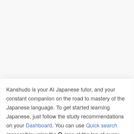
Kanshudo is your AI Japanese tutor, and your
constant companion on the road to mastery of the
Japanese language. To get started learning
Japanese, just follow the study recommendations
on your
Dashboard
. You can use
Quick search