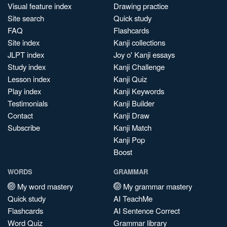
Visual feature index
Drawing practice
Site search
Quick study
FAQ
Flashcards
Site index
Kanji collections
JLPT index
Joy o' Kanji essays
Study index
Kanji Challenge
Lesson index
Kanji Quiz
Play index
Kanji Keywords
Testimonials
Kanji Builder
Contact
Kanji Draw
Subscribe
Kanji Match
Kanji Pop
Boost
WORDS
GRAMMAR
My word mastery
My grammar mastery
Quick study
AI TeachMe
Flashcards
AI Sentence Correct
Word Quiz
Grammar library