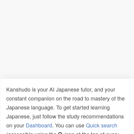
Kanshudo is your AI Japanese tutor, and your
constant companion on the road to mastery of the
Japanese language. To get started learning
Japanese, just follow the study recommendations
on your
Dashboard
. You can use
Quick search