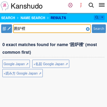
Kanshudo
SEARCH
NAME SEARCH
RESULTS
部
Search
0 exact matches found for name '囲炉裡' (most
common first)
Google Japan ⇗
+名前 Google Japan ⇗
+読み方 Google Japan ⇗