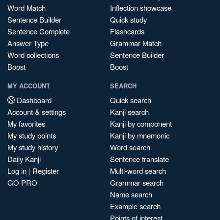
Word Match
Inflection showcase
Sentence Builder
Quick study
Sentence Complete
Flashcards
Answer Type
Grammar Match
Word collections
Sentence Builder
Boost
Boost
MY ACCOUNT
SEARCH
Dashboard
Quick search
Account & settings
Kanji search
My favorites
Kanji by component
My study points
Kanji by mnemonic
My study history
Word search
Daily Kanji
Sentence translate
Log in
|
Register
Multi-word search
GO PRO
Grammar search
Name search
Example search
Points of interest