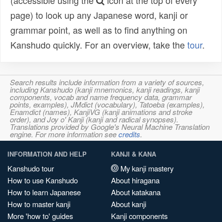
(accessible using the
icon at the top of every
page) to look up any Japanese word, kanji or
grammar point, as well as to find anything on
Kanshudo quickly. For an overview, take the
tour
.
Search results include information from a variety of sources,
including Kanshudo (kanji mnemonics, kanji readings, kanji
components, vocab and name frequency data, grammar
points, examples), JMdict (vocabulary), Tatoeba (examples),
Enamdict (names), KanjiVG (kanji animations and stroke
order), and Joy o' Kanji (kanji and radical synopses).
Translations provided by Google's Neural Machine Translation
engine. For more information see
credits
.
INFORMATION AND HELP
KANJI & KANA
Kanshudo tour
My kanji mastery
How to use Kanshudo
About hiragana
How to learn Japanese
About katakana
How to master kanji
About kanji
More 'how to' guides
Kanji components