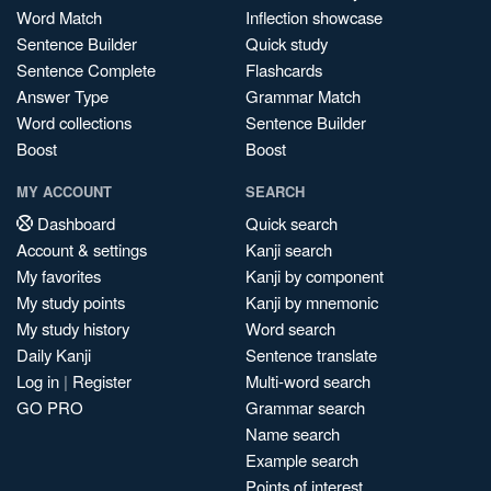
Word Match
Inflection showcase
Sentence Builder
Quick study
Sentence Complete
Flashcards
Answer Type
Grammar Match
Word collections
Sentence Builder
Boost
Boost
MY ACCOUNT
SEARCH
Dashboard
Quick search
Account & settings
Kanji search
My favorites
Kanji by component
My study points
Kanji by mnemonic
My study history
Word search
Daily Kanji
Sentence translate
Log in
|
Register
Multi-word search
GO PRO
Grammar search
Name search
Example search
Points of interest