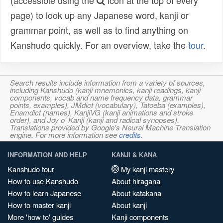
(accessible using the
icon at the top of every
page) to look up any Japanese word, kanji or
grammar point, as well as to find anything on
Kanshudo quickly. For an overview, take the
tour
.
Search results include information from a variety of sources,
including Kanshudo (kanji mnemonics, kanji readings, kanji
components, vocab and name frequency data, grammar
points, examples), JMdict (vocabulary), Tatoeba (examples),
Enamdict (names), KanjiVG (kanji animations and stroke
order), and Joy o' Kanji (kanji and radical synopses).
Translations provided by Google's Neural Machine Translation
engine. For more information see
credits
.
INFORMATION AND HELP
KANJI & KANA
Kanshudo tour
My kanji mastery
How to use Kanshudo
About hiragana
How to learn Japanese
About katakana
How to master kanji
About kanji
More 'how to' guides
Kanji components