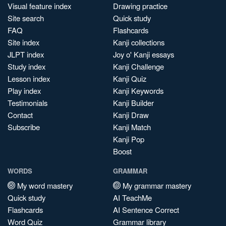
Visual feature index
Drawing practice
Site search
Quick study
FAQ
Flashcards
Site index
Kanji collections
JLPT index
Joy o' Kanji essays
Study index
Kanji Challenge
Lesson index
Kanji Quiz
Play index
Kanji Keywords
Testimonials
Kanji Builder
Contact
Kanji Draw
Subscribe
Kanji Match
Kanji Pop
Boost
WORDS
GRAMMAR
My word mastery
My grammar mastery
Quick study
AI TeachMe
Flashcards
AI Sentence Correct
Word Quiz
Grammar library