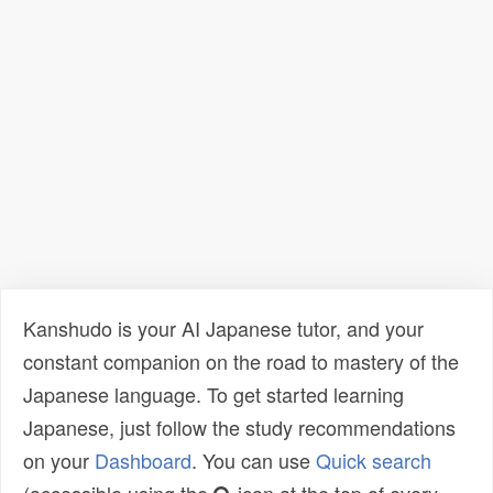
Kanshudo is your AI Japanese tutor, and your
constant companion on the road to mastery of the
Japanese language. To get started learning
Japanese, just follow the study recommendations
on your
Dashboard
. You can use
Quick search