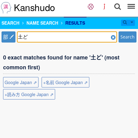
Kanshudo
SEARCH
NAME SEARCH
RESULTS
部
Search
0 exact matches found for name '土ど' (most
common first)
Google Japan ⇗
+名前 Google Japan ⇗
+読み方 Google Japan ⇗