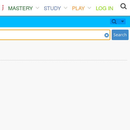
MASTERY
STUDY
PLAY
LOG IN
Search