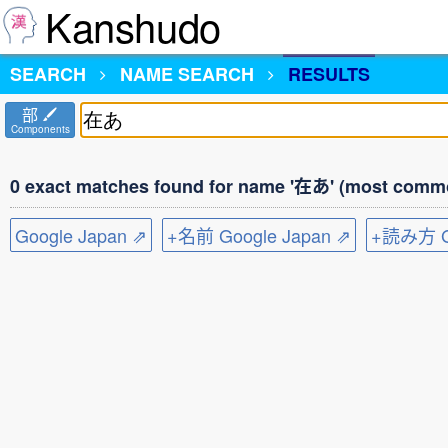
Kanshudo
SEARCH
NAME SEARCH
RESULTS
部
Components
0 exact matches found for name '在あ' (most commo
Google Japan ⇗
+名前 Google Japan ⇗
+読み方 Go