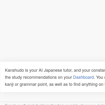
Kanshudo is your AI Japanese tutor, and your constan
the study recommendations on your
Dashboard
. You
kanji or grammar point, as well as to find anything o