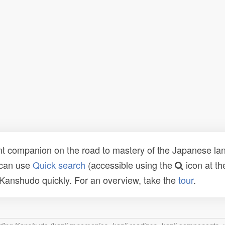
t companion on the road to mastery of the Japanese lang
 can use
Quick search
(accessible using the
icon at th
n Kanshudo quickly. For an overview, take the
tour
.