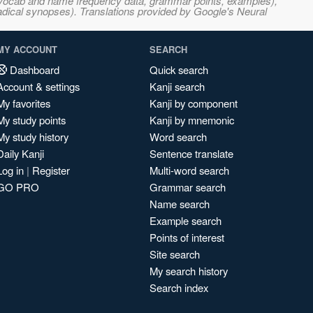
s, vocab and name frequency data, grammar points, examples),
adical synopses). Translations provided by Google's Neural
MY ACCOUNT
SEARCH
Dashboard
Quick search
Account & settings
Kanji search
My favorites
Kanji by component
My study points
Kanji by mnemonic
My study history
Word search
Daily Kanji
Sentence translate
Log in
|
Register
Multi-word search
GO PRO
Grammar search
Name search
Example search
Points of interest
Site search
My search history
Search index