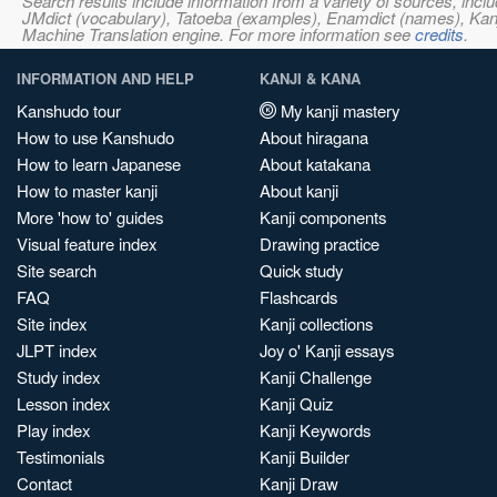
Search results include information from a variety of sources, i
JMdict (vocabulary), Tatoeba (examples), Enamdict (names), Kanji
Machine Translation engine. For more information see
credits
.
INFORMATION AND HELP
KANJI & KANA
Kanshudo tour
My kanji mastery
How to use Kanshudo
About hiragana
How to learn Japanese
About katakana
How to master kanji
About kanji
More 'how to' guides
Kanji components
Visual feature index
Drawing practice
Site search
Quick study
FAQ
Flashcards
Site index
Kanji collections
JLPT index
Joy o' Kanji essays
Study index
Kanji Challenge
Lesson index
Kanji Quiz
Play index
Kanji Keywords
Testimonials
Kanji Builder
Contact
Kanji Draw