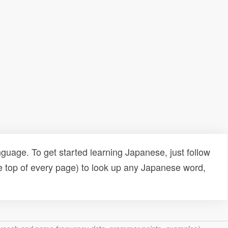
uage. To get started learning Japanese, just follow
e top of every page) to look up any Japanese word,