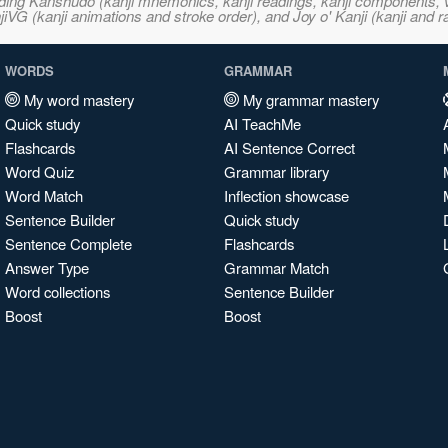
ncluding Kanshudo (kanji mnemonics, kanji readings, kanji component
VG (kanji animations and stroke order), and Joy o' Kanji (kanji and r
WORDS
GRAMMAR
My word mastery
My grammar mastery
Quick study
AI TeachMe
Flashcards
AI Sentence Correct
Word Quiz
Grammar library
Word Match
Inflection showcase
Sentence Builder
Quick study
Sentence Complete
Flashcards
Answer Type
Grammar Match
Word collections
Sentence Builder
Boost
Boost