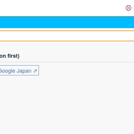
n first)
ogle Japan ⇗