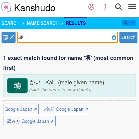
Kanshudo
SEARCH
NAME SEARCH
RESULTS
部
Search
1 exact match found for name '壊' (most common
first)
かい Kai (male given name)
壊
(click the name to view details)
Google Japan ⇗
+名前 Google Japan ⇗
+読み方 Google Japan ⇗