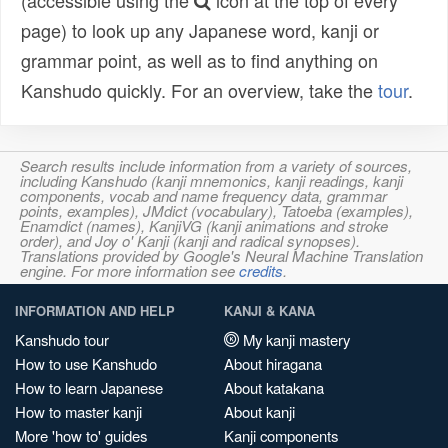
(accessible using the
icon at the top of every
page) to look up any Japanese word, kanji or
grammar point, as well as to find anything on
Kanshudo quickly. For an overview, take the
tour
.
Search results include information from a variety of sources,
including Kanshudo (kanji mnemonics, kanji readings, kanji
components, vocab and name frequency data, grammar
points, examples), JMdict (vocabulary), Tatoeba (examples),
Enamdict (names), KanjiVG (kanji animations and stroke
order), and Joy o' Kanji (kanji and radical synopses).
Translations provided by Google's Neural Machine Translation
engine. For more information see
credits
.
INFORMATION AND HELP
KANJI & KANA
Kanshudo tour
My kanji mastery
How to use Kanshudo
About hiragana
How to learn Japanese
About katakana
How to master kanji
About kanji
More 'how to' guides
Kanji components