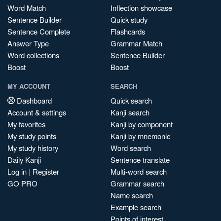
Word Match
Inflection showcase
Sentence Builder
Quick study
Sentence Complete
Flashcards
Answer Type
Grammar Match
Word collections
Sentence Builder
Boost
Boost
MY ACCOUNT
SEARCH
Dashboard
Quick search
Account & settings
Kanji search
My favorites
Kanji by component
My study points
Kanji by mnemonic
My study history
Word search
Daily Kanji
Sentence translate
Log in
|
Register
Multi-word search
GO PRO
Grammar search
Name search
Example search
Points of interest