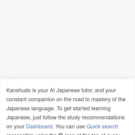
Kanshudo is your AI Japanese tutor, and your
constant companion on the road to mastery of the
Japanese language. To get started learning
Japanese, just follow the study recommendations
on your
Dashboard
. You can use
Quick search