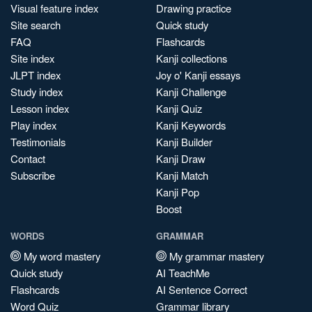
Visual feature index
Drawing practice
Site search
Quick study
FAQ
Flashcards
Site index
Kanji collections
JLPT index
Joy o' Kanji essays
Study index
Kanji Challenge
Lesson index
Kanji Quiz
Play index
Kanji Keywords
Testimonials
Kanji Builder
Contact
Kanji Draw
Subscribe
Kanji Match
Kanji Pop
Boost
WORDS
GRAMMAR
My word mastery
My grammar mastery
Quick study
AI TeachMe
Flashcards
AI Sentence Correct
Word Quiz
Grammar library