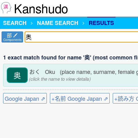
Kanshudo
SEARCH
NAME SEARCH
RESULTS
部
Components
1 exact match found for name '奥' (most common fi
おく Oku (place name, surname, female 
奥
(click the name to view details)
Google Japan ⇗
+名前 Google Japan ⇗
+読み方 Go