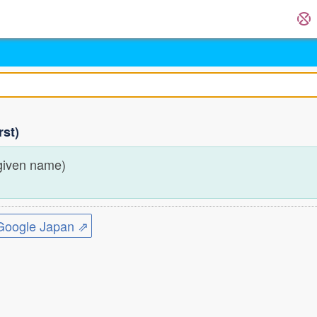
rst)
given name)
ogle Japan ⇗