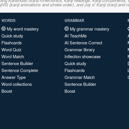
ncluding Kanshudo (kanji mnemonics, kanji readings, kanji component
VG (kanji animations and stroke order), and Joy o' Kanji (kanji and r
WORDS
GRAMMAR
My word mastery
My grammar mastery
Quick study
AI TeachMe
Flashcards
AI Sentence Correct
Word Quiz
Grammar library
Word Match
Inflection showcase
Sentence Builder
Quick study
Sentence Complete
Flashcards
Answer Type
Grammar Match
Word collections
Sentence Builder
Boost
Boost