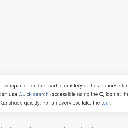
t companion on the road to mastery of the Japanese lang
 can use
Quick search
(accessible using the
icon at th
n Kanshudo quickly. For an overview, take the
tour
.