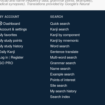
s, vocab and name frequency data, grammar points, examples),
adical synopses). Translations provided by Google's Neural
MY ACCOUNT
SEARCH
Dashboard
Quick search
Account & settings
Kanji search
My favorites
Kanji by component
My study points
Kanji by mnemonic
My study history
Word search
Daily Kanji
Sentence translate
Log in
|
Register
Multi-word search
GO PRO
Grammar search
Name search
Example search
Points of interest
Site search
My search history
Search index