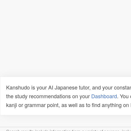
Kanshudo is your AI Japanese tutor, and your constan
the study recommendations on your
Dashboard
. You
kanji or grammar point, as well as to find anything o