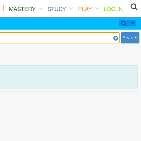
MASTERY
STUDY
PLAY
LOG IN
Search