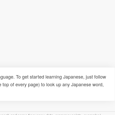
uage. To get started learning Japanese, just follow
e top of every page) to look up any Japanese word,