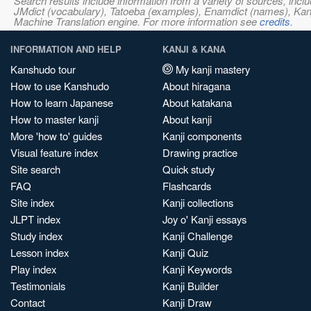
Search results include information from a variety of sources, i
JMdict (vocabulary), Tatoeba (examples), Enamdict (names), Kanji
Machine Translation engine. For more information see
credits
.
INFORMATION AND HELP
KANJI & KANA
Kanshudo tour
My kanji mastery
How to use Kanshudo
About hiragana
How to learn Japanese
About katakana
How to master kanji
About kanji
More 'how to' guides
Kanji components
Visual feature index
Drawing practice
Site search
Quick study
FAQ
Flashcards
Site index
Kanji collections
JLPT index
Joy o' Kanji essays
Study index
Kanji Challenge
Lesson index
Kanji Quiz
Play index
Kanji Keywords
Testimonials
Kanji Builder
Contact
Kanji Draw