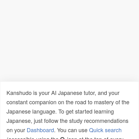
Kanshudo is your AI Japanese tutor, and your
constant companion on the road to mastery of the
Japanese language. To get started learning
Japanese, just follow the study recommendations
on your
Dashboard
. You can use
Quick search