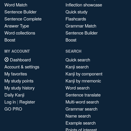
Word Match
Inflection showcase
Sentence Builder
Quick study
Sentence Complete
Flashcards
Answer Type
Grammar Match
Word collections
Sentence Builder
Boost
Boost
MY ACCOUNT
SEARCH
Dashboard
Quick search
Account & settings
Kanji search
My favorites
Kanji by component
My study points
Kanji by mnemonic
My study history
Word search
Daily Kanji
Sentence translate
Log in
|
Register
Multi-word search
GO PRO
Grammar search
Name search
Example search
Points of interest