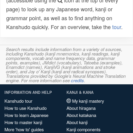
(accessible using the
icon at the top of every
page) to look up any Japanese word, kanji or
grammar point, as well as to find anything on
Kanshudo quickly. For an overview, take the
tour
.
Search results include information from a variety of sources,
including Kanshudo (kanji mnemonics, kanji readings, kanji
components, vocab and name frequency data, grammar
points, examples), JMdict (vocabulary), Tatoeba (examples),
Enamdict (names), KanjiVG (kanji animations and stroke
order), and Joy o' Kanji (kanji and radical synopses).
Translations provided by Google's Neural Machine Translation
engine. For more information see
credits
.
INFORMATION AND HELP
KANJI & KANA
Kanshudo tour
My kanji mastery
How to use Kanshudo
About hiragana
How to learn Japanese
About katakana
How to master kanji
About kanji
More 'how to' guides
Kanji components