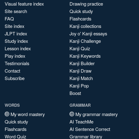
Visual feature index
Drawing practice
Site search
Quick study
FAQ
Flashcards
Site index
Kanji collections
JLPT index
Joy o' Kanji essays
Study index
Kanji Challenge
Lesson index
Kanji Quiz
Play index
Kanji Keywords
Testimonials
Kanji Builder
Contact
Kanji Draw
Subscribe
Kanji Match
Kanji Pop
Boost
WORDS
GRAMMAR
My word mastery
My grammar mastery
Quick study
AI TeachMe
Flashcards
AI Sentence Correct
Word Quiz
Grammar library