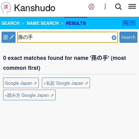
Kanshudo
SEARCH
NAME SEARCH
RESULTS
部
Search
0 exact matches found for name '孫の手' (most
common first)
Google Japan ⇗
+名前 Google Japan ⇗
+読み方 Google Japan ⇗