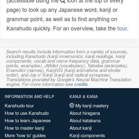
(accessible using the
icon at the top of every
page) to look up any Japanese word, kanji or
grammar point, as well as to find anything on
Kanshudo quickly. For an overview, take the
tour
.
Search results include information from a variety of sources,
including Kanshudo (kanji mnemonics, kanji readings, kanji
components, vocab and name frequency data, grammar
points, examples), JMdict (vocabulary), Tatoeba (examples),
Enamdict (names), KanjiVG (kanji animations and stroke
order), and Joy o' Kanji (kanji and radical synopses).
Translations provided by Google's Neural Machine Translation
engine. For more information see
credits
.
INFORMATION AND HELP
KANJI & KANA
Kanshudo tour
My kanji mastery
How to use Kanshudo
About hiragana
How to learn Japanese
About katakana
How to master kanji
About kanji
More 'how to' guides
Kanji components