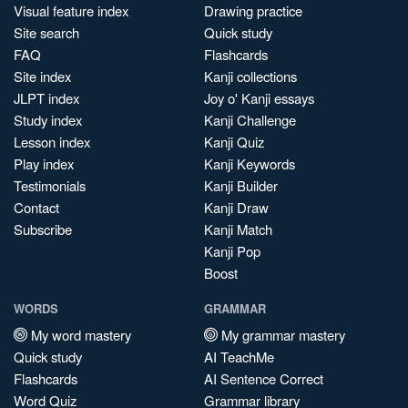
Visual feature index
Drawing practice
Site search
Quick study
FAQ
Flashcards
Site index
Kanji collections
JLPT index
Joy o' Kanji essays
Study index
Kanji Challenge
Lesson index
Kanji Quiz
Play index
Kanji Keywords
Testimonials
Kanji Builder
Contact
Kanji Draw
Subscribe
Kanji Match
Kanji Pop
Boost
WORDS
GRAMMAR
My word mastery
My grammar mastery
Quick study
AI TeachMe
Flashcards
AI Sentence Correct
Word Quiz
Grammar library