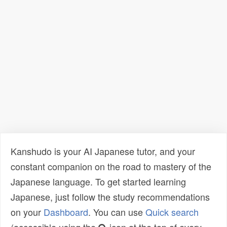
Kanshudo is your AI Japanese tutor, and your
constant companion on the road to mastery of the
Japanese language. To get started learning
Japanese, just follow the study recommendations
on your
Dashboard
. You can use
Quick search