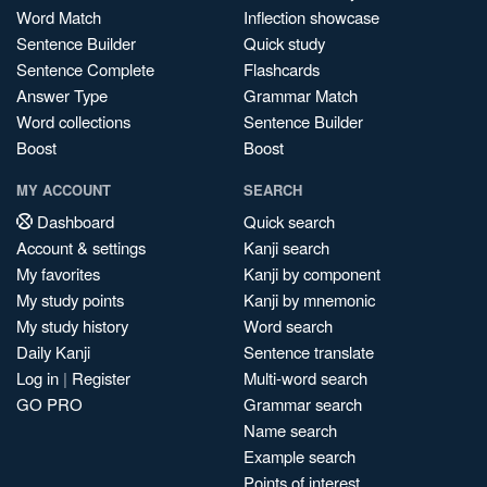
Word Match
Inflection showcase
Sentence Builder
Quick study
Sentence Complete
Flashcards
Answer Type
Grammar Match
Word collections
Sentence Builder
Boost
Boost
MY ACCOUNT
SEARCH
Dashboard
Quick search
Account & settings
Kanji search
My favorites
Kanji by component
My study points
Kanji by mnemonic
My study history
Word search
Daily Kanji
Sentence translate
Log in
|
Register
Multi-word search
GO PRO
Grammar search
Name search
Example search
Points of interest