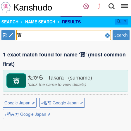
Kanshudo
SEARCH
NAME SEARCH
RESULTS
部
Search
1 exact match found for name '寶' (most common
first)
たから Takara (surname)
寶
(click the name to view details)
Google Japan ⇗
+名前 Google Japan ⇗
+読み方 Google Japan ⇗