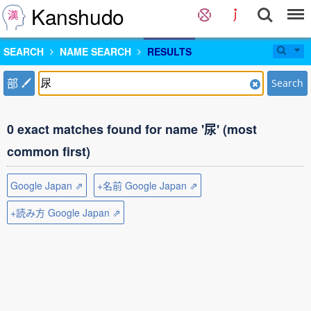
Kanshudo
SEARCH
NAME SEARCH
RESULTS
部
Search
0 exact matches found for name '尿' (most
common first)
Google Japan ⇗
+名前 Google Japan ⇗
+読み方 Google Japan ⇗