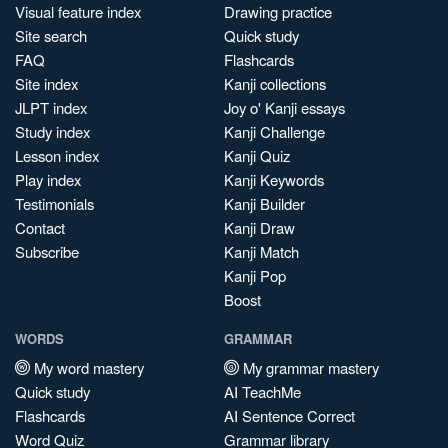
Visual feature index
Drawing practice
Site search
Quick study
FAQ
Flashcards
Site index
Kanji collections
JLPT index
Joy o' Kanji essays
Study index
Kanji Challenge
Lesson index
Kanji Quiz
Play index
Kanji Keywords
Testimonials
Kanji Builder
Contact
Kanji Draw
Subscribe
Kanji Match
Kanji Pop
Boost
WORDS
GRAMMAR
My word mastery
My grammar mastery
Quick study
AI TeachMe
Flashcards
AI Sentence Correct
Word Quiz
Grammar library