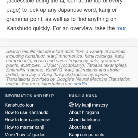
(accessible using the
icon at the top of every
page) to look up any Japanese word, kanji or
grammar point, as well as to find anything on
Kanshudo quickly. For an overview, take the
tour
.
Search results include information from a variety of sources,
including Kanshudo (kanji mnemonics, kanji readings, kanji
components, vocab and name frequency data, grammar
points, examples), JMdict (vocabulary), Tatoeba (examples),
Enamdict (names), KanjiVG (kanji animations and stroke
order), and Joy o' Kanji (kanji and radical synopses).
Translations provided by Google's Neural Machine Translation
engine. For more information see
credits
.
INFORMATION AND HELP
KANJI & KANA
Kanshudo tour
My kanji mastery
How to use Kanshudo
About hiragana
How to learn Japanese
About katakana
How to master kanji
About kanji
More 'how to' guides
Kanji components