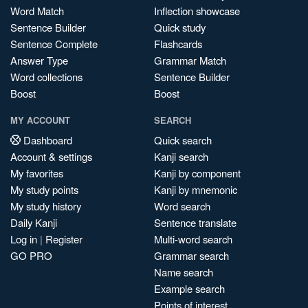
Word Match
Inflection showcase
Sentence Builder
Quick study
Sentence Complete
Flashcards
Answer Type
Grammar Match
Word collections
Sentence Builder
Boost
Boost
MY ACCOUNT
SEARCH
Dashboard
Quick search
Account & settings
Kanji search
My favorites
Kanji by component
My study points
Kanji by mnemonic
My study history
Word search
Daily Kanji
Sentence translate
Log in
|
Register
Multi-word search
GO PRO
Grammar search
Name search
Example search
Points of interest