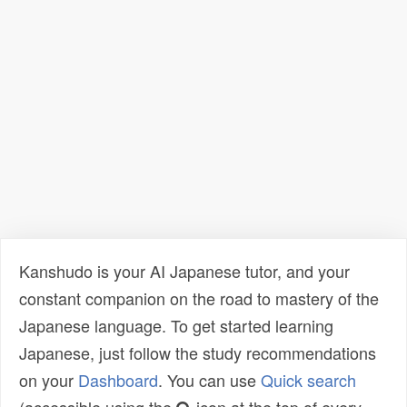
Kanshudo is your AI Japanese tutor, and your
constant companion on the road to mastery of the
Japanese language. To get started learning
Japanese, just follow the study recommendations
on your
Dashboard
. You can use
Quick search