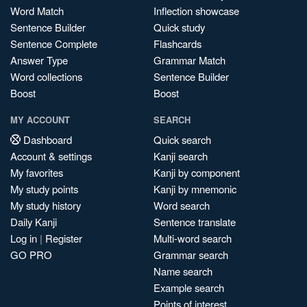
Word Match
Inflection showcase
Sentence Builder
Quick study
Sentence Complete
Flashcards
Answer Type
Grammar Match
Word collections
Sentence Builder
Boost
Boost
MY ACCOUNT
SEARCH
Dashboard
Quick search
Account & settings
Kanji search
My favorites
Kanji by component
My study points
Kanji by mnemonic
My study history
Word search
Daily Kanji
Sentence translate
Log in
|
Register
Multi-word search
GO PRO
Grammar search
Name search
Example search
Points of interest