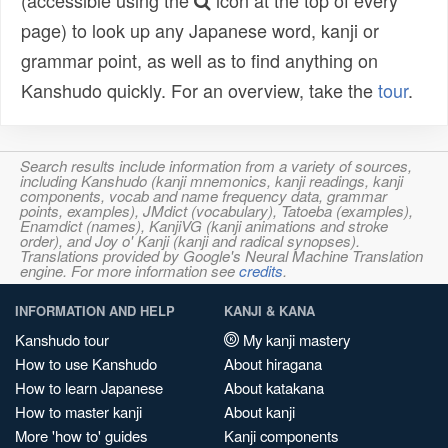
(accessible using the
icon at the top of every
page) to look up any Japanese word, kanji or
grammar point, as well as to find anything on
Kanshudo quickly. For an overview, take the
tour
.
Search results include information from a variety of sources,
including Kanshudo (kanji mnemonics, kanji readings, kanji
components, vocab and name frequency data, grammar
points, examples), JMdict (vocabulary), Tatoeba (examples),
Enamdict (names), KanjiVG (kanji animations and stroke
order), and Joy o' Kanji (kanji and radical synopses).
Translations provided by Google's Neural Machine Translation
engine. For more information see
credits
.
INFORMATION AND HELP
KANJI & KANA
Kanshudo tour
My kanji mastery
How to use Kanshudo
About hiragana
How to learn Japanese
About katakana
How to master kanji
About kanji
More 'how to' guides
Kanji components