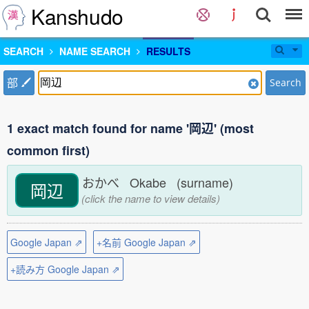
Kanshudo
SEARCH
NAME SEARCH
RESULTS
部
Search
1 exact match found for name '岡辺' (most
common first)
おかべ Okabe (surname)
岡辺
(click the name to view details)
Google Japan ⇗
+名前 Google Japan ⇗
+読み方 Google Japan ⇗