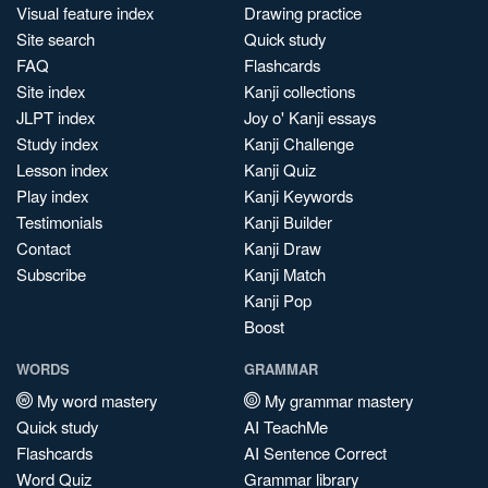
Visual feature index
Drawing practice
Site search
Quick study
FAQ
Flashcards
Site index
Kanji collections
JLPT index
Joy o' Kanji essays
Study index
Kanji Challenge
Lesson index
Kanji Quiz
Play index
Kanji Keywords
Testimonials
Kanji Builder
Contact
Kanji Draw
Subscribe
Kanji Match
Kanji Pop
Boost
WORDS
GRAMMAR
My word mastery
My grammar mastery
Quick study
AI TeachMe
Flashcards
AI Sentence Correct
Word Quiz
Grammar library