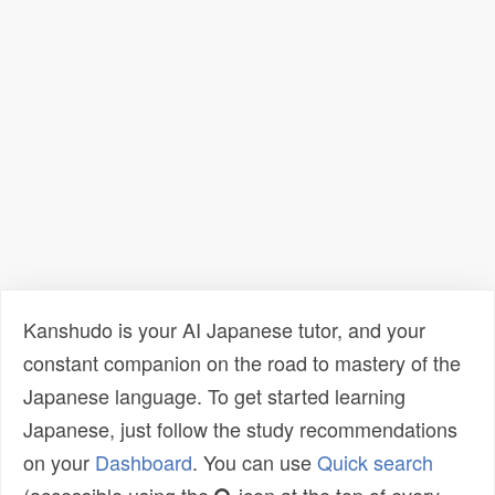
Kanshudo is your AI Japanese tutor, and your
constant companion on the road to mastery of the
Japanese language. To get started learning
Japanese, just follow the study recommendations
on your
Dashboard
. You can use
Quick search