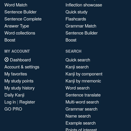
Word Match
Inflection showcase
Sentence Builder
Quick study
Sentence Complete
Flashcards
Answer Type
Grammar Match
Word collections
Sentence Builder
Boost
Boost
MY ACCOUNT
SEARCH
Dashboard
Quick search
Account & settings
Kanji search
My favorites
Kanji by component
My study points
Kanji by mnemonic
My study history
Word search
Daily Kanji
Sentence translate
Log in
|
Register
Multi-word search
GO PRO
Grammar search
Name search
Example search
Points of interest