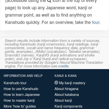
(accessible using the
icon at the top of every
page) to look up any Japanese word, kanji or
grammar point, as well as to find anything on
Kanshudo quickly. For an overview, take the
tour
.
Search results include information from a variety of sources,
including Kanshudo (kanji mnemonics, kanji readings, kanji
components, vocab and name frequency data, grammar
points, examples), JMdict (vocabulary), Tatoeba (examples),
Enamdict (names), KanjiVG (kanji animations and stroke
order), and Joy o' Kanji (kanji and radical synopses).
Translations provided by Google's Neural Machine Translation
engine. For more information see
credits
.
INFORMATION AND HELP
KANJI & KANA
Kanshudo tour
My kanji mastery
How to use Kanshudo
About hiragana
How to learn Japanese
About katakana
How to master kanji
About kanji
More 'how to' guides
Kanji components