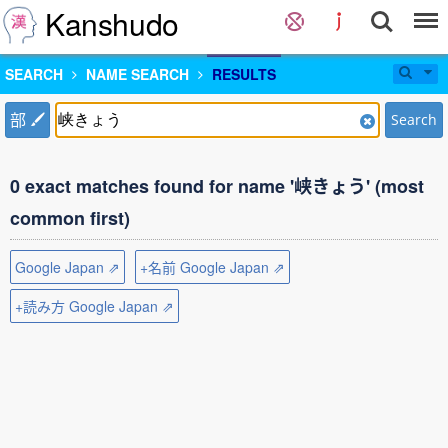
Kanshudo
SEARCH
NAME SEARCH
RESULTS
部
Search
0 exact matches found for name '峡きょう' (most
common first)
Google Japan ⇗
+名前 Google Japan ⇗
+読み方 Google Japan ⇗