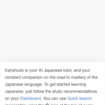
Kanshudo is your AI Japanese tutor, and your
constant companion on the road to mastery of the
Japanese language. To get started learning
Japanese, just follow the study recommendations
on your
Dashboard
. You can use
Quick search