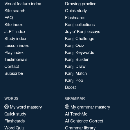
Visual feature index
Drawing practice
Site search
Quick study
FAQ
Flashcards
Site index
Kanji collections
JLPT index
Joy o' Kanji essays
Study index
Kanji Challenge
Lesson index
Kanji Quiz
Play index
Kanji Keywords
Testimonials
Kanji Builder
Contact
Kanji Draw
Subscribe
Kanji Match
Kanji Pop
Boost
WORDS
GRAMMAR
My word mastery
My grammar mastery
Quick study
AI TeachMe
Flashcards
AI Sentence Correct
Word Quiz
Grammar library