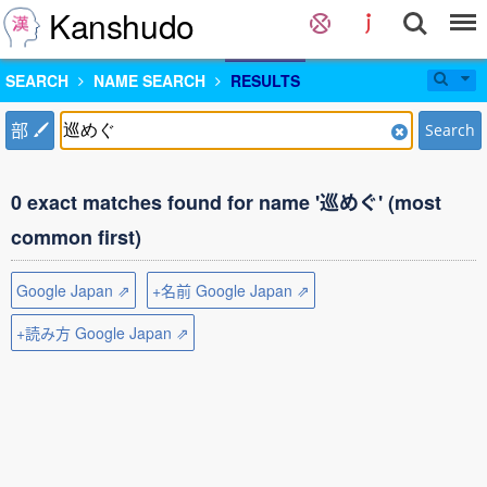
Kanshudo
SEARCH
NAME SEARCH
RESULTS
部
Search
0 exact matches found for name '巡めぐ' (most
common first)
Google Japan ⇗
+名前 Google Japan ⇗
+読み方 Google Japan ⇗