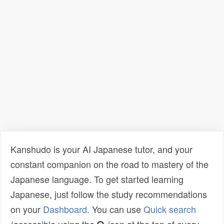
Kanshudo is your AI Japanese tutor, and your
constant companion on the road to mastery of the
Japanese language. To get started learning
Japanese, just follow the study recommendations
on your
Dashboard
. You can use
Quick search