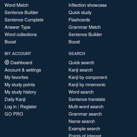
Word Match
Inflection showcase
Sentence Builder
Quick study
Sentence Complete
Flashcards
Answer Type
Grammar Match
Word collections
Sentence Builder
Boost
Boost
MY ACCOUNT
SEARCH
Dashboard
Quick search
Account & settings
Kanji search
My favorites
Kanji by component
My study points
Kanji by mnemonic
My study history
Word search
Daily Kanji
Sentence translate
Log in
|
Register
Multi-word search
GO PRO
Grammar search
Name search
Example search
Points of interest