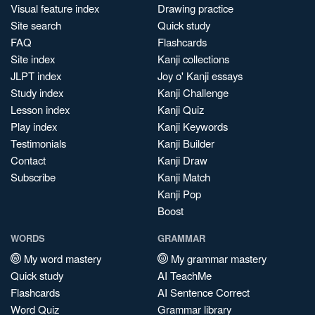
Visual feature index
Drawing practice
Site search
Quick study
FAQ
Flashcards
Site index
Kanji collections
JLPT index
Joy o' Kanji essays
Study index
Kanji Challenge
Lesson index
Kanji Quiz
Play index
Kanji Keywords
Testimonials
Kanji Builder
Contact
Kanji Draw
Subscribe
Kanji Match
Kanji Pop
Boost
WORDS
GRAMMAR
My word mastery
My grammar mastery
Quick study
AI TeachMe
Flashcards
AI Sentence Correct
Word Quiz
Grammar library