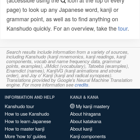
(accessible using the
icon at the top of every
page) to look up any Japanese word, kanji or
grammar point, as well as to find anything on
Kanshudo quickly. For an overview, take the
tour
.
Search results include information from a variety of sources,
including Kanshudo (kanji mnemonics, kanji readings, kanji
components, vocab and name frequency data, grammar
points, examples), JMdict (vocabulary), Tatoeba (examples),
Enamdict (names), KanjiVG (kanji animations and stroke
order), and Joy o' Kanji (kanji and radical synopses).
Translations provided by Google's Neural Machine Translation
engine. For more information see
credits
.
INFORMATION AND HELP
KANJI & KANA
Kanshudo tour
My kanji mastery
How to use Kanshudo
About hiragana
How to learn Japanese
About katakana
How to master kanji
About kanji
More 'how to' guides
Kanji components