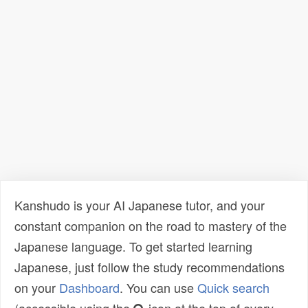
Kanshudo is your AI Japanese tutor, and your
constant companion on the road to mastery of the
Japanese language. To get started learning
Japanese, just follow the study recommendations
on your
Dashboard
. You can use
Quick search