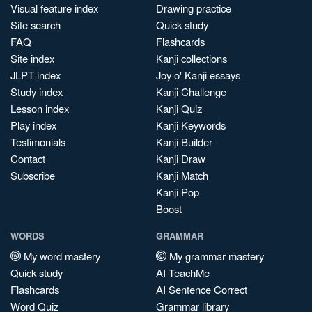
Visual feature index
Drawing practice
Site search
Quick study
FAQ
Flashcards
Site index
Kanji collections
JLPT index
Joy o' Kanji essays
Study index
Kanji Challenge
Lesson index
Kanji Quiz
Play index
Kanji Keywords
Testimonials
Kanji Builder
Contact
Kanji Draw
Subscribe
Kanji Match
Kanji Pop
Boost
WORDS
GRAMMAR
My word mastery
My grammar mastery
Quick study
AI TeachMe
Flashcards
AI Sentence Correct
Word Quiz
Grammar library