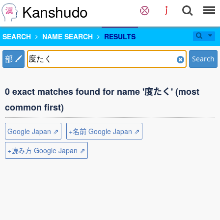
Kanshudo
SEARCH
NAME SEARCH
RESULTS
部
Search
0 exact matches found for name '度たく' (most
common first)
Google Japan ⇗
+名前 Google Japan ⇗
+読み方 Google Japan ⇗