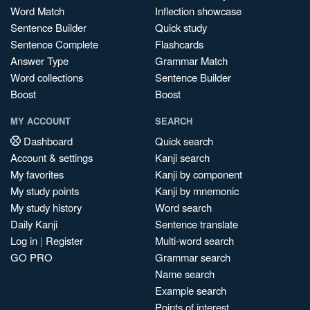
Word Match
Inflection showcase
Sentence Builder
Quick study
Sentence Complete
Flashcards
Answer Type
Grammar Match
Word collections
Sentence Builder
Boost
Boost
MY ACCOUNT
SEARCH
Dashboard
Quick search
Account & settings
Kanji search
My favorites
Kanji by component
My study points
Kanji by mnemonic
My study history
Word search
Daily Kanji
Sentence translate
Log in
|
Register
Multi-word search
GO PRO
Grammar search
Name search
Example search
Points of interest