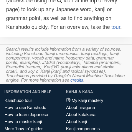
(accessible using the
icon at the top of every
page) to look up any Japanese word, kanji or
grammar point, as well as to find anything on
Kanshudo quickly. For an overview, take the
tour
.
Search results include information from a variety of sources,
including Kanshudo (kanji mnemonics, kanji readings, kanji
components, vocab and name frequency data, grammar
points, examples), JMdict (vocabulary), Tatoeba (examples),
Enamdict (names), KanjiVG (kanji animations and stroke
order), and Joy o' Kanji (kanji and radical synopses).
Translations provided by Google's Neural Machine Translation
engine. For more information see
credits
.
INFORMATION AND HELP
KANJI & KANA
Kanshudo tour
My kanji mastery
How to use Kanshudo
About hiragana
How to learn Japanese
About katakana
How to master kanji
About kanji
More 'how to' guides
Kanji components