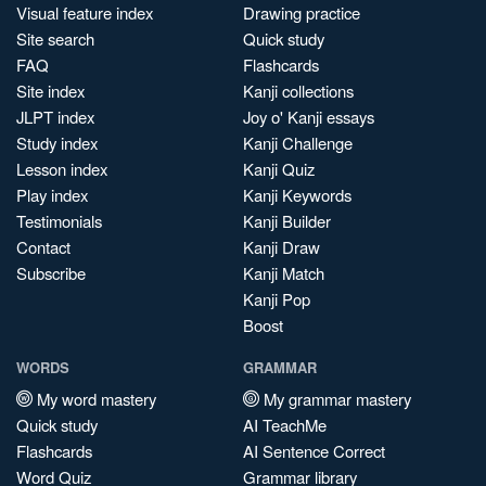
Visual feature index
Drawing practice
Site search
Quick study
FAQ
Flashcards
Site index
Kanji collections
JLPT index
Joy o' Kanji essays
Study index
Kanji Challenge
Lesson index
Kanji Quiz
Play index
Kanji Keywords
Testimonials
Kanji Builder
Contact
Kanji Draw
Subscribe
Kanji Match
Kanji Pop
Boost
WORDS
GRAMMAR
My word mastery
My grammar mastery
Quick study
AI TeachMe
Flashcards
AI Sentence Correct
Word Quiz
Grammar library