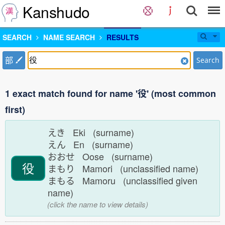
Kanshudo
SEARCH
NAME SEARCH
RESULTS
部
Search
1 exact match found for name '役' (most common
first)
えき Eki (surname)
えん En (surname)
おおせ Oose (surname)
役
まもり Mamori (unclassified name)
まもる Mamoru (unclassified given
name)
(click the name to view details)