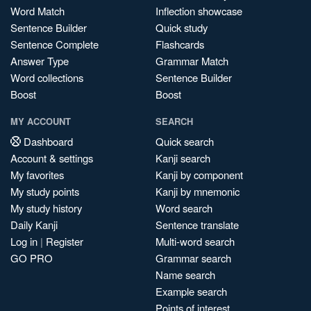
Word Match
Inflection showcase
Sentence Builder
Quick study
Sentence Complete
Flashcards
Answer Type
Grammar Match
Word collections
Sentence Builder
Boost
Boost
MY ACCOUNT
SEARCH
Dashboard
Quick search
Account & settings
Kanji search
My favorites
Kanji by component
My study points
Kanji by mnemonic
My study history
Word search
Daily Kanji
Sentence translate
Log in
|
Register
Multi-word search
GO PRO
Grammar search
Name search
Example search
Points of interest