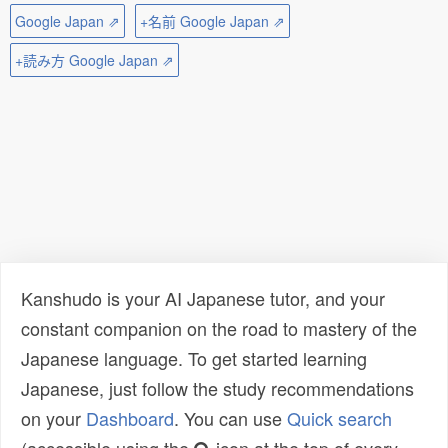
Google Japan ⇗
+名前 Google Japan ⇗
+読み方 Google Japan ⇗
Kanshudo is your AI Japanese tutor, and your
constant companion on the road to mastery of the
Japanese language. To get started learning
Japanese, just follow the study recommendations
on your
Dashboard
. You can use
Quick search