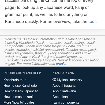
(accessible using the
icon at the top of every
page) to look up any Japanese word, kanji or
grammar point, as well as to find anything on
Kanshudo quickly. For an overview, take the
tour
.
Search results include information from a variety of sources,
including Kanshudo (kanji mnemonics, kanji readings, kanji
components, vocab and name frequency data, grammar
points, examples), JMdict (vocabulary), Tatoeba (examples),
Enamdict (names), KanjiVG (kanji animations and stroke
order), and Joy o' Kanji (kanji and radical synopses).
Translations provided by Google's Neural Machine Translation
engine. For more information see
credits
.
INFORMATION AND HELP
KANJI & KANA
Kanshudo tour
My kanji mastery
How to use Kanshudo
About hiragana
How to learn Japanese
About katakana
How to master kanji
About kanji
More 'how to' guides
Kanji components