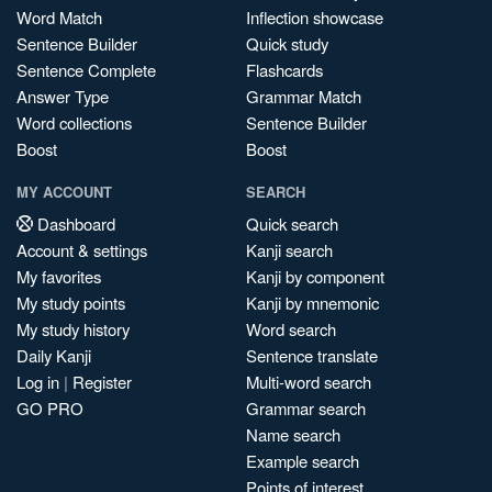
Word Match
Inflection showcase
Sentence Builder
Quick study
Sentence Complete
Flashcards
Answer Type
Grammar Match
Word collections
Sentence Builder
Boost
Boost
MY ACCOUNT
SEARCH
Dashboard
Quick search
Account & settings
Kanji search
My favorites
Kanji by component
My study points
Kanji by mnemonic
My study history
Word search
Daily Kanji
Sentence translate
Log in
|
Register
Multi-word search
GO PRO
Grammar search
Name search
Example search
Points of interest