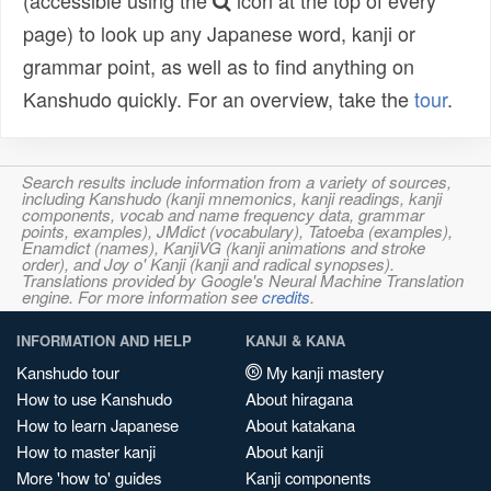
(accessible using the
icon at the top of every
page) to look up any Japanese word, kanji or
grammar point, as well as to find anything on
Kanshudo quickly. For an overview, take the
tour
.
Search results include information from a variety of sources,
including Kanshudo (kanji mnemonics, kanji readings, kanji
components, vocab and name frequency data, grammar
points, examples), JMdict (vocabulary), Tatoeba (examples),
Enamdict (names), KanjiVG (kanji animations and stroke
order), and Joy o' Kanji (kanji and radical synopses).
Translations provided by Google's Neural Machine Translation
engine. For more information see
credits
.
INFORMATION AND HELP
KANJI & KANA
Kanshudo tour
My kanji mastery
How to use Kanshudo
About hiragana
How to learn Japanese
About katakana
How to master kanji
About kanji
More 'how to' guides
Kanji components