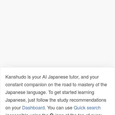
Kanshudo is your AI Japanese tutor, and your
constant companion on the road to mastery of the
Japanese language. To get started learning
Japanese, just follow the study recommendations
on your
Dashboard
. You can use
Quick search