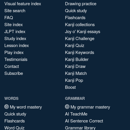
Visual feature index
Drawing practice
Site search
Quick study
FAQ
Flashcards
Site index
Kanji collections
JLPT index
Joy o' Kanji essays
Study index
Kanji Challenge
Lesson index
Kanji Quiz
Play index
Kanji Keywords
Testimonials
Kanji Builder
Contact
Kanji Draw
Subscribe
Kanji Match
Kanji Pop
Boost
WORDS
GRAMMAR
My word mastery
My grammar mastery
Quick study
AI TeachMe
Flashcards
AI Sentence Correct
Word Quiz
Grammar library