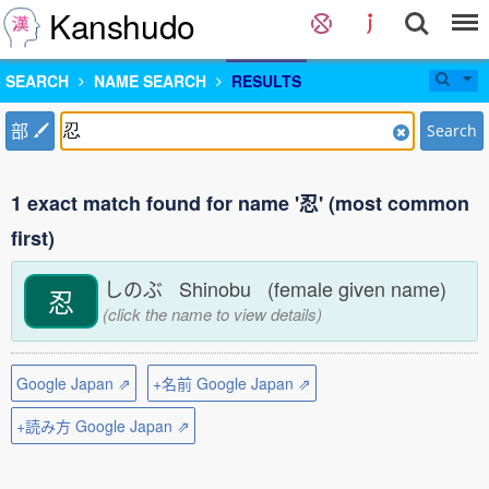
Kanshudo
SEARCH
NAME SEARCH
RESULTS
部
Search
1 exact match found for name '忍' (most common
first)
しのぶ Shinobu (female given name)
忍
(click the name to view details)
Google Japan ⇗
+名前 Google Japan ⇗
+読み方 Google Japan ⇗