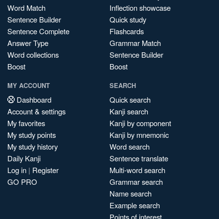
Word Match
Inflection showcase
Sentence Builder
Quick study
Sentence Complete
Flashcards
Answer Type
Grammar Match
Word collections
Sentence Builder
Boost
Boost
MY ACCOUNT
SEARCH
Dashboard
Quick search
Account & settings
Kanji search
My favorites
Kanji by component
My study points
Kanji by mnemonic
My study history
Word search
Daily Kanji
Sentence translate
Log in
|
Register
Multi-word search
GO PRO
Grammar search
Name search
Example search
Points of interest