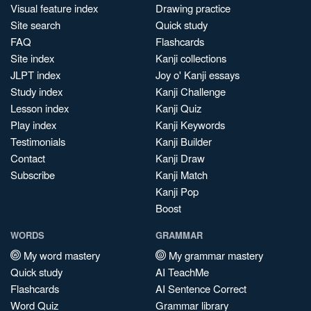
Visual feature index
Drawing practice
Site search
Quick study
FAQ
Flashcards
Site index
Kanji collections
JLPT index
Joy o' Kanji essays
Study index
Kanji Challenge
Lesson index
Kanji Quiz
Play index
Kanji Keywords
Testimonials
Kanji Builder
Contact
Kanji Draw
Subscribe
Kanji Match
Kanji Pop
Boost
WORDS
GRAMMAR
My word mastery
My grammar mastery
Quick study
AI TeachMe
Flashcards
AI Sentence Correct
Word Quiz
Grammar library