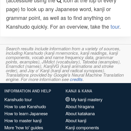
(accessible using the
icon at the top of every
page) to look up any Japanese word, kanji or
grammar point, as well as to find anything on
Kanshudo quickly. For an overview, take the
tour
.
Search results include information from a variety of sources,
including Kanshudo (kanji mnemonics, kanji readings, kanji
components, vocab and name frequency data, grammar
points, examples), JMdict (vocabulary), Tatoeba (examples),
Enamdict (names), KanjiVG (kanji animations and stroke
order), and Joy o' Kanji (kanji and radical synopses).
Translations provided by Google's Neural Machine Translation
engine. For more information see
credits
.
INFORMATION AND HELP
KANJI & KANA
Kanshudo tour
My kanji mastery
How to use Kanshudo
About hiragana
How to learn Japanese
About katakana
How to master kanji
About kanji
More 'how to' guides
Kanji components