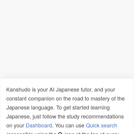
Kanshudo is your AI Japanese tutor, and your
constant companion on the road to mastery of the
Japanese language. To get started learning
Japanese, just follow the study recommendations
on your
Dashboard
. You can use
Quick search