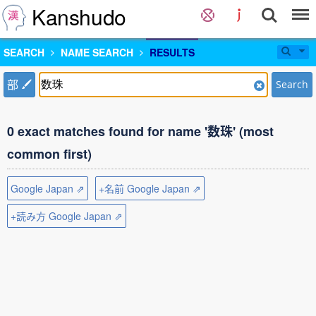
Kanshudo
SEARCH
NAME SEARCH
RESULTS
部
Search
0 exact matches found for name '数珠' (most
common first)
Google Japan ⇗
+名前 Google Japan ⇗
+読み方 Google Japan ⇗